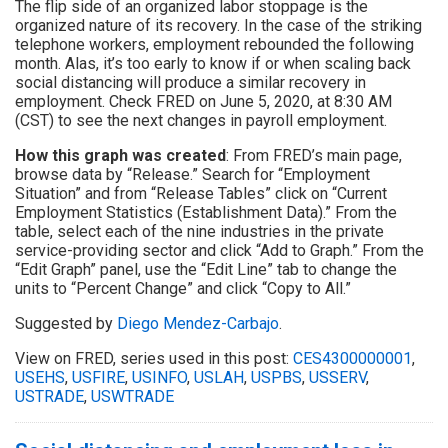
The flip side of an organized labor stoppage is the
organized nature of its recovery. In the case of the striking
telephone workers, employment rebounded the following
month. Alas, it’s too early to know if or when scaling back
social distancing will produce a similar recovery in
employment. Check FRED on June 5, 2020, at 8:30 AM
(CST) to see the next changes in payroll employment.
How this graph was created
: From FRED’s main page,
browse data by “Release.” Search for “Employment
Situation” and from “Release Tables” click on “Current
Employment Statistics (Establishment Data).” From the
table, select each of the nine industries in the private
service-providing sector and click “Add to Graph.” From the
“Edit Graph” panel, use the “Edit Line” tab to change the
units to “Percent Change” and click “Copy to All.”
Suggested by
Diego Mendez-Carbajo
.
View on FRED, series used in this post:
CES4300000001
,
USEHS
,
USFIRE
,
USINFO
,
USLAH
,
USPBS
,
USSERV
,
USTRADE
,
USWTRADE