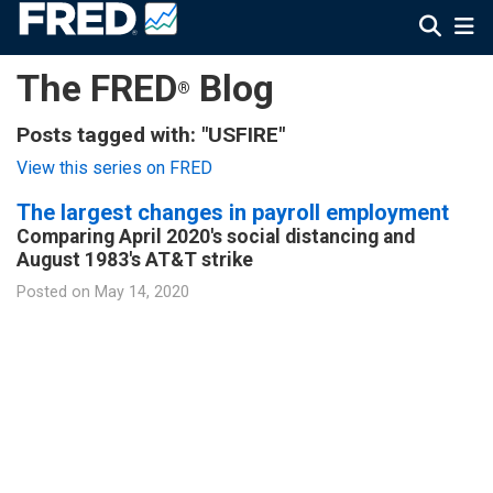
The FRED
Blog
®
Posts tagged with: "USFIRE"
View this series on FRED
The largest changes in payroll employment
Comparing April 2020's social distancing and
August 1983's AT&T strike
Posted on
May 14, 2020