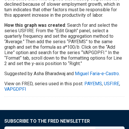
declined because of slower employment growth, which in
turn indicates that other factors must be responsible for
this apparent increase in the productivity of labor.
How this graph was created
: Search for and select the
series USFIRE. From the “Edit Graph” panel, select a
quarterly frequency and set the aggregation method to
“Average.” Then add the series “PAYEMS” to the same
graph and set the formula as
a
*100/
b
. Click on the “Add
Line” option and search for the series “VAPGDPFI.” In the
“Format” tab, scroll down to the formatting options for Line
2 and set the y-axis position to “Right.”
Suggested by Asha Bharadwaj and
Miguel Faria-e-Castro
.
View on FRED, series used in this post:
PAYEMS
,
USFIRE
,
VAPGDPFI
SUBSCRIBE TO THE FRED NEWSLETTER