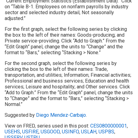
“Current Employment Statistics (Establishment Data).” Click
on “Table B-1. Employees on nonfarm payrolls by industry
sector and selected industry detail, Not seasonally
adjusted.”
For the first graph, select the following series by clicking
the box to the left of their names: Goods-producing; and
Private service-providing. Click “Add to Graph.” From the
“Edit Graph” panel, change the units to “Change” and the
format to “Bars,” selecting “Stacking > None.”
For the second graph, select the following series by
clicking the box to the left of their names: Trade,
transportation, and utilities; Information; Financial activities;
Professional and business services; Education and health
services; Leisure and hospitality; and Other services. Click
“Add to Graph.” From the “Edit Graph” panel, change the units
to “Change” and the format to “Bars,” selecting “Stacking >
Normal.”
Suggested by
Diego Mendez-Carbajo
.
View on FRED, series used in this post:
CES0800000001
,
USEHS
,
USFIRE
,
USGOOD
,
USINFO
,
USLAH
,
USPBS
,
USSERV
,
USTPU