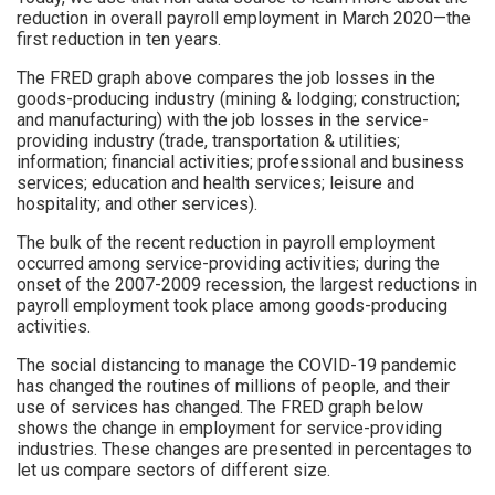
reduction in overall payroll employment in March 2020—the
first reduction in ten years.
The FRED graph above compares the job losses in the
goods-producing industry (mining & lodging; construction;
and manufacturing) with the job losses in the service-
providing industry (trade, transportation & utilities;
information; financial activities; professional and business
services; education and health services; leisure and
hospitality; and other services).
The bulk of the recent reduction in payroll employment
occurred among service-providing activities; during the
onset of the 2007-2009 recession, the largest reductions in
payroll employment took place among goods-producing
activities.
The social distancing to manage the COVID-19 pandemic
has changed the routines of millions of people, and their
use of services has changed. The FRED graph below
shows the change in employment for service-providing
industries. These changes are presented in percentages to
let us compare sectors of different size.