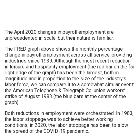
The April 2020 changes in payroll employment are
unprecedented in scale, but their nature is familiar.
The FRED graph above shows the monthly percentage
change in payroll employment across all service-providing
industries since 1939. Although the most recent reduction
in leisure and hospitality employment (the red bar on the far
right edge of the graph) has been the largest, both in
magnitude and in proportion to the size of the industry’s
labor force, we can compare it to a somewhat similar event:
the American Telephone & Telegraph Co. union workers’
strike of August 1983 (the blue bars at the center of the
graph).
Both reductions in employment were orchestrated: In 1983,
the labor stoppage was to achieve better working
conditions; in 2020, the labor stoppage has been to slow
the spread of the COVID-19 pandemic.