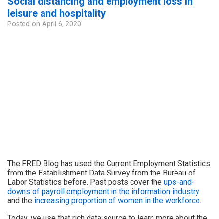
Social distancing and employment loss in
leisure and hospitality
Posted on
April 6, 2020
The FRED Blog has used the Current Employment Statistics
from the Establishment Data Survey from the Bureau of
Labor Statistics before. Past posts cover the
ups-and-
downs of payroll employment in the information industry
and the
increasing proportion of women in the workforce
.
Today, we use that rich data source to learn more about the