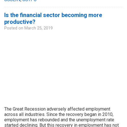
Is the financial sector becoming more
productive?
Posted on
March 25, 2019
The Great Recession adversely affected employment
across all industries. Since the recovery began in 2010,
employment has rebounded and the unemployment rate
started declining. But this recovery in employment has not