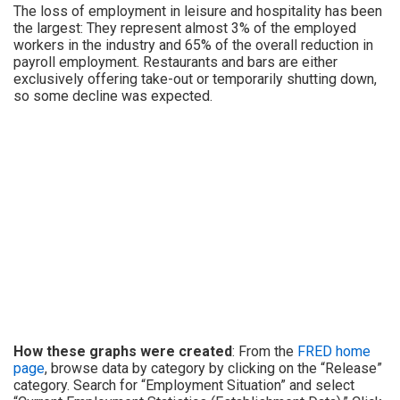
The loss of employment in leisure and hospitality has been
the largest: They represent almost 3% of the employed
workers in the industry and 65% of the overall reduction in
payroll employment. Restaurants and bars are either
exclusively offering take-out or temporarily shutting down,
so some decline was expected.
How these graphs were created
: From the
FRED home
page
, browse data by category by clicking on the “Release”
category. Search for “Employment Situation” and select