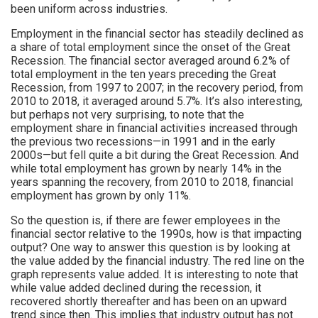
been uniform across industries.
Employment in the financial sector has steadily declined as
a share of total employment since the onset of the Great
Recession. The financial sector averaged around 6.2% of
total employment in the ten years preceding the Great
Recession, from 1997 to 2007; in the recovery period, from
2010 to 2018, it averaged around 5.7%. It’s also interesting,
but perhaps not very surprising, to note that the
employment share in financial activities increased through
the previous two recessions—in 1991 and in the early
2000s—but fell quite a bit during the Great Recession. And
while total employment has grown by nearly 14% in the
years spanning the recovery, from 2010 to 2018, financial
employment has grown by only 11%.
So the question is, if there are fewer employees in the
financial sector relative to the 1990s, how is that impacting
output? One way to answer this question is by looking at
the value added by the financial industry. The red line on the
graph represents value added. It is interesting to note that
while value added declined during the recession, it
recovered shortly thereafter and has been on an upward
trend since then. This implies that industry output has not