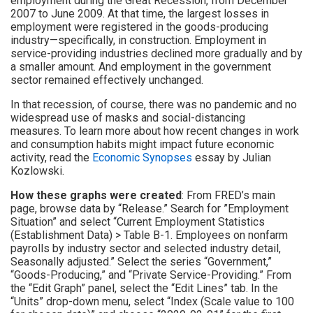
employment during the Great Recession, from December
2007 to June 2009. At that time, the largest losses in
employment were registered in the goods-producing
industry—specifically, in construction. Employment in
service-providing industries declined more gradually and by
a smaller amount. And employment in the government
sector remained effectively unchanged.
In that recession, of course, there was no pandemic and no
widespread use of masks and social-distancing
measures. To learn more about how recent changes in work
and consumption habits might impact future economic
activity, read the
Economic Synopses
essay by Julian
Kozlowski.
How these graphs were created
: From FRED’s main
page, browse data by “Release.” Search for ”Employment
Situation” and select “Current Employment Statistics
(Establishment Data) > Table B-1. Employees on nonfarm
payrolls by industry sector and selected industry detail,
Seasonally adjusted.” Select the series “Government,”
“Goods-Producing,” and “Private Service-Providing.” From
the “Edit Graph” panel, select the “Edit Lines” tab. In the
“Units” drop-down menu, select “Index (Scale value to 100