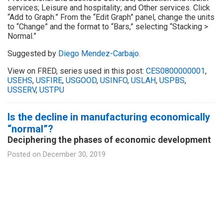
services; Leisure and hospitality; and Other services. Click
“Add to Graph.” From the “Edit Graph” panel, change the units
to “Change” and the format to “Bars,” selecting “Stacking >
Normal.”
Suggested by
Diego Mendez-Carbajo
.
View on FRED, series used in this post:
CES0800000001
,
USEHS
,
USFIRE
,
USGOOD
,
USINFO
,
USLAH
,
USPBS
,
USSERV
,
USTPU
Is the decline in manufacturing economically
“normal”?
Deciphering the phases of economic development
Posted on
December 30, 2019