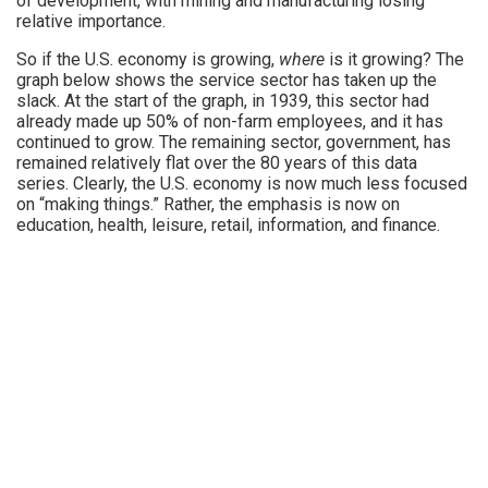
of development, with mining and manufacturing losing
relative importance.
So if the U.S. economy is growing,
where
is it growing? The
graph below shows the service sector has taken up the
slack. At the start of the graph, in 1939, this sector had
already made up 50% of non-farm employees, and it has
continued to grow. The remaining sector, government, has
remained relatively flat over the 80 years of this data
series. Clearly, the U.S. economy is now much less focused
on “making things.” Rather, the emphasis is now on
education, health, leisure, retail, information, and finance.