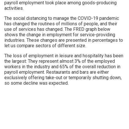
payroll employment took place among goods-producing
activities.
The social distancing to manage the COVID-19 pandemic
has changed the routines of millions of people, and their
use of services has changed. The FRED graph below
shows the change in employment for service-providing
industries. These changes are presented in percentages to
let us compare sectors of different size.
The loss of employment in leisure and hospitality has been
the largest: They represent almost 3% of the employed
workers in the industry and 65% of the overall reduction in
payroll employment. Restaurants and bars are either
exclusively offering take-out or temporarily shutting down,
so some decline was expected.