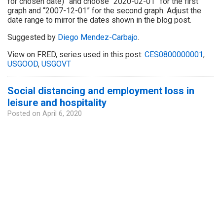
for chosen date)” and choose “2020-02-01” for the first
graph and “2007-12-01” for the second graph. Adjust the
date range to mirror the dates shown in the blog post.
Suggested by
Diego Mendez-Carbajo
.
View on FRED, series used in this post:
CES0800000001
,
USGOOD
,
USGOVT
Social distancing and employment loss in
leisure and hospitality
Posted on
April 6, 2020