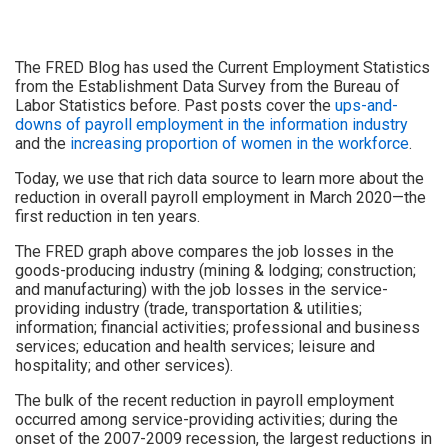
The FRED Blog has used the Current Employment Statistics
from the Establishment Data Survey from the Bureau of
Labor Statistics before. Past posts cover the
ups-and-
downs of payroll employment in the information industry
and the
increasing proportion of women in the workforce
.
Today, we use that rich data source to learn more about the
reduction in overall payroll employment in March 2020—the
first reduction in ten years.
The FRED graph above compares the job losses in the
goods-producing industry (mining & lodging; construction;
and manufacturing) with the job losses in the service-
providing industry (trade, transportation & utilities;
information; financial activities; professional and business
services; education and health services; leisure and
hospitality; and other services).
The bulk of the recent reduction in payroll employment
occurred among service-providing activities; during the
onset of the 2007-2009 recession, the largest reductions in