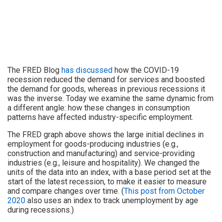
The FRED Blog
has discussed
how the COVID-19
recession reduced the demand for services and boosted
the demand for goods, whereas in previous recessions it
was the inverse. Today we examine the same dynamic from
a different angle: how these changes in consumption
patterns have affected industry-specific employment.
The FRED graph above shows the large initial declines in
employment for goods-producing industries (e.g.,
construction and manufacturing) and service-providing
industries (e.g., leisure and hospitality). We changed the
units of the data into an index, with a base period set at the
start of the latest recession, to make it easier to measure
and compare changes over time. (
This post from October
2020
also uses an index to track unemployment by age
during recessions.)