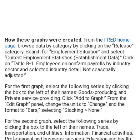
How these graphs were created
: From the
FRED home
page
, browse data by category by clicking on the “Release”
category. Search for “Employment Situation” and select
“Current Employment Statistics (Establishment Data).” Click
on “Table B-1. Employees on nonfarm payrolls by industry
sector and selected industry detail, Not seasonally
adjusted.”
For the first graph, select the following series by clicking
the box to the left of their names: Goods-producing; and
Private service-providing. Click “Add to Graph.” From the
“Edit Graph” panel, change the units to “Change” and the
format to “Bars,” selecting “Stacking > None.”
For the second graph, select the following series by
clicking the box to the left of their names: Trade,
transportation, and utilities; Information; Financial activities;
Professional and business services; Education and health