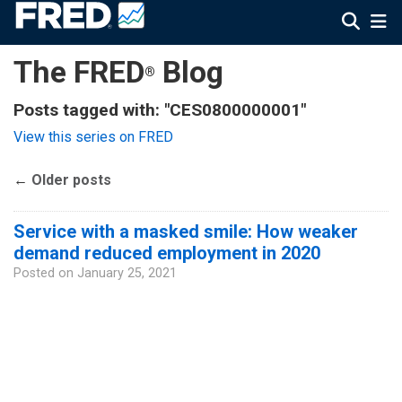
The FRED
Blog
®
Posts tagged with: "CES0800000001"
View this series on FRED
←
Older posts
Service with a masked smile: How weaker
demand reduced employment in 2020
Posted on
January 25, 2021