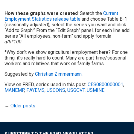
How these graphs were created
: Search the
Current
Employment Statistics release table
and choose Table B-1
(seasonally adjusted); select the series you want and click
“Add to Graph.” From the “Edit Graph” panel, for each line add
series “All employees, non-farm” and apply formula
a/b*100
.
*Why don’t we show agricultural employment here? For one
thing, it’s really hard to count: Many are part-time/seasonal
workers and relatives that work on family farms.
Suggested by
Christian Zimmermann
.
View on FRED, series used in this post:
CES0800000001
,
MANEMP
,
PAYEMS
,
USCONS
,
USGOVT
,
USMINE
←
Older posts
SUBSCRIBE TO THE FRED NEWSLETTER