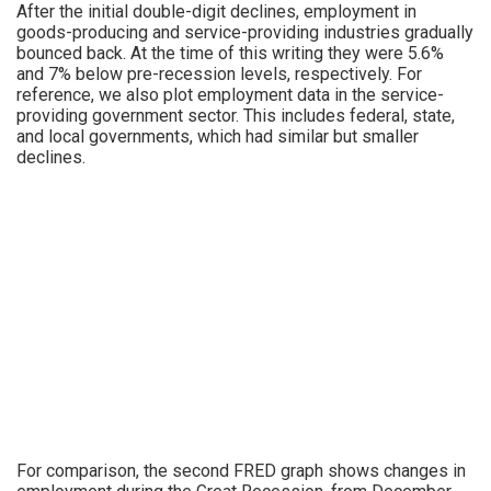
After the initial double-digit declines, employment in
goods-producing and service-providing industries gradually
bounced back. At the time of this writing they were 5.6%
and 7% below pre-recession levels, respectively. For
reference, we also plot employment data in the service-
providing government sector. This includes federal, state,
and local governments, which had similar but smaller
declines.
For comparison, the second FRED graph shows changes in