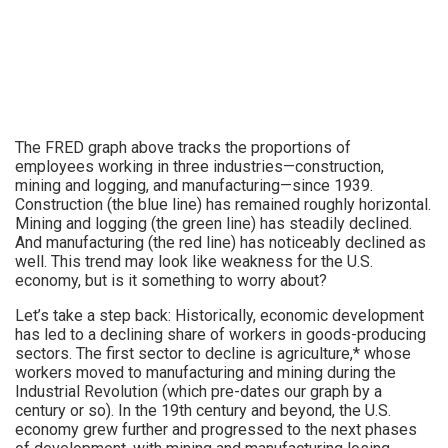
The FRED graph above tracks the proportions of
employees working in three industries—construction,
mining and logging, and manufacturing—since 1939.
Construction (the blue line) has remained roughly horizontal.
Mining and logging (the green line) has steadily declined.
And manufacturing (the red line) has noticeably declined as
well. This trend may look like weakness for the U.S.
economy, but is it something to worry about?
Let’s take a step back: Historically, economic development
has led to a declining share of workers in goods-producing
sectors. The first sector to decline is agriculture,* whose
workers moved to manufacturing and mining during the
Industrial Revolution (which pre-dates our graph by a
century or so). In the 19th century and beyond, the U.S.
economy grew further and progressed to the next phases