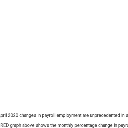
pril 2020 changes in payroll employment are unprecedented in scal
RED graph above shows the monthly percentage change in payro