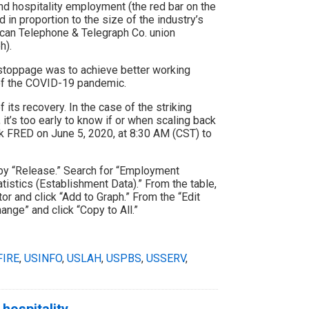
nd hospitality employment (the red bar on the
 in proportion to the size of the industry’s
ican Telephone & Telegraph Co. union
h).
 stoppage was to achieve better working
 of the COVID-19 pandemic.
 its recovery. In the case of the striking
t’s too early to know if or when scaling back
ck FRED on June 5, 2020, at 8:30 AM (CST) to
by “Release.” Search for “Employment
tistics (Establishment Data).” From the table,
or and click “Add to Graph.” From the “Edit
ange” and click “Copy to All.”
FIRE
,
USINFO
,
USLAH
,
USPBS
,
USSERV
,
hospitality