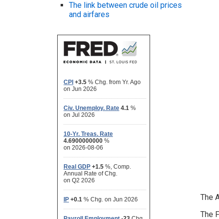
The link between crude oil prices
and airfares
The A
The F