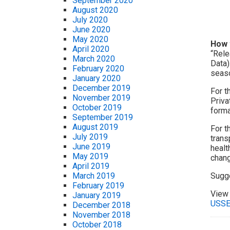
September 2020
August 2020
July 2020
June 2020
May 2020
How 
April 2020
“Rele
March 2020
Data)
February 2020
seaso
January 2020
December 2019
For t
November 2019
Priva
October 2019
forma
September 2019
August 2019
For t
July 2019
trans
June 2019
healt
May 2019
chang
April 2019
Sugg
March 2019
February 2019
View 
January 2019
USSE
December 2018
November 2018
October 2018