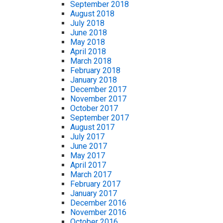
September 2018
August 2018
July 2018
June 2018
May 2018
April 2018
March 2018
February 2018
January 2018
December 2017
November 2017
October 2017
September 2017
August 2017
July 2017
June 2017
May 2017
April 2017
March 2017
February 2017
January 2017
December 2016
November 2016
October 2016