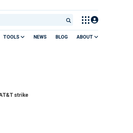
TOOLS
NEWS
BLOG
ABOUT
 AT&T strike