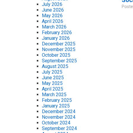
July 2026
Poste
June 2026
May 2026
April 2026
March 2026
February 2026
January 2026
December 2025
November 2025
October 2025
September 2025
August 2025
July 2025
June 2025
May 2025
April 2025
March 2025
February 2025
January 2025
December 2024
November 2024
October 2024
September 2024