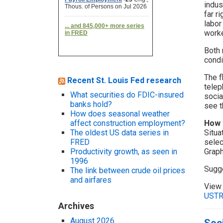
indus
far r
labor
worke
Both 
condi
The f
Recent St. Louis Fed research
telep
What securities do FDIC-insured
socia
banks hold?
see t
How does seasonal weather
affect construction employment?
How 
The oldest US data series in
Situa
FRED
selec
Productivity growth, as seen in
Graph
1996
Sugg
The link between crude oil prices
and airfares
View 
UST
Archives
August 2026
Soci