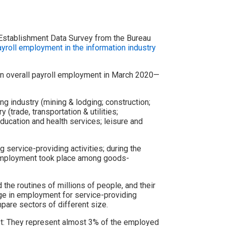
Establishment Data Survey from the Bureau
roll employment in the information industry
 in overall payroll employment in March 2020—
 industry (mining & lodging; construction;
 (trade, transportation & utilities;
education and health services; leisure and
 service-providing activities; during the
l employment took place among goods-
e routines of millions of people, and their
e in employment for service-providing
pare sectors of different size.
st: They represent almost 3% of the employed