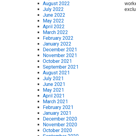
worke
August 2022
exclu
July 2022
June 2022
May 2022
April 2022
March 2022
February 2022
January 2022
December 2021
November 2021
October 2021
September 2021
August 2021
July 2021
June 2021
May 2021
April 2021
March 2021
February 2021
January 2021
December 2020
November 2020
October 2020