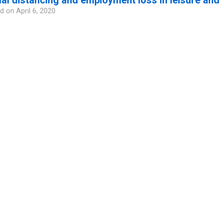
d on
April 6, 2020