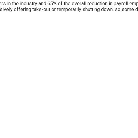
rs in the industry and 65% of the overall reduction in payroll em
sively offering take-out or temporarily shutting down, so some 