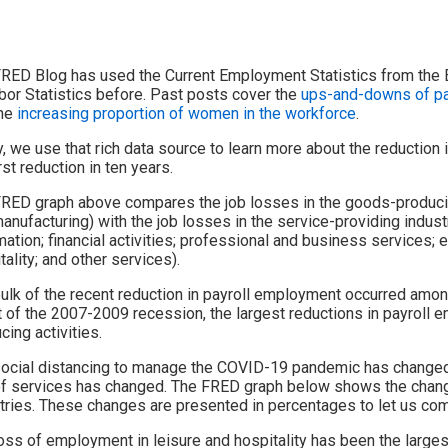
RED Blog has used the Current Employment Statistics from the 
bor Statistics before. Past posts cover the
ups-and-downs of pay
the
increasing proportion of women in the workforce
.
, we use that rich data source to learn more about the reduction
rst reduction in ten years.
RED graph above compares the job losses in the goods-producing
anufacturing) with the job losses in the service-providing industry
mation; financial activities; professional and business services; 
tality; and other services).
ulk of the recent reduction in payroll employment occurred among
 of the 2007-2009 recession, the largest reductions in payrol
cing activities.
ocial distancing to manage the COVID-19 pandemic has changed th
f services has changed. The FRED graph below shows the chang
tries. These changes are presented in percentages to let us com
oss of employment in leisure and hospitality has been the large