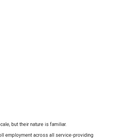
e, but their nature is familiar.
ll employment across all service-providing