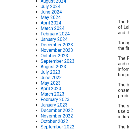
August 2024
July 2024
June 2024
May 2024
The F
April 2024
of La
March 2024
and 
February 2024
January 2024
Today
December 2023
the fi
November 2023
October 2023
The F
September 2023
and m
August 2023
infor
July 2023
hospi
June 2023
May 2023
The b
April 2023
onset
March 2023
produ
February 2023
January 2023
The s
December 2022
use o
November 2022
indus
October 2022
The l
September 2022