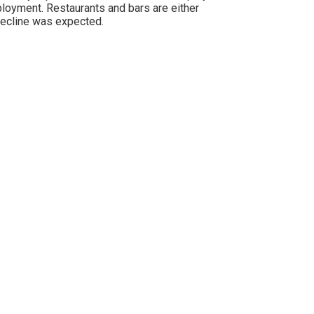
ployment. Restaurants and bars are either
decline was expected.