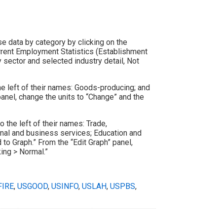
se data by category by clicking on the
rrent Employment Statistics (Establishment
 sector and selected industry detail, Not
the left of their names: Goods-producing; and
panel, change the units to “Change” and the
o the left of their names: Trade,
sional and business services; Education and
 to Graph.” From the “Edit Graph” panel,
king > Normal.”
FIRE
,
USGOOD
,
USINFO
,
USLAH
,
USPBS
,