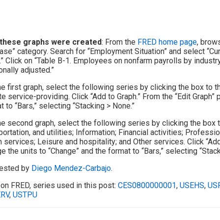
these graphs were created
: From the
FRED home page
, brow
ase” category. Search for “Employment Situation” and select “Cu
.” Click on “Table B-1. Employees on nonfarm payrolls by industry
nally adjusted.”
he first graph, select the following series by clicking the box to 
te service-providing. Click “Add to Graph.” From the “Edit Graph” 
t to “Bars,” selecting “Stacking > None.”
he second graph, select the following series by clicking the box t
portation, and utilities; Information; Financial activities; Profes
h services; Leisure and hospitality; and Other services. Click “Add
e the units to “Change” and the format to “Bars,” selecting “Stac
ested by
Diego Mendez-Carbajo
.
on FRED, series used in this post:
CES0800000001
,
USEHS
,
US
RV
,
USTPU