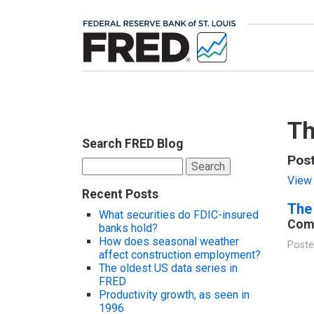
Th
Search FRED Blog
Post
Search
for:
View 
Recent Posts
The 
What securities do FDIC-insured
Comp
banks hold?
How does seasonal weather
Poste
affect construction employment?
The oldest US data series in
FRED
Productivity growth, as seen in
1996