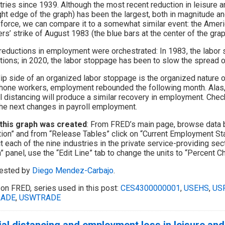
tries since 1939. Although the most recent reduction in leisure a
ight edge of the graph) has been the largest, both in magnitude and
 force, we can compare it to a somewhat similar event: the Amer
rs’ strike of August 1983 (the blue bars at the center of the grap
reductions in employment were orchestrated: In 1983, the labor
tions; in 2020, the labor stoppage has been to slow the spread
lip side of an organized labor stoppage is the organized nature of
hone workers, employment rebounded the following month. Alas, i
l distancing will produce a similar recovery in employment. Che
he next changes in payroll employment.
this graph was created
: From FRED’s main page, browse data 
tion” and from “Release Tables” click on “Current Employment Sta
t each of the nine industries in the private service-providing sect
” panel, use the “Edit Line” tab to change the units to “Percent Ch
ested by
Diego Mendez-Carbajo
.
on FRED, series used in this post:
CES4300000001
,
USEHS
,
US
RADE
,
USWTRADE
al distancing and employment loss in leisure and 