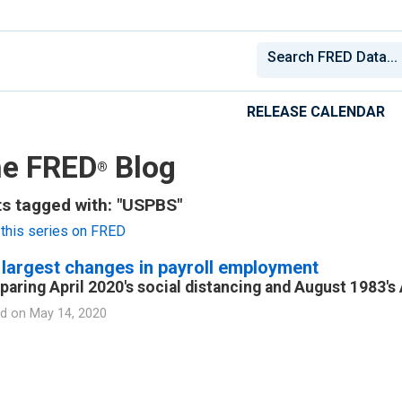
RELEASE CALENDAR
e FRED
Blog
®
s tagged with: "USPBS"
this series on FRED
largest changes in payroll employment
aring April 2020's social distancing and August 1983's
d on
May 14, 2020