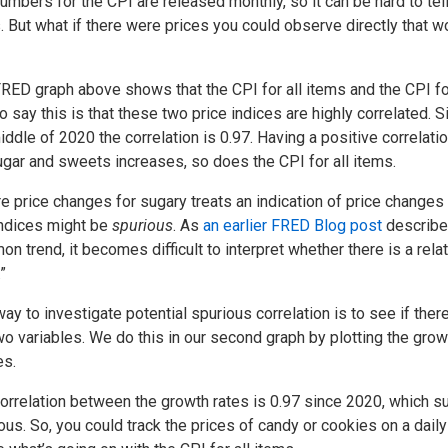
umbers for the CPI are released monthly, so it can be hard to tel
. But what if there were prices you could observe directly that w
RED graph above shows that the CPI for all items and the CPI f
o say this is that these two price indices are highly correlated. S
iddle of 2020 the correlation is 0.97. Having a positive correlatio
ugar and sweets increases, so does the CPI for all items.
re price changes for sugary treats an indication of price changes 
ndices might be
spurious
. As
an earlier FRED Blog post
described
n trend, it becomes difficult to interpret whether there is a r
”
ay to investigate potential spurious correlation is to see if there
wo variables. We do this in our second graph by plotting the growt
es.
orrelation between the growth rates is 0.97 since 2020, which su
ous. So, you could track the prices of candy or cookies on a daily