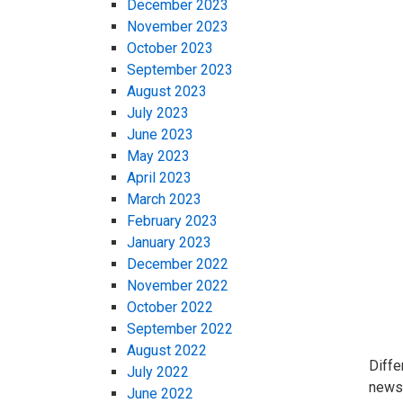
December 2023
November 2023
October 2023
September 2023
August 2023
July 2023
June 2023
May 2023
April 2023
March 2023
February 2023
January 2023
December 2022
November 2022
October 2022
September 2022
August 2022
Diffe
July 2022
news 
June 2022