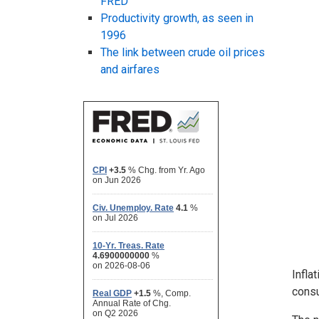
FRED
Productivity growth, as seen in
1996
The link between crude oil prices
and airfares
Infla
consu