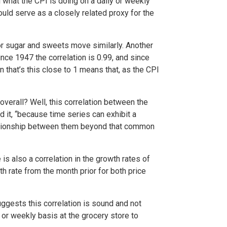
l what the CPI is doing on a daily or weekly
ould serve as a closely related proxy for the
or sugar and sweets move similarly. Another
ince 1947 the correlation is 0.99, and since
n that’s this close to 1 means that, as the CPI
overall? Well, this correlation between the
 it, “because time series can exhibit a
elationship between them beyond that common
 is also a correlation in the growth rates of
h rate from the month prior for both price
ggests this correlation is sound and not
 or weekly basis at the grocery store to