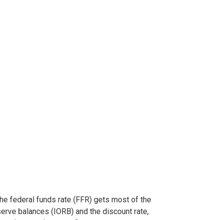
The federal funds rate (FFR) gets most of the
serve balances (IORB) and the discount rate,