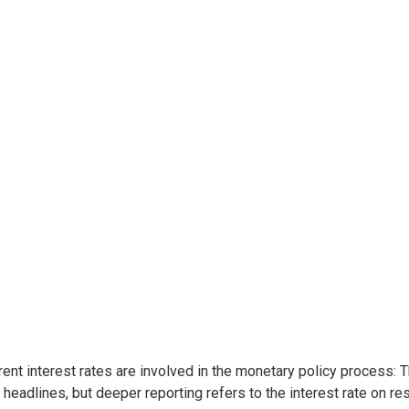
rent interest rates are involved in the monetary policy process: 
headlines, but deeper reporting refers to the interest rate on re