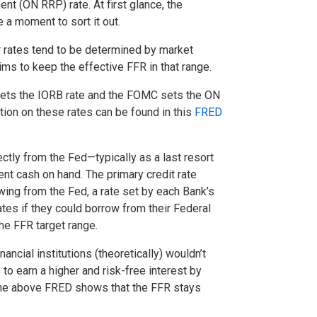
t (ON RRP) rate. At first glance, the
e a moment to sort it out.
r rates tend to be determined by market
ms to keep the effective FFR in that range.
s sets the IORB rate and the FOMC sets the ON
ion on these rates can be found in this
FRED
ctly from the Fed—typically as a last resort
ent cash on hand. The primary credit rate
owing from the Fed, a rate set by each Bank’s
ates if they could borrow from their Federal
he FFR target range.
ancial institutions (theoretically) wouldn’t
to earn a higher and risk-free interest by
. The above FRED shows that the FFR stays