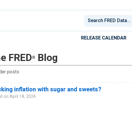
RELEASE CALENDAR
e FRED
Blog
®
der posts
king inflation with sugar and sweets?
d on
April 18, 2024