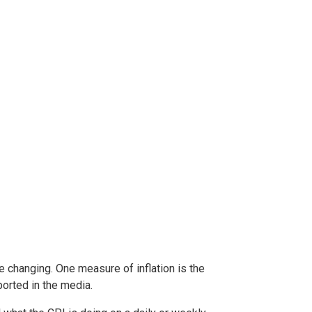
e changing. One measure of inflation is the
orted in the media.