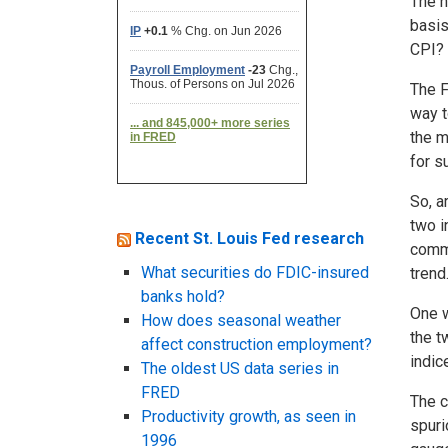
The n
basis
CPI?
The F
way t
the m
for s
So, a
two i
Recent St. Louis Fed research
commo
What securities do FDIC-insured
trend.
banks hold?
One w
How does seasonal weather
the t
affect construction employment?
indic
The oldest US data series in
FRED
The c
Productivity growth, as seen in
spuri
1996