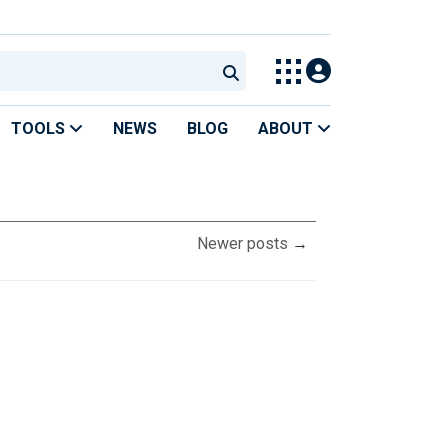
TOOLS
NEWS
BLOG
ABOUT
Newer posts
→