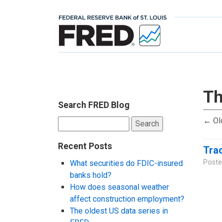
Th
Search FRED Blog
←
Ol
Search
for:
Recent Posts
Trac
Poste
What securities do FDIC-insured
banks hold?
How does seasonal weather
affect construction employment?
The oldest US data series in