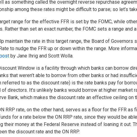
ll as something called the overnight reverse repurchase agreemen
ionship among these rates might be difficult to parse; so let’s tak
arget range for the effective FFR is set by the FOMC, while othe
s. Rather than set an exact number, the FOMC sets a range and ai
lp maintain the rate in this target range, the Board of Governor
ate to nudge the FFR up or down within the range. More informat
post
by Jane Ihrig and Scott Wolla.
iscount Window is a facility through which banks can borrow dire
anks that weren’t able to borrow from other banks or had insuffici
n referred to as the discount rate) is the rate banks pay for borr
 of directors. It’s unlikely banks would borrow at higher market r
ve Bank, which makes the discount rate an effective ceiling on t
N RRP rate, on the other hand, serves as a floor for the FFR as fin
funds for a rate below the ON RRP rate, since they would be able 
ng their money at the Federal Reserve instead of loaning it out
en the discount rate and the ON RRP.