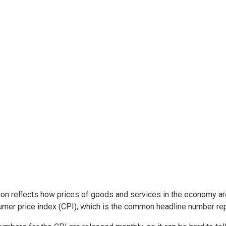
tion reflects how prices of goods and services in the economy ar
mer price index (CPI), which is the common headline number rep