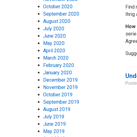
October 2020
Find 
September 2020
Ihrig
August 2020
How 
July 2020
serie
June 2020
Agree
May 2020
April 2020
Sugg
March 2020
February 2020
January 2020
Unde
December 2019
Poste
November 2019
October 2019
September 2019
August 2019
July 2019
June 2019
May 2019