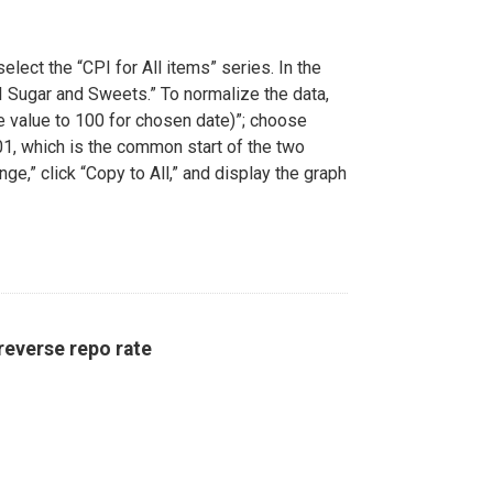
elect the “CPI for All items” series. In the
PI Sugar and Sweets.” To normalize the data,
le value to 100 for chosen date)”; choose
01, which is the common start of the two
ge,” click “Copy to All,” and display the graph
reverse repo rate