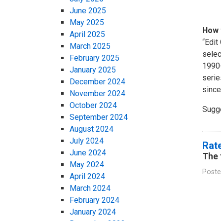
June 2025
May 2025
How 
April 2025
“Edit
March 2025
selec
February 2025
1990-
January 2025
serie
December 2024
since
November 2024
October 2024
Sugg
September 2024
August 2024
July 2024
Rate
June 2024
The 
May 2024
Poste
April 2024
March 2024
February 2024
January 2024