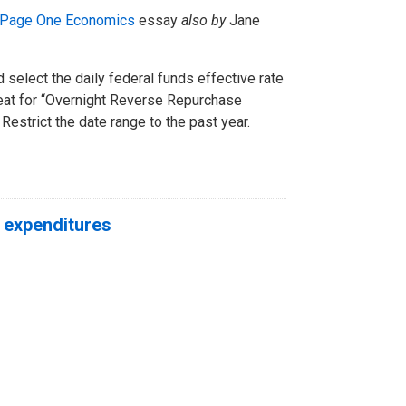
Page One Economics
essay
also by
Jane
 select the daily federal funds effective rate
peat for “Overnight Reverse Repurchase
strict the date range to the past year.
 expenditures