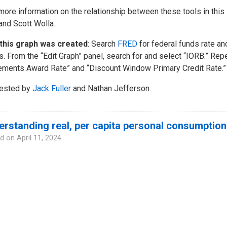
more information on the relationship between these tools in this
 and Scott Wolla.
this graph was created
: Search
FRED
for federal funds rate and
s. From the “Edit Graph” panel, search for and select “IORB.” Re
ments Award Rate” and “Discount Window Primary Credit Rate.” Re
ested by
Jack Fuller
and Nathan Jefferson.
rstanding real, per capita personal consumption
d on
April 11, 2024