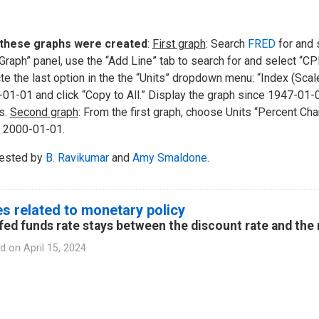
these graphs were created
:
First graph
: Search
FRED
for and s
 Graph” panel, use the “Add Line” tab to search for and select “C
te the last option in the the “Units” dropdown menu: “Index (Sca
01-01 and click “Copy to All.” Display the graph since 1947-01-
s.
Second graph
: From the first graph, choose Units “Percent Chan
 2000-01-01.
ested by
B. Ravikumar
and
Amy Smaldone
.
s related to monetary policy
fed funds rate stays between the discount rate and the 
d on
April 15, 2024