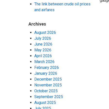
gauge
The link between crude oil prices
and airfares
Archives
August 2026
July 2026
June 2026
May 2026
April 2026
March 2026
February 2026
January 2026
December 2025
November 2025
October 2025
September 2025
August 2025
July 2025