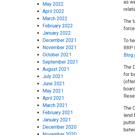
as we
May 2022
relat
April 2022
March 2022
The t
February 2022
force
January 2022
December 2021
To he
November 2021
RRP R
October 2021
Blog 
September 2021
The D
August 2021
for b
July 2021
(ofte
June 2021
board
May 2021
Reser
April 2021
March 2021
The O
February 2021
lend 
January 2021
putti
December 2020
betwe
November 2020