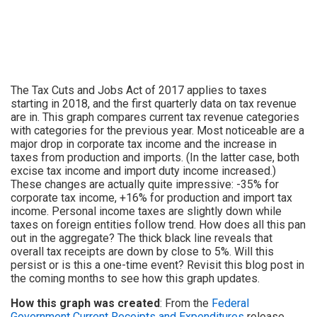
The Tax Cuts and Jobs Act of 2017 applies to taxes
starting in 2018, and the first quarterly data on tax revenue
are in. This graph compares current tax revenue categories
with categories for the previous year. Most noticeable are a
major drop in corporate tax income and the increase in
taxes from production and imports. (In the latter case, both
excise tax income and import duty income increased.)
These changes are actually quite impressive: -35% for
corporate tax income, +16% for production and import tax
income. Personal income taxes are slightly down while
taxes on foreign entities follow trend. How does all this pan
out in the aggregate? The thick black line reveals that
overall tax receipts are down by close to 5%. Will this
persist or is this a one-time event? Revisit this blog post in
the coming months to see how this graph updates.
How this graph was created
: From the
Federal
Government Current Receipts and Expenditures
release