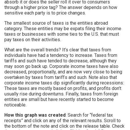
absorb it or does the seller roll it over to consumers
through a higher price tag? The answer depends on how
sensitive each party is to price changes.
The smallest source of taxes is the entities abroad
category. These entities may be expats filing their income
taxes or businesses with some ties to the U.S. that must
pay taxes on their activities.
What are the overall trends? It’s clear that taxes from
individuals have had a tendency to increase. Taxes from
tariffs and such have tended to decrease, although they
may soon go back up. Corporate income taxes have also
decreased, proportionally, and are now very close to being
overtaken by taxes from tariffs and such. Note also that
corporate income taxes dip significantly during recessions:
These taxes are mostly based on profits, and profits don’t
usually rise during downturns. Finally, taxes from foreign
entities are small but have recently started to become
noticeable.
How this graph was created
: Search for “federal tax
receipts” and click on any of the relevant results. Scroll to
the bottom of the note and click on the release table. Check