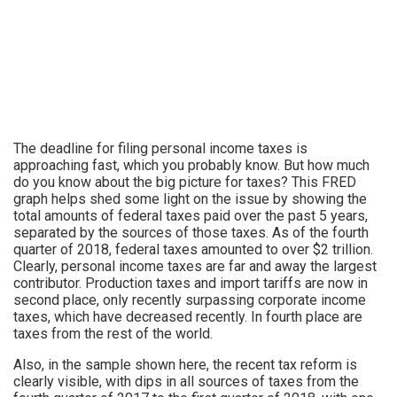
The deadline for filing personal income taxes is
approaching fast, which you probably know. But how much
do you know about the big picture for taxes? This FRED
graph helps shed some light on the issue by showing the
total amounts of federal taxes paid over the past 5 years,
separated by the sources of those taxes. As of the fourth
quarter of 2018, federal taxes amounted to over $2 trillion.
Clearly, personal income taxes are far and away the largest
contributor. Production taxes and import tariffs are now in
second place, only recently surpassing corporate income
taxes, which have decreased recently. In fourth place are
taxes from the rest of the world.
Also, in the sample shown here, the recent tax reform is
clearly visible, with dips in all sources of taxes from the