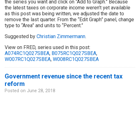
the series you want and click on “Add to Graph.” Because
the latest taxes on corporate income weren’t yet available
as this post was being written, we adjusted the date to
remove the last quarter. From the “Edit Graph” panel, change
type to “Area” and units to “Percent.”
Suggested by
Christian Zimmermann
.
View on FRED, series used in this post:
A074RC1Q027SBEA
,
B075RC1Q027SBEA
,
W007RC1Q027SBEA
,
W008RC1Q027SBEA
Government revenue since the recent tax
reform
Posted on
June 28, 2018