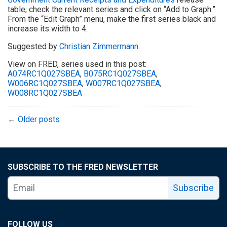
table, check the relevant series and click on “Add to Graph.”
From the “Edit Graph” menu, make the first series black and
increase its width to 4.
Suggested by
Christian Zimmermann
.
View on FRED, series used in this post:
A074RC1Q027SBEA
,
B075RC1Q027SBEA
,
W006RC1Q027SBEA
,
W007RC1Q027SBEA
,
W008RC1Q027SBEA
←
Older posts
SUBSCRIBE TO THE FRED NEWSLETTER
Subscribe
FOLLOW US