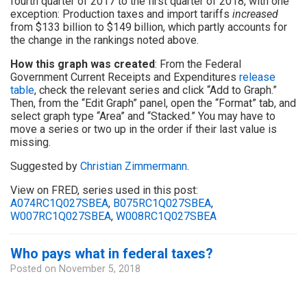
fourth quarter of 2017 to the first quarter of 2018, with one
exception: Production taxes and import tariffs
increased
from $133 billion to $149 billion, which partly accounts for
the change in the rankings noted above.
How this graph was created
: From the Federal
Government Current Receipts and Expenditures
release
table
, check the relevant series and click “Add to Graph.”
Then, from the “Edit Graph” panel, open the “Format” tab, and
select graph type “Area” and “Stacked.” You may have to
move a series or two up in the order if their last value is
missing.
Suggested by
Christian Zimmermann
.
View on FRED, series used in this post:
A074RC1Q027SBEA
,
B075RC1Q027SBEA
,
W007RC1Q027SBEA
,
W008RC1Q027SBEA
Who pays what in federal taxes?
Posted on
November 5, 2018