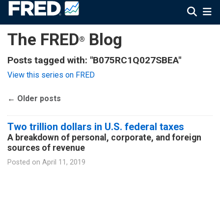
The FRED
Blog
®
Posts tagged with: "B075RC1Q027SBEA"
View this series on FRED
←
Older posts
Two trillion dollars in U.S. federal taxes
A breakdown of personal, corporate, and foreign
sources of revenue
Posted on
April 11, 2019