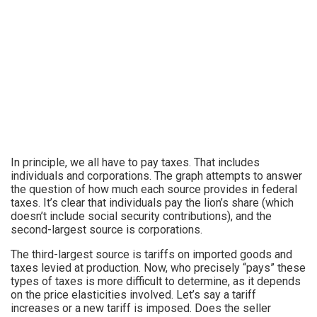
In principle, we all have to pay taxes. That includes
individuals and corporations. The graph attempts to answer
the question of how much each source provides in federal
taxes. It’s clear that individuals pay the lion’s share (which
doesn’t include social security contributions), and the
second-largest source is corporations.
The third-largest source is tariffs on imported goods and
taxes levied at production. Now, who precisely “pays” these
types of taxes is more difficult to determine, as it depends
on the price elasticities involved. Let’s say a tariff
increases or a new tariff is imposed. Does the seller