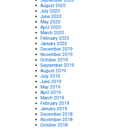
September 2020
August 2020
July 2020
June 2020
May 2020
April 2020
March 2020
February 2020
January 2020
December 2019
November 2019
October 2019
September 2019
August 2019
July 2019
June 2019
May 2019
April 2019
March 2019
February 2019
January 2019
December 2018
November 2018
October 2018