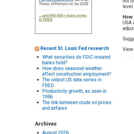
not u
level.
How 
USA i
adjus
Sugg
Recent St. Louis Fed research
View 
What securities do FDIC-insured
banks hold?
How does seasonal weather
affect construction employment?
The oldest US data series in
FRED
Productivity growth, as seen in
1996
The link between crude oil prices
and airfares
Archives
August 2026