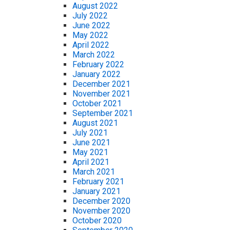
August 2022
July 2022
June 2022
May 2022
April 2022
March 2022
February 2022
January 2022
December 2021
November 2021
October 2021
September 2021
August 2021
July 2021
June 2021
May 2021
April 2021
March 2021
February 2021
January 2021
December 2020
November 2020
October 2020