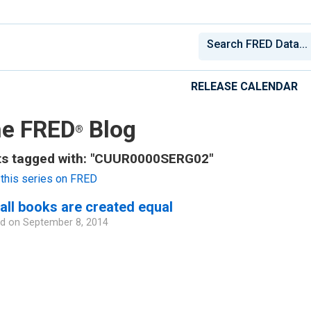
RELEASE CALENDAR
e FRED
Blog
®
ts tagged with: "CUUR0000SERG02"
this series on FRED
all books are created equal
d on
September 8, 2014