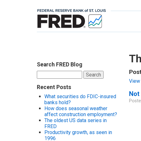
Th
Search FRED Blog
Pos
Search
for:
View 
Recent Posts
Not 
What securities do FDIC-insured
Poste
banks hold?
How does seasonal weather
affect construction employment?
The oldest US data series in
FRED
Productivity growth, as seen in
1996