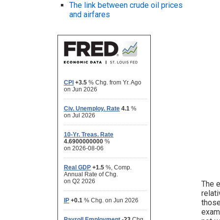
The link between crude oil prices
and airfares
The e
relat
those
examp