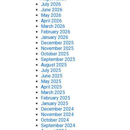
July 2026
June 2026
May 2026
April 2026
March 2026
February 2026
January 2026
December 2025
November 2025
October 2025
September 2025
August 2025
July 2025
June 2025
May 2025
April 2025
March 2025
February 2025
January 2025
December 2024
November 2024
October 2024
September 2024