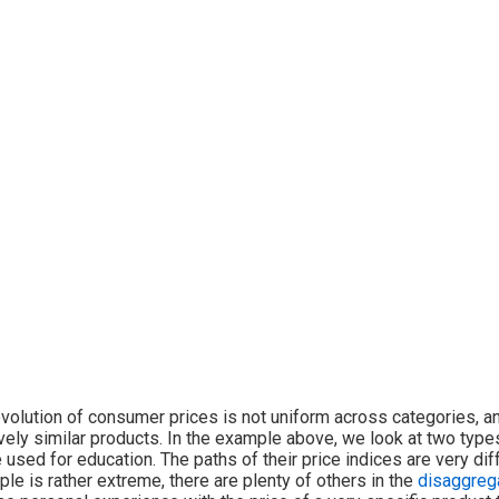
volution of consumer prices is not uniform across categories, a
ively similar products. In the example above, we look at two type
 used for education. The paths of their price indices are very diff
le is rather extreme, there are plenty of others in the
disaggreg