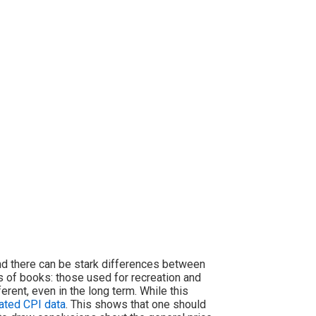
nd there can be stark differences between
s of books: those used for recreation and
erent, even in the long term. While this
ated CPI data
. This shows that one should