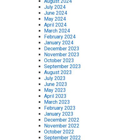
August 2024
July 2024
June 2024
May 2024
April 2024
March 2024
February 2024
January 2024
December 2023
November 2023
October 2023
September 2023
August 2023
July 2023
June 2023
May 2023
April 2023
March 2023
February 2023
January 2023
December 2022
November 2022
October 2022
September 2022