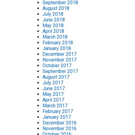
September 2018
August 2018
July 2018
June 2018
May 2018
April 2018
March 2018
February 2018
January 2018
December 2017
November 2017
October 2017
September 2017
August 2017
July 2017
June 2017
May 2017
April 2017
March 2017
February 2017
January 2017
December 2016
November 2016
October 2016