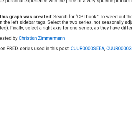
se personal experience with the price of a very specific product
this graph was created:
Search for “CPI book.” To weed out the 
n the left sidebar tags. Select the two series, not seasonally adj
ted). Finally, select a right axis for one series, as they have diffe
ested by
Christian Zimmermann
on FRED, series used in this post:
CUUR0000SEEA
,
CUUR0000S