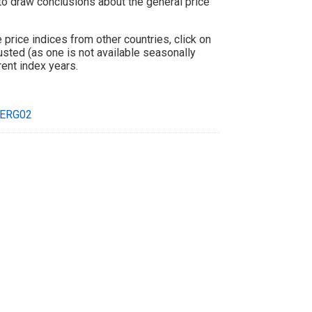
 to draw conclusions about the general price
price indices from other countries, click on
usted (as one is not available seasonally
rent index years.
ERG02