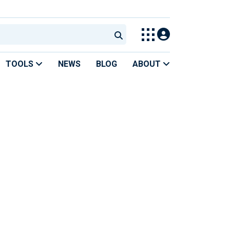
TOOLS
NEWS
BLOG
ABOUT