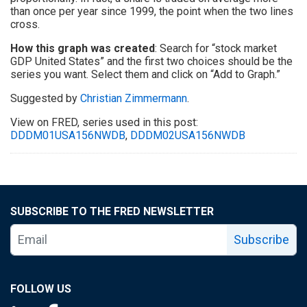
than once per year since 1999, the point when the two lines
cross.
How this graph was created
: Search for “stock market
GDP United States” and the first two choices should be the
series you want. Select them and click on “Add to Graph.”
Suggested by
Christian Zimmermann
.
View on FRED, series used in this post:
DDDM01USA156NWDB
,
DDDM02USA156NWDB
SUBSCRIBE TO THE FRED NEWSLETTER
Subscribe
FOLLOW US