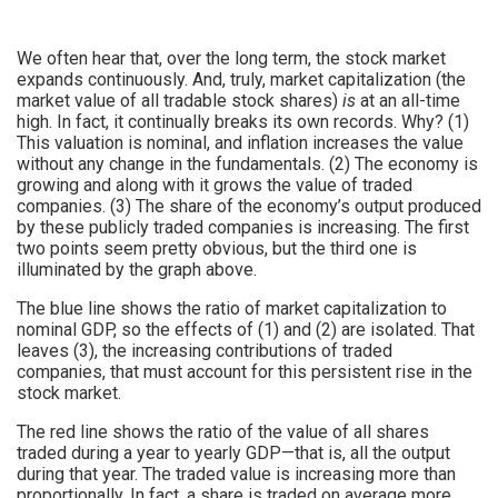
We often hear that, over the long term, the stock market
expands continuously. And, truly, market capitalization (the
market value of all tradable stock shares)
is
at an all-time
high. In fact, it continually breaks its own records. Why? (1)
This valuation is nominal, and inflation increases the value
without any change in the fundamentals. (2) The economy is
growing and along with it grows the value of traded
companies. (3) The share of the economy’s output produced
by these publicly traded companies is increasing. The first
two points seem pretty obvious, but the third one is
illuminated by the graph above.
The blue line shows the ratio of market capitalization to
nominal GDP, so the effects of (1) and (2) are isolated. That
leaves (3), the increasing contributions of traded
companies, that must account for this persistent rise in the
stock market.
The red line shows the ratio of the value of all shares
traded during a year to yearly GDP—that is, all the output
during that year. The traded value is increasing more than
proportionally. In fact, a share is traded on average more