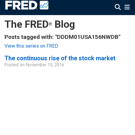
The FRED
Blog
®
Posts tagged with: "DDDM01USA156NWDB"
View this series on FRED
The continuous rise of the stock market
Posted on
November 10, 2016