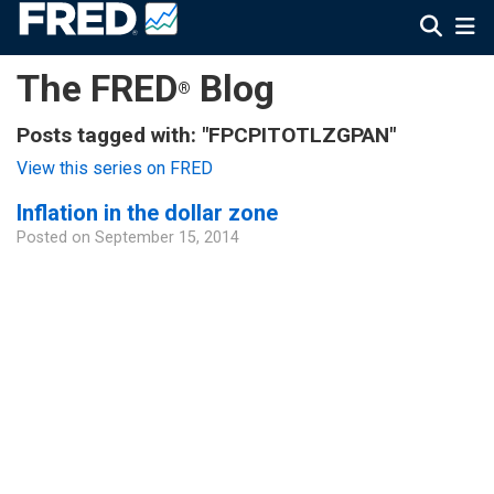
The FRED
Blog
®
Posts tagged with: "FPCPITOTLZGPAN"
View this series on FRED
Inflation in the dollar zone
Posted on
September 15, 2014