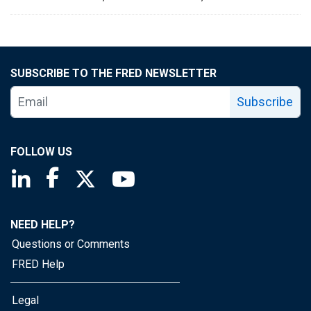
SUBSCRIBE TO THE FRED NEWSLETTER
Subscribe
FOLLOW US
Saint Louis Fed linkedin page
Saint Louis Fed facebook page
Saint Louis Fed X page
Saint Louis Fed YouTube page
NEED HELP?
Questions or Comments
FRED Help
Legal