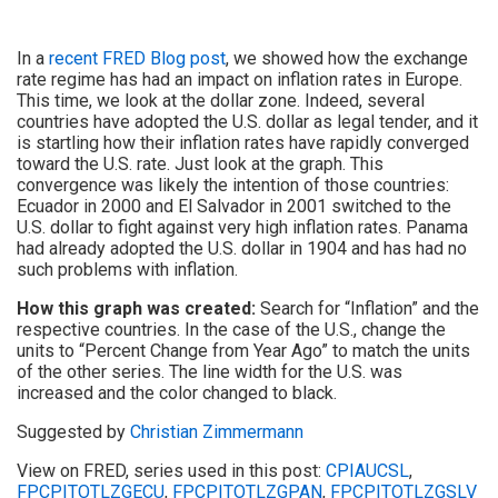
In a
recent FRED Blog post
, we showed how the exchange
rate regime has had an impact on inflation rates in Europe.
This time, we look at the dollar zone. Indeed, several
countries have adopted the U.S. dollar as legal tender, and it
is startling how their inflation rates have rapidly converged
toward the U.S. rate. Just look at the graph. This
convergence was likely the intention of those countries:
Ecuador in 2000 and El Salvador in 2001 switched to the
U.S. dollar to fight against very high inflation rates. Panama
had already adopted the U.S. dollar in 1904 and has had no
such problems with inflation.
How this graph was created:
Search for “Inflation” and the
respective countries. In the case of the U.S., change the
units to “Percent Change from Year Ago” to match the units
of the other series. The line width for the U.S. was
increased and the color changed to black.
Suggested by
Christian Zimmermann
View on FRED, series used in this post:
CPIAUCSL
,
FPCPITOTLZGECU
,
FPCPITOTLZGPAN
,
FPCPITOTLZGSLV