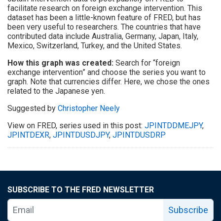
facilitate research on foreign exchange intervention. This
dataset has been a little-known feature of FRED, but has
been very useful to researchers. The countries that have
contributed data include Australia, Germany, Japan, Italy,
Mexico, Switzerland, Turkey, and the United States.
How this graph was created:
Search for “foreign
exchange intervention” and choose the series you want to
graph. Note that currencies differ. Here, we chose the ones
related to the Japanese yen.
Suggested by
Christopher Neely
View on FRED, series used in this post:
JPINTDDMEJPY
,
JPINTDEXR
,
JPINTDUSDJPY
,
JPINTDUSDRP
SUBSCRIBE TO THE FRED NEWSLETTER
Subscribe