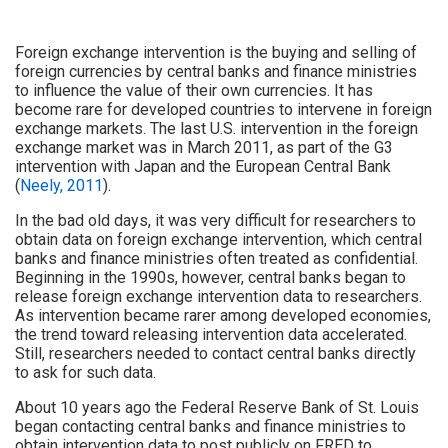
Foreign exchange intervention is the buying and selling of
foreign currencies by central banks and finance ministries
to influence the value of their own currencies. It has
become rare for developed countries to intervene in foreign
exchange markets. The last U.S. intervention in the foreign
exchange market was in March 2011, as part of the G3
intervention with Japan and the European Central Bank
(
Neely, 2011
).
In the bad old days, it was very difficult for researchers to
obtain data on foreign exchange intervention, which central
banks and finance ministries often treated as confidential.
Beginning in the 1990s, however, central banks began to
release foreign exchange intervention data to researchers.
As intervention became rarer among developed economies,
the trend toward releasing intervention data accelerated.
Still, researchers needed to contact central banks directly
to ask for such data.
About 10 years ago the Federal Reserve Bank of St. Louis
began contacting central banks and finance ministries to
obtain intervention data to post publicly on FRED to