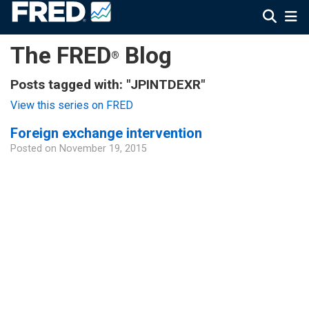
The FRED
Blog
®
Posts tagged with: "JPINTDEXR"
View this series on FRED
Foreign exchange intervention
Posted on
November 19, 2015