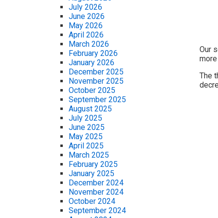
July 2026
June 2026
May 2026
April 2026
March 2026
Our s
February 2026
more 
January 2026
December 2025
The t
November 2025
decre
October 2025
September 2025
August 2025
July 2025
June 2025
May 2025
April 2025
March 2025
February 2025
January 2025
December 2024
November 2024
October 2024
September 2024