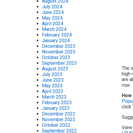
August 2024
July 2024
June 2024
May 2024
April 2024
March 2024
February 2024
January 2024
December 2023
November 2023
October 2023
September 2023
The s
August 2023
high-
July 2023
are a
June 2023
rise.
May 2023
April 2023
How 
March 2023
Popul
February 2023
click
January 2023
December 2022
Sugg
November 2022
October 2022
View 
September 2022