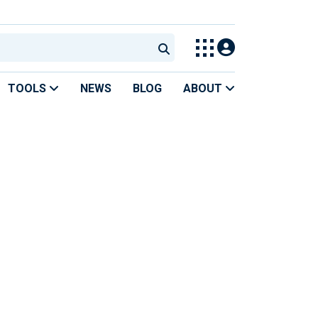
TOOLS
NEWS
BLOG
ABOUT