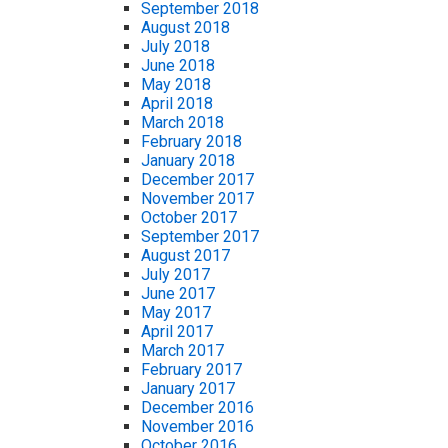
September 2018
August 2018
July 2018
June 2018
May 2018
April 2018
March 2018
February 2018
January 2018
December 2017
November 2017
October 2017
September 2017
August 2017
July 2017
June 2017
May 2017
April 2017
March 2017
February 2017
January 2017
December 2016
November 2016
October 2016