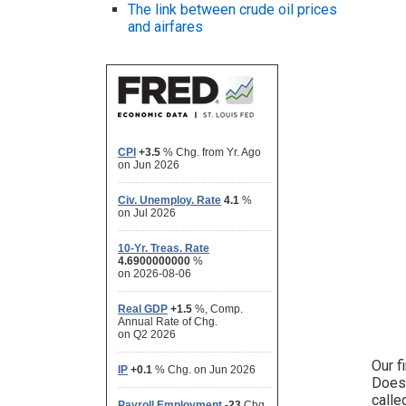
The link between crude oil prices
and airfares
Our f
Does 
calle