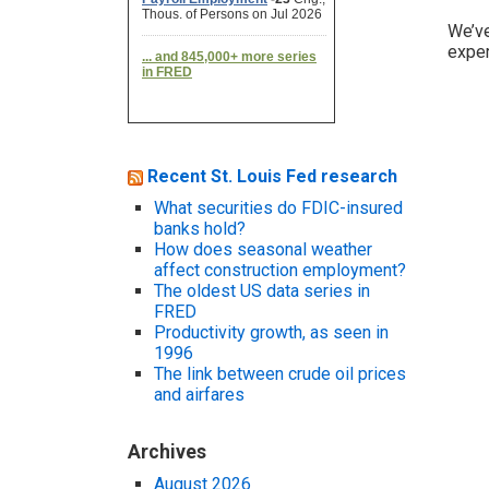
We’v
exper
Recent St. Louis Fed research
What securities do FDIC-insured
banks hold?
How does seasonal weather
affect construction employment?
The oldest US data series in
FRED
Productivity growth, as seen in
1996
The link between crude oil prices
and airfares
Archives
August 2026