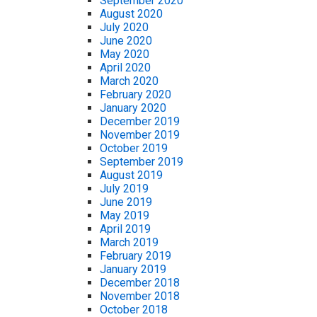
September 2020
August 2020
July 2020
June 2020
May 2020
April 2020
March 2020
February 2020
January 2020
December 2019
November 2019
October 2019
September 2019
August 2019
July 2019
June 2019
May 2019
April 2019
March 2019
February 2019
January 2019
December 2018
November 2018
October 2018