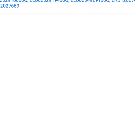
252918800Q
,
LEU0252919400Q
,
LEU0254929100Q
,
LNS12027
2027689