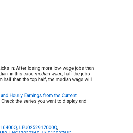
icks in: After losing more low-wage jobs than
ian, in this case
median wage
, half the jobs
 half than the top half, the median wage will
and Hourly Earnings from the Current
t. Check the series you want to display and
916400Q
,
LEU0252917000Q
,