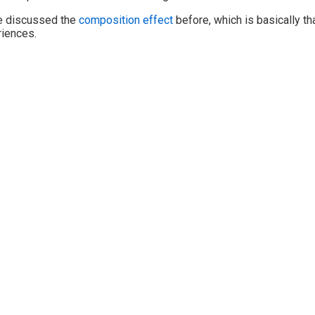
e discussed the
composition effect
before, which is basically th
iences.