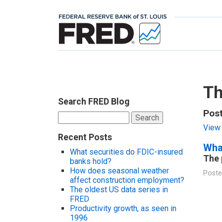
Th
Search FRED Blog
Pos
Search
for:
View 
Recent Posts
Wha
What securities do FDIC-insured
The 
banks hold?
How does seasonal weather
Poste
affect construction employment?
The oldest US data series in
FRED
Productivity growth, as seen in
1996