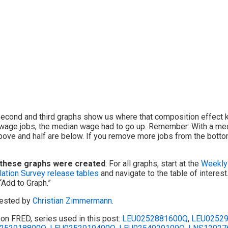
econd and third graphs show us where that composition effect k
wage jobs, the median wage had to go up. Remember: With a med
bove and half are below. If you remove more jobs from the bottom
these graphs were created
: For all graphs, start at the
Weekly 
ation Survey release tables
and navigate to the table of interes
 “Add to Graph.”
ested by
Christian Zimmermann
.
on FRED, series used in this post:
LEU0252881600Q
,
LEU0252