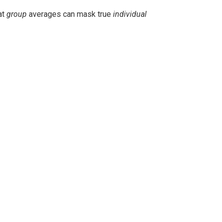
at
group
averages can mask true
individual