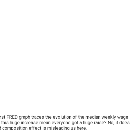
irst FRED graph traces the evolution of the median weekly wage i
this huge increase mean everyone got a huge raise? No, it does no
d composition effect is misleading us here.