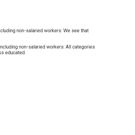
cluding non-salaried workers: We see that
cluding non-salaried workers: All categories
ss educated.