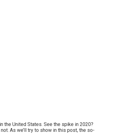
n the United States. See the spike in 2020?
t. As we’ll try to show in this post, the so-