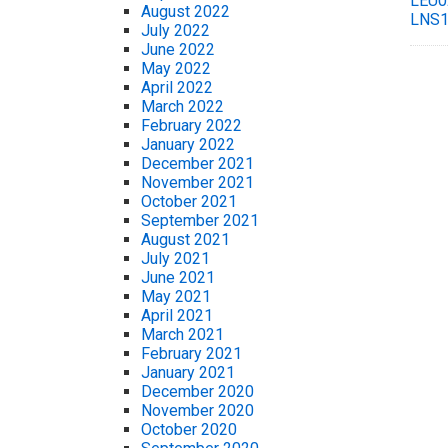
LEU0
August 2022
LNS1
July 2022
June 2022
May 2022
April 2022
March 2022
February 2022
January 2022
December 2021
November 2021
October 2021
September 2021
August 2021
July 2021
June 2021
May 2021
April 2021
March 2021
February 2021
January 2021
December 2020
November 2020
October 2020