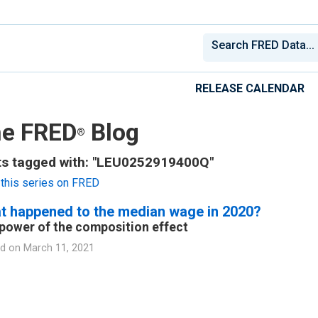
RELEASE CALENDAR
e FRED
Blog
®
ts tagged with: "LEU0252919400Q"
this series on FRED
t happened to the median wage in 2020?
power of the composition effect
d on
March 11, 2021