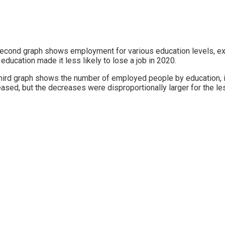
econd graph shows employment for various education levels, ex
education made it less likely to lose a job in 2020.
hird graph shows the number of employed people by education, in
ased, but the decreases were disproportionally larger for the le