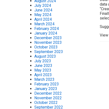
August 2024
data 
July 2024
“Crea
June 2024
Final
May 2024
selec
April 2024
March 2024
Sugg
February 2024
January 2024
View 
December 2023
November 2023
October 2023
September 2023
August 2023
July 2023
June 2023
May 2023
April 2023
March 2023
February 2023
January 2023
December 2022
November 2022
October 2022
September 2022