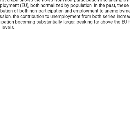
loyment (EU), both normalized by population. In the past, these
ibution of both non-participation and employment to unemployme
sion, the contribution to unemployment from both series increased
cipation becoming substantially larger, peaking far above the EU f
 levels.