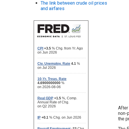
The link between crude oil prices
and airfares
After
non-p
the p
The f