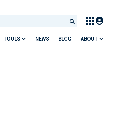
TOOLS
NEWS
BLOG
ABOUT