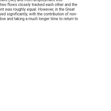
 two flows closely tracked each other and the
nt was roughly equal. However, in the Great
 significantly, with the contribution of non-
low and taking a much longer time to return to