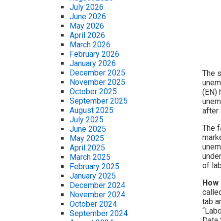
July 2026
June 2026
May 2026
April 2026
March 2026
February 2026
January 2026
December 2025
The s
November 2025
unemp
October 2025
(EN) 
September 2025
unemp
August 2025
after
July 2025
The f
June 2025
marke
May 2025
unemp
April 2025
under
March 2025
of la
February 2025
January 2025
How 
December 2024
calle
November 2024
tab a
October 2024
“Labo
September 2024
Data 