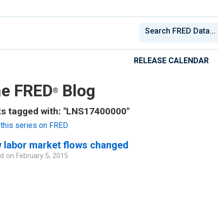
RELEASE CALENDAR
e FRED
Blog
®
s tagged with: "LNS17400000"
this series on FRED
 labor market flows changed
d on
February 5, 2015