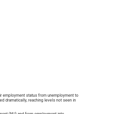
heir employment status from unemployment to
sed dramatically, reaching levels not seen in
yment (NU) and from employment into