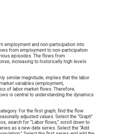
m employment and non-participation into
flows from employment to non-participation
evious episodes. The flows from
e, increasing to historically high levels
hly similar magnitude, implies that the labor
 market variables (employment,
cs of labor market flows. Therefore,
lows is central to understanding the dynamics
ategory. For the first graph, find the flow
sonally adjusted values. Select the “Graph”
ox, search for “Labor flows,” scroll down to
ries as a new data series. Select the “Add
opulation.” Select the first series and add the