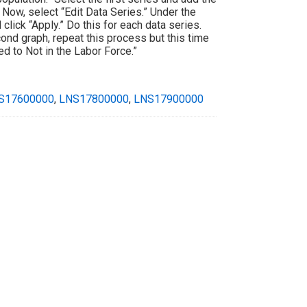
 Now, select “Edit Data Series.” Under the
click “Apply.” Do this for each data series.
cond graph, repeat this process but this time
d to Not in the Labor Force.”
S17600000
,
LNS17800000
,
LNS17900000