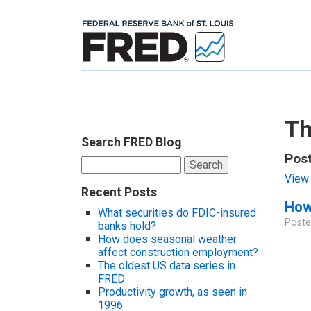
Th
Search FRED Blog
Post
Search
for:
View 
Recent Posts
How
What securities do FDIC-insured
Poste
banks hold?
How does seasonal weather
affect construction employment?
The oldest US data series in
FRED
Productivity growth, as seen in
1996