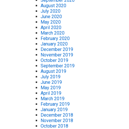
September 2020
August 2020
July 2020
June 2020
May 2020
April 2020
March 2020
February 2020
January 2020
December 2019
November 2019
October 2019
September 2019
August 2019
July 2019
June 2019
May 2019
April 2019
March 2019
February 2019
January 2019
December 2018
November 2018
October 2018