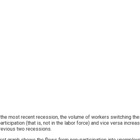
 the most recent recession, the volume of workers switching t
articipation (that is, not in the labor force) and vice versa increa
revious two recessions.
irst graph shows the flows from non-participation into unemplo