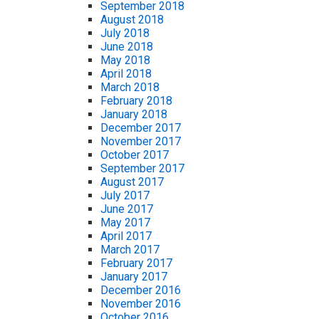
September 2018
August 2018
July 2018
June 2018
May 2018
April 2018
March 2018
February 2018
January 2018
December 2017
November 2017
October 2017
September 2017
August 2017
July 2017
June 2017
May 2017
April 2017
March 2017
February 2017
January 2017
December 2016
November 2016
October 2016