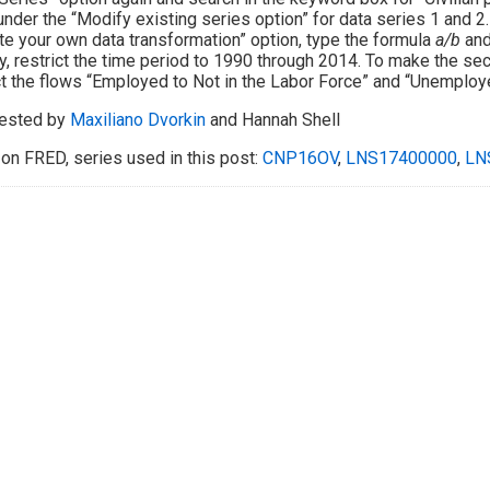
under the “Modify existing series option” for data series 1 and 2.
te your own data transformation” option, type the formula
a/b
and 
ly, restrict the time period to 1990 through 2014. To make the se
t the flows “Employed to Not in the Labor Force” and “Unemploye
ested by
Maxiliano Dvorkin
and Hannah Shell
on FRED, series used in this post:
CNP16OV
,
LNS17400000
,
LN