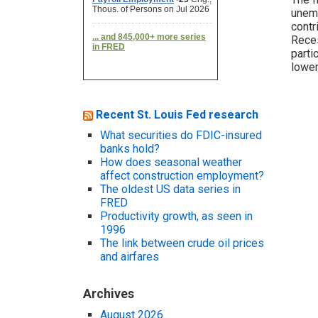
unemp
contr
Reces
parti
lower
Recent St. Louis Fed research
What securities do FDIC-insured
banks hold?
How does seasonal weather
affect construction employment?
The oldest US data series in
FRED
Productivity growth, as seen in
1996
The link between crude oil prices
and airfares
Archives
August 2026