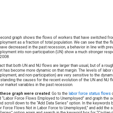
econd graph shows the flows of workers that have switched fro
loyment as a fraction of total population. We can see that the 
have decreased in the past recession, a behavior in line with pr
loyment into non-participation (UN) show a much stronger respons
 2008.
act that both UN and NU flows are larger than usual, but of a roug
t has become more dynamic on that margin. The levels of labor
loyment, and non-participation) are very sensitive to the dynami
standing the causes for the recent evolution of the UN and NU f
bor market variables in the past recession.
these graph were created
: Go to the
labor force status flows
c
d “Labor Force Flows Employed to Unemployed” and graph the sea
nd scroll down to the “Add Data Series” option. In the keywords b
r Force Flows Not in Labor Force to Unemployed,” and add the se
Series” option again and search in the keyword box for “Civilian p