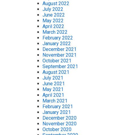
August 2022
July 2022
June 2022
May 2022
April 2022
March 2022
February 2022
January 2022
December 2021
November 2021
October 2021
September 2021
August 2021
July 2021
June 2021
May 2021
April 2021
March 2021
February 2021
January 2021
December 2020
November 2020
October 2020