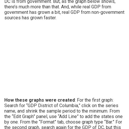
DC is from government. But, as the graph below shows,
there’s much more than that. And, while real GDP from
government has grown a bit, real GDP from non-government
sources has grown faster.
How these graphs were created
: For the first graph:
Search for “GDP District of Columbia,” click on the series
name, and shrink the sample period to the minimum. From
the “Edit Graph” panel, use “Add Line” to add the states one
by one. From the “Format” tab, choose graph type “Bar.” For
the second graph, search again for the GDP of DC, but this