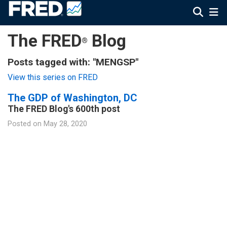
The FRED
Blog
®
Posts tagged with: "MENGSP"
View this series on FRED
The GDP of Washington, DC
The FRED Blog's 600th post
Posted on
May 28, 2020