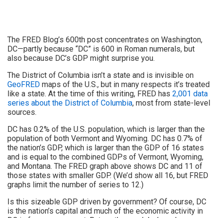
The FRED Blog’s 600th post concentrates on Washington,
DC—partly because “DC” is 600 in Roman numerals, but
also because DC’s GDP might surprise you.
The District of Columbia isn’t a state and is invisible on
GeoFRED
maps of the U.S., but in many respects it’s treated
like a state. At the time of this writing, FRED has
2,001 data
series about the District of Columbia
, most from state-level
sources.
DC has 0.2% of the U.S. population, which is larger than the
population of both Vermont and Wyoming. DC has 0.7% of
the nation’s GDP, which is larger than the GDP of 16 states
and is equal to the combined GDPs of Vermont, Wyoming,
and Montana. The FRED graph above shows DC and 11 of
those states with smaller GDP. (We’d show all 16, but FRED
graphs limit the number of series to 12.)
Is this sizeable GDP driven by government? Of course, DC
is the nation’s capital and much of the economic activity in