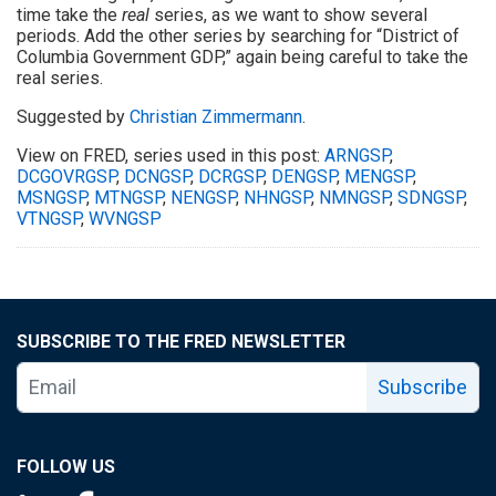
time take the
real
series, as we want to show several
periods. Add the other series by searching for “District of
Columbia Government GDP,” again being careful to take the
real series.
Suggested by
Christian Zimmermann
.
View on FRED, series used in this post:
ARNGSP
,
DCGOVRGSP
,
DCNGSP
,
DCRGSP
,
DENGSP
,
MENGSP
,
MSNGSP
,
MTNGSP
,
NENGSP
,
NHNGSP
,
NMNGSP
,
SDNGSP
,
VTNGSP
,
WVNGSP
SUBSCRIBE TO THE FRED NEWSLETTER
Subscribe
FOLLOW US