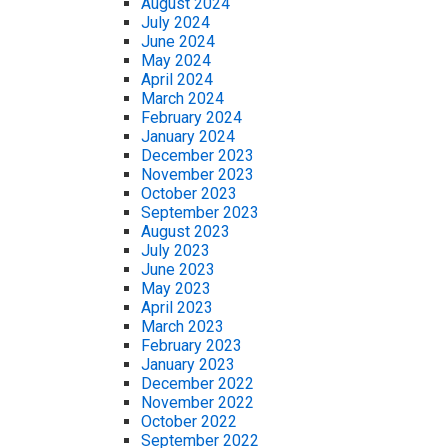
August 2024
July 2024
June 2024
May 2024
April 2024
March 2024
February 2024
January 2024
December 2023
November 2023
October 2023
September 2023
August 2023
July 2023
June 2023
May 2023
April 2023
March 2023
February 2023
January 2023
December 2022
November 2022
October 2022
September 2022