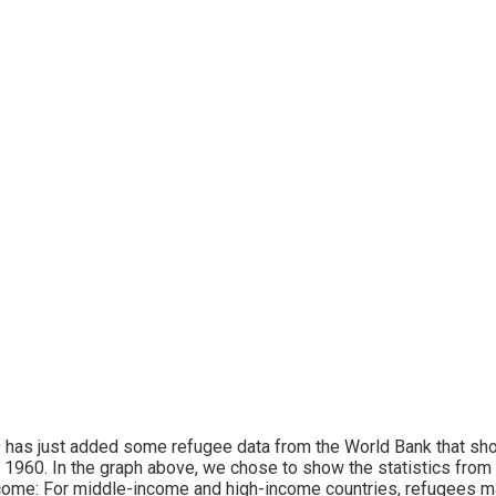
has just added some refugee data from the World Bank that sho
 1960. In the graph above, we chose to show the statistics from 
come: For middle-income and high-income countries, refugees ma