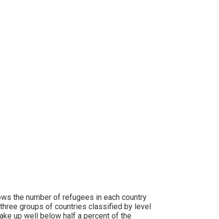
ws the number of refugees in each country
three groups of countries classified by level
ke up well below half a percent of the