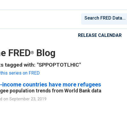
RELEASE CALENDAR
e FRED
Blog
®
ts tagged with: "SPPOPTOTLHIC"
this series on FRED
-income countries have more refugees
gee population trends from World Bank data
d on
September 23, 2019