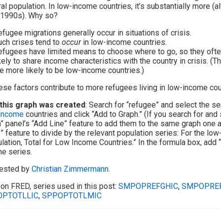
al population. In low-income countries, it’s substantially more (
 1990s). Why so?
fugee migrations generally occur in situations of crisis.
uch crises tend to
occur
in low-income countries.
fugees have limited means to choose where to go, so they often
kely to share income characteristics with the country in crisis. (Th
e more likely to be low-income countries.)
hese factors contribute to more refugees living in low-income cou
this graph was created
: Search for “refugee” and select the se
-income
countries and click “Add to Graph.” (If you search for and 
” panel’s “Add Line” feature to add them to the same graph one aft
” feature to divide by the relevant population series: For the lo
lation, Total for Low Income Countries.” In the formula box, add 
e series.
ested by
Christian Zimmermann
.
on FRED, series used in this post:
SMPOPREFGHIC
,
SMPOPREF
OPTOTLLIC
,
SPPOPTOTLMIC