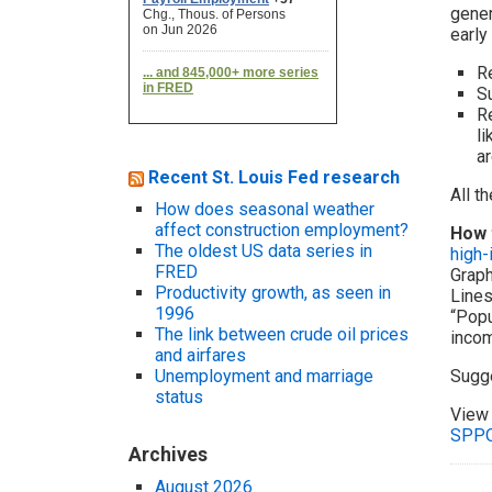
gener
early
Re
S
Re
li
ar
Recent St. Louis Fed research
All t
How does seasonal weather
affect construction employment?
How 
The oldest US data series in
high
FRED
Graph
Productivity growth, as seen in
Lines
1996
“Popu
The link between crude oil prices
incom
and airfares
Unemployment and marriage
Sugg
status
View 
SPP
Archives
August 2026