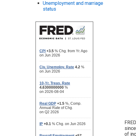
Unemployment and marriage
status
FRED 
since
of in