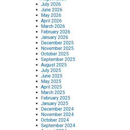
July 2026
June 2026
May 2026
April 2026
March 2026
February 2026
January 2026
December 2025
November 2025
October 2025
September 2025
August 2025
July 2025
June 2025
May 2025
April 2025
March 2025
February 2025
January 2025
December 2024
November 2024
October 2024
September 2024