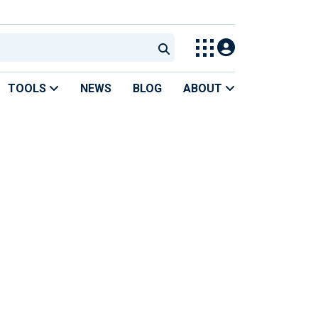
TOOLS
NEWS
BLOG
ABOUT