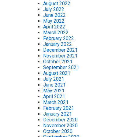
August 2022
July 2022
June 2022
May 2022
April 2022
March 2022
February 2022
January 2022
December 2021
November 2021
October 2021
September 2021
August 2021
July 2021
June 2021
May 2021
April 2021
March 2021
February 2021
January 2021
December 2020
November 2020
October 2020