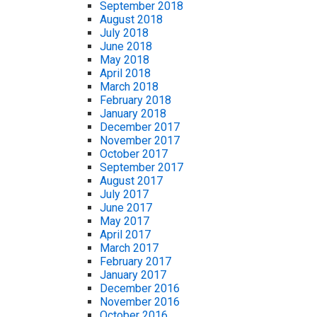
September 2018
August 2018
July 2018
June 2018
May 2018
April 2018
March 2018
February 2018
January 2018
December 2017
November 2017
October 2017
September 2017
August 2017
July 2017
June 2017
May 2017
April 2017
March 2017
February 2017
January 2017
December 2016
November 2016
October 2016