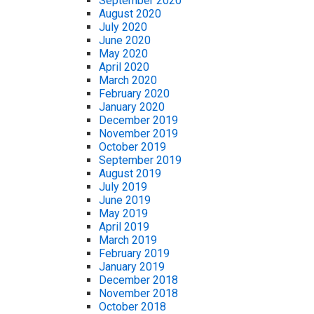
September 2020
August 2020
July 2020
June 2020
May 2020
April 2020
March 2020
February 2020
January 2020
December 2019
November 2019
October 2019
September 2019
August 2019
July 2019
June 2019
May 2019
April 2019
March 2019
February 2019
January 2019
December 2018
November 2018
October 2018