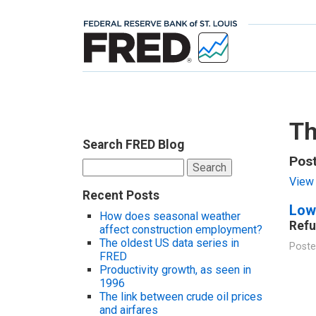
Th
Search FRED Blog
Pos
Search
for:
View 
Recent Posts
Low
How does seasonal weather
Refu
affect construction employment?
The oldest US data series in
Poste
FRED
Productivity growth, as seen in
1996
The link between crude oil prices
and airfares