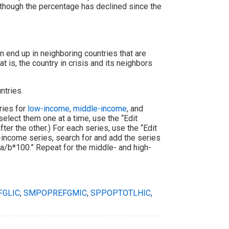
although the percentage has declined since the
 end up in neighboring countries that are
at is, the country in crisis and its neighbors
ntries.
ries for
low-income
,
middle-income
, and
select them one at a time, use the “Edit
er the other.) For each series, use the “Edit
w-income series, search for and add the series
“a/b*100.” Repeat for the middle- and high-
GLIC
,
SMPOPREFGMIC
,
SPPOPTOTLHIC
,