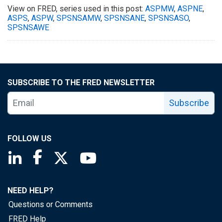
View on FRED, series used in this post:
ASPMW
,
ASPNE
,
ASPS
,
ASPW
,
SPSNSAMW
,
SPSNSANE
,
SPSNSASO
,
SPSNSAWE
SUBSCRIBE TO THE FRED NEWSLETTER
Subscribe
FOLLOW US
Saint Louis Fed linkedin page
Saint Louis Fed facebook page
Saint Louis Fed X page
Saint Louis Fed YouTube page
NEED HELP?
Questions or Comments
FRED Help