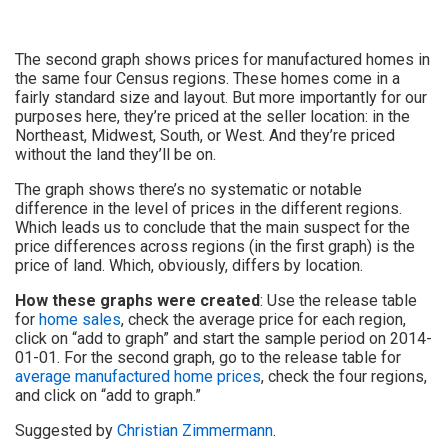
The second graph shows prices for manufactured homes in
the same four Census regions. These homes come in a
fairly standard size and layout. But more importantly for our
purposes here, they’re priced at the seller location: in the
Northeast, Midwest, South, or West. And they’re priced
without the land they’ll be on.
The graph shows there’s no systematic or notable
difference in the level of prices in the different regions.
Which leads us to conclude that the main suspect for the
price differences across regions (in the first graph) is the
price of land. Which, obviously, differs by location.
How these graphs were created
: Use the release table
for
home sales
, check the average price for each region,
click on “add to graph” and start the sample period on 2014-
01-01. For the second graph, go to the release table for
average manufactured home prices
, check the four regions,
and click on “add to graph.”
Suggested by
Christian Zimmermann
.