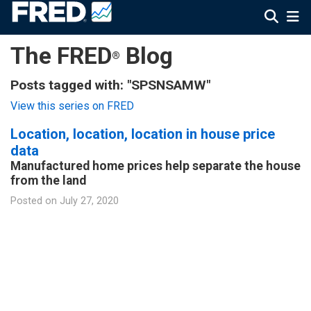
The FRED
Blog
®
Posts tagged with: "SPSNSAMW"
View this series on FRED
Location, location, location in house price
data
Manufactured home prices help separate the house
from the land
Posted on
July 27, 2020