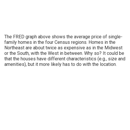
The FRED graph above shows the average price of single-
family homes in the four Census regions. Homes in the
Northeast are about twice as expensive as in the Midwest
or the South, with the West in between. Why so? It could be
that the houses have different characteristics (e.g., size and
amenities), but it more likely has to do with the location.