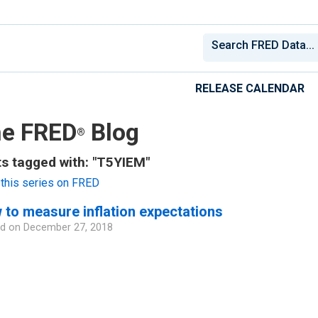
RELEASE CALENDAR
e FRED
Blog
®
s tagged with: "T5YIEM"
this series on FRED
to measure inflation expectations
d on
December 27, 2018