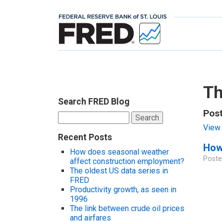
Th
Search FRED Blog
Post
Search
for:
View 
Recent Posts
How 
How does seasonal weather
Poste
affect construction employment?
The oldest US data series in
FRED
Productivity growth, as seen in
1996
The link between crude oil prices
and airfares