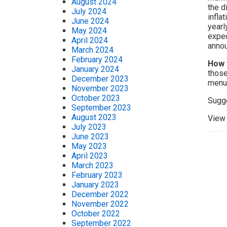
August 2024
the d
July 2024
infla
June 2024
yearl
May 2024
expec
April 2024
annou
March 2024
February 2024
How 
January 2024
those
December 2023
menu.
November 2023
October 2023
Sugg
September 2023
August 2023
View 
July 2023
June 2023
May 2023
April 2023
March 2023
February 2023
January 2023
December 2022
November 2022
October 2022
September 2022