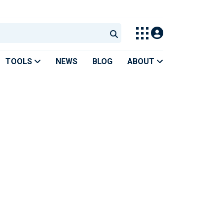
TOOLS
NEWS
BLOG
ABOUT