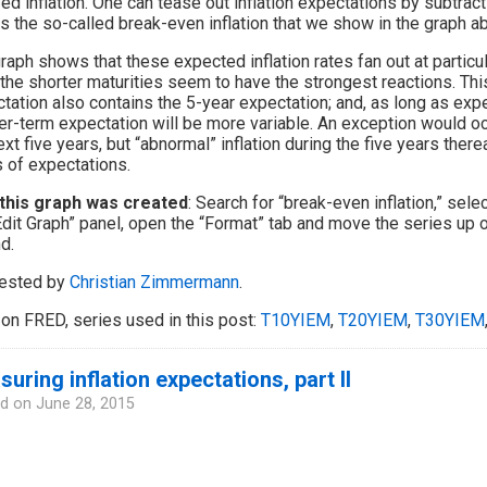
zed inflation. One can tease out inflation expectations by subtract
is the so-called break-even inflation that we show in the graph abo
raph shows that these expected inflation rates fan out at particu
 the shorter maturities seem to have the strongest reactions. Thi
tation also contains the 5-year expectation; and, as long as expe
er-term expectation will be more variable. An exception would occ
ext five years, but “abnormal” inflation during the five years therea
 of expectations.
this graph was created
: Search for “break-even inflation,” sele
Edit Graph” panel, open the “Format” tab and move the series up o
d.
ested by
Christian Zimmermann
.
on FRED, series used in this post:
T10YIEM
,
T20YIEM
,
T30YIEM
uring inflation expectations, part II
d on
June 28, 2015