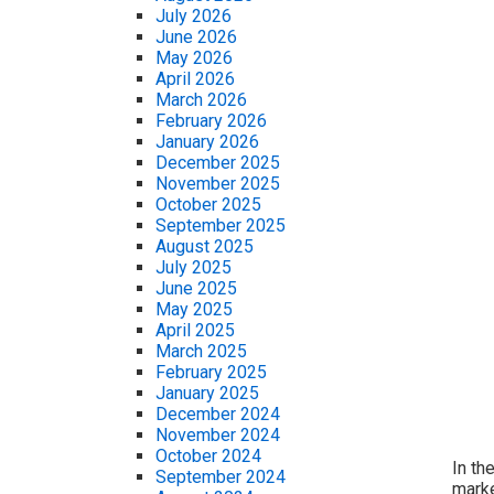
July 2026
June 2026
May 2026
April 2026
March 2026
February 2026
January 2026
December 2025
November 2025
October 2025
September 2025
August 2025
July 2025
June 2025
May 2025
April 2025
March 2025
February 2025
January 2025
December 2024
November 2024
October 2024
In th
September 2024
marke