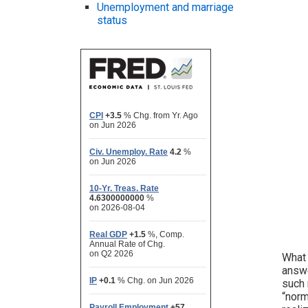
Unemployment and marriage
status
What 
answe
such 
“norm