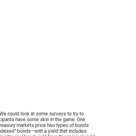
 We could look at some surveys to try to
cipants have some skin in the game. One
reasury markets price two types of bonds:
indexed” bonds—with a yield that includes