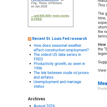
reali
This 
The g
time,
expec
short
the n
terms
Recent St. Louis Fed research
How 
How does seasonal weather
the “
affect construction employment?
legen
The oldest US data series in
FRED
Sugg
Productivity growth, as seen in
1996
View 
The link between crude oil prices
and airfares
Unemployment and marriage
Meas
status
Poste
Archives
August 2026