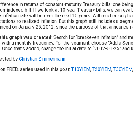
ifference in returns of constant-maturity Treasury bills: one being 
tion-indexed bill. If we look at 10-year Treasury bills, we can ev
y inflation rate will be over the next 10 years. With such a long
tations to realized inflation. But this graph still includes a segme
nced on January 25, 2012, since the purpose of that announcemen
this graph was created
: Search for “breakeven inflation” and 
 with a monthly frequency. For the segment, choose “Add a Series
 Once that’s added, change the initial date to “2012-01-25” and u
ested by
Christian Zimmermann
on FRED, series used in this post:
T10YIEM
,
T20YIEM
,
T30YIEM