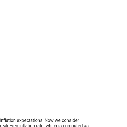
 inflation expectations. Now we consider
akeven inflation rate, which is computed as