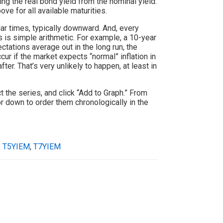
ing the real bond yield from the nominal yield.
ve for all available maturities.
lar times, typically downward. And, every
s is simple arithmetic. For example, a 10-year
ctations average out in the long run, the
ur if the market expects “normal” inflation in
fter. That’s very unlikely to happen, at least in
ct the series, and click “Add to Graph.” From
r down to order them chronologically in the
,
T5YIEM
,
T7YIEM