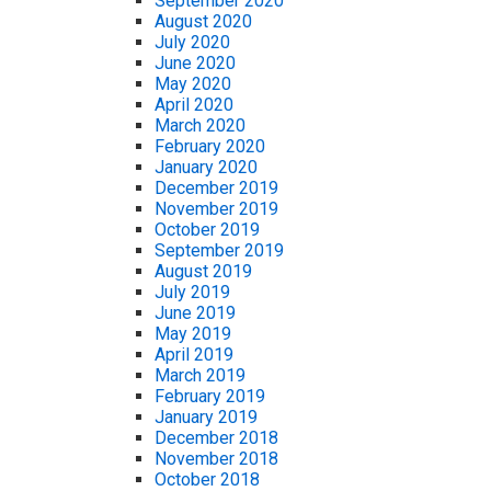
September 2020
August 2020
July 2020
June 2020
May 2020
April 2020
March 2020
February 2020
January 2020
December 2019
November 2019
October 2019
September 2019
August 2019
July 2019
June 2019
May 2019
April 2019
March 2019
February 2019
January 2019
December 2018
November 2018
October 2018