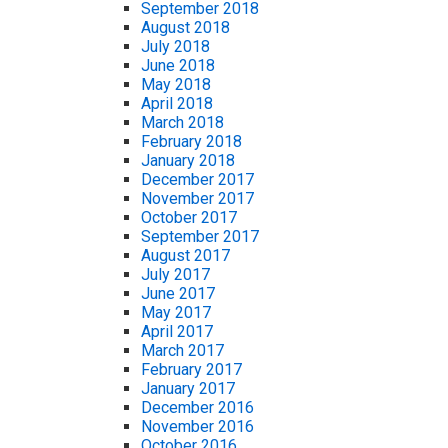
September 2018
August 2018
July 2018
June 2018
May 2018
April 2018
March 2018
February 2018
January 2018
December 2017
November 2017
October 2017
September 2017
August 2017
July 2017
June 2017
May 2017
April 2017
March 2017
February 2017
January 2017
December 2016
November 2016
October 2016