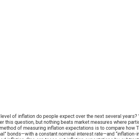
level of inflation do people expect over the next several years?
r this question, but nothing beats market measures where parti
method of measuring inflation expectations is to compare how T
al” bonds—with a constant nominal interest rate—and “inflation-