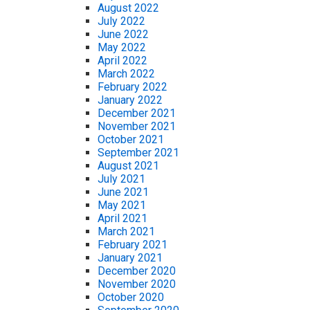
August 2022
July 2022
June 2022
May 2022
April 2022
March 2022
February 2022
January 2022
December 2021
November 2021
October 2021
September 2021
August 2021
July 2021
June 2021
May 2021
April 2021
March 2021
February 2021
January 2021
December 2020
November 2020
October 2020