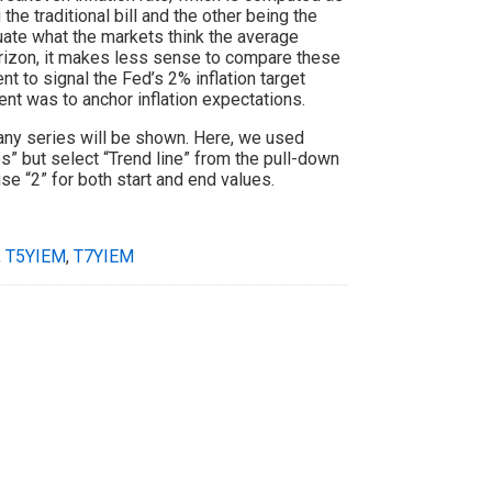
the traditional bill and the other being the
aluate what the markets think the average
 horizon, it makes less sense to compare these
nt to signal the Fed’s 2% inflation target
t was to anchor inflation expectations.
many series will be shown. Here, we used
” but select “Trend line” from the pull-down
se “2” for both start and end values.
,
T5YIEM
,
T7YIEM