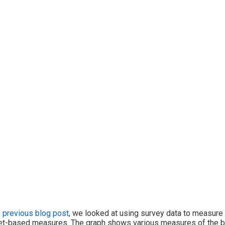
e
previous blog post
, we looked at using survey data to measure
t-based measures. The graph shows various measures of the bre