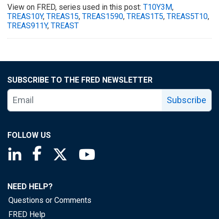
View on FRED, series used in this post:
T10Y3M
,
TREAS10Y
,
TREAS15
,
TREAS1590
,
TREAS1T5
,
TREAS5T10
,
TREAS911Y
,
TREAST
SUBSCRIBE TO THE FRED NEWSLETTER
Subscribe
FOLLOW US
Saint Louis Fed linkedin page
Saint Louis Fed facebook page
Saint Louis Fed X page
Saint Louis Fed YouTube page
NEED HELP?
Questions or Comments
FRED Help