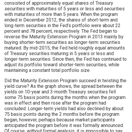
consisted of approximately equal shares of Treasury
securities with maturities of 5 years or less and securities
with maturities of more than 5 years. When the program
ended in December 2012, the shares of short-term and
long-term securities in the Fed’s portfolio were about 22
percent and 78 percent, respectively. The Fed began to
reverse the Maturity Extension Program in 2013 mainly by
buying shorter-term securities as longer-term securities
matured. By mid-2015, the Fed held roughly equal amounts
of Treasury securities maturing in 5 years or less and
longer-term securities. Since then, the Fed has continued to
adjust its portfolio toward shorter-term securities, while
maintaining a constant total portfolio size.
Did the Maturity Extension Program succeed in twisting the
yield curve? As the graph shows, the spread between the
yields on 10-year and 3-month Treasury securities fell
some 75 basis points during the months when the program
was in effect and then rose after the program had
concluded. Longer-term yields had also declined by about
75 basis points during the 2 months before the program
began, however, perhaps because market participants
anticipated the program before it was formally announced.
Of course, without formal analysis, it is impossible to say