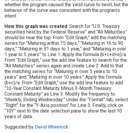
whether the program caused the yield curve to twist, but the
behavior of the curve was consistent with the program’s
intent.
How this graph was created
: Search for “U.S. Treasury
securities held by the Federal Reserve” and “All Maturities”
should be near the top. From “Edit Graph,” add the matching
series for “Maturing within 15 days,” “Maturing in 16 to 90
days,” “Maturing in 91 days to 1 year,” and “Maturing in over
1 year to 5 years” to Line 1. Apply the formula (b+c+d+e)/a.
From “Edit Graph,” use the add line feature to search for the
“All Maturities” series again and create Line 2. Add to that
the matching series for “Maturing in over 5 years to 10
years” and “Maturing in over 10 years.” Apply the formula
(b+c)/a. From “Edit Graph,” use the add line feature to add
“10-Year Constant Maturity Minus 3-Month Treasury
Constant Maturity” as Line 3. Modify the frequency to
“Weekly, Ending Wednesday.” Under the “Format” tab, select
“Right” for the “Y-Axis position” for Line 3. Finally, click on
“10Y” next to the date selection pane to show the last 10
years of data.
Suggested by
David Wheelock
.