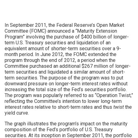
In September 2011, the Federal Reserve’s Open Market
Committee (FOMC) announced a “Maturity Extension
Program” involving the purchase of $400 billion of longer-
term U.S. Treasury securities and liquidation of an
equivalent amount of shorter-term securities over a 9-
month period. In June 2012, the FOMC extended the
program through the end of 2012, a period when the
Committee purchased an additional $267 million of longer-
term securities and liquidated a similar amount of short-
term securities. The purpose of the program was to put
downward pressure on longer-term interest rates without
increasing the total size of the Fed’s securities portfolio.
The program was popularly referred to as “Operation Twist,”
reflecting the Committee’s intention to lower long-term
interest rates relative to short-term rates and thus
twist
the
yield curve.
The graph illustrates the program’s impact on the maturity
composition of the Fed’s portfolio of U.S. Treasury
securities. At its inception in September 2011, the portfolio