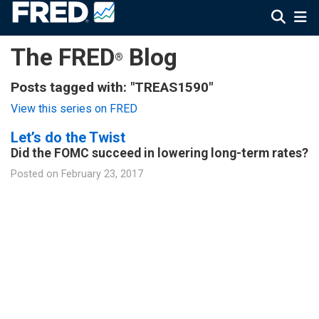
The FRED
Blog
®
Posts tagged with: "TREAS1590"
View this series on FRED
Let’s do the Twist
Did the FOMC succeed in lowering long-term rates?
Posted on
February 23, 2017