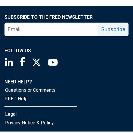
SUBSCRIBE TO THE FRED NEWSLETTER
Subscribe
FOLLOW US
Saint Louis Fed linkedin page
Saint Louis Fed facebook page
Saint Louis Fed X page
Saint Louis Fed YouTube page
NEED HELP?
Questions or Comments
FRED Help
Legal
Privacy Notice & Policy