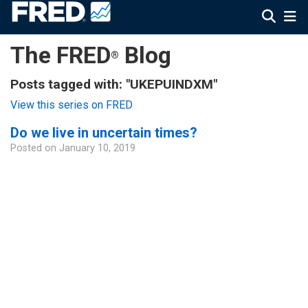
The FRED
Blog
®
Posts tagged with: "UKEPUINDXM"
View this series on FRED
Do we live in uncertain times?
Posted on
January 10, 2019