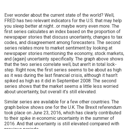
Ever wonder about the current state of the world? Well,
FRED has two relevant indicators for the U.S. that may help
you sleep better at night…or maybe worry even more. The
first series calculates an index based on the proportion of
newspaper stories that discuss uncertainty, changes to tax
codes, and disagreement among forecasters. The second
series relates more to market sentiment by looking at
newspaper stories mentioning the economy, stock markets,
and (again) uncertainty specifically. The graph above shows
that the two series correlate well, but aren’t in total lock-
step. Right now, the first series seems to be about as high
as it was during the last financial crisis, although it hasn’t
spiked as high as it did in September 2008. The second
series shows that the market seems a little less worried
about uncertainty, but overall it’s still elevated.
Similar series are available for a few other countries. The
graph below shows one for the U.K. The Brexit referendum
took place on June 23, 2016, which has clearly contributed
to their spike in economic uncertainty in the summer of
2016. And that uncertainty is still elevated compared with