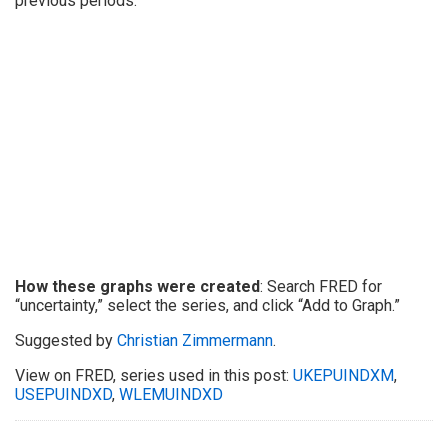
previous periods.
How these graphs were created
: Search FRED for
“uncertainty,” select the series, and click “Add to Graph.”
Suggested by
Christian Zimmermann
.
View on FRED, series used in this post:
UKEPUINDXM
,
USEPUINDXD
,
WLEMUINDXD