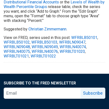
Distributional Financial Accounts
or the
Levels of Wealth by
Wealth Percentile Groups
release table; check the series
you want, and click “Add to Graph.” From the “Edit Graph”
menu, open the “Format” tab to choose graph type “Area”
with stacking “Percent.”
Suggested by
Christian Zimmermann
.
View on FRED, series used in this post:
WFRBLB50101
,
WFRBLB50102
,
WFRBLB50103
,
WFRBLN09047
,
WFRBLN09048
,
WFRBLN09049
,
WFRBLN40074
,
WFRBLN40075
,
WFRBLN40076
,
WFRBLT01020
,
WFRBLT01021
,
WFRBLT01022
SUBSCRIBE TO THE FRED NEWSLETTER
Subscribe