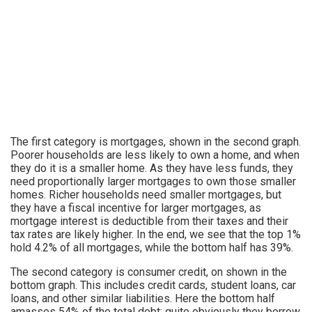
The first category is mortgages, shown in the second graph.
Poorer households are less likely to own a home, and when
they do it is a smaller home. As they have less funds, they
need proportionally larger mortgages to own those smaller
homes. Richer households need smaller mortgages, but
they have a fiscal incentive for larger mortgages, as
mortgage interest is deductible from their taxes and their
tax rates are likely higher. In the end, we see that the top 1%
hold 4.2% of all mortgages, while the bottom half has 39%.
The second category is consumer credit, on shown in the
bottom graph. This includes credit cards, student loans, car
loans, and other similar liabilities. Here the bottom half
amasses 54% of the total debt; quite obviously they borrow