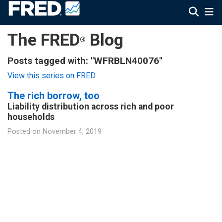
The FRED
Blog
®
Posts tagged with: "WFRBLN40076"
View this series on FRED
The rich borrow, too
Liability distribution across rich and poor
households
Posted on
November 4, 2019