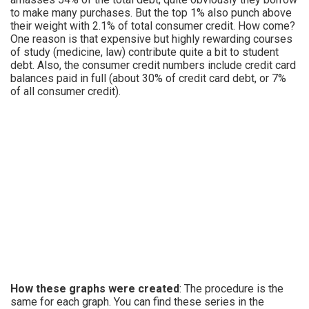
to make many purchases. But the top 1% also punch above
their weight with 2.1% of total consumer credit. How come?
One reason is that expensive but highly rewarding courses
of study (medicine, law) contribute quite a bit to student
debt. Also, the consumer credit numbers include credit card
balances paid in full (about 30% of credit card debt, or 7%
of all consumer credit).
How these graphs were created
: The procedure is the
same for each graph. You can find these series in the