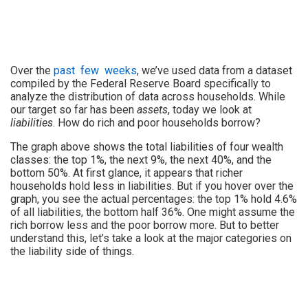
Over the
past
few
weeks
, we’ve used data from a dataset
compiled by the Federal Reserve Board specifically to
analyze the distribution of data across households. While
our target so far has been
assets
, today we look at
liabilities
. How do rich and poor households borrow?
The graph above shows the total liabilities of four wealth
classes: the top 1%, the next 9%, the next 40%, and the
bottom 50%. At first glance, it appears that richer
households hold less in liabilities. But if you hover over the
graph, you see the actual percentages: the top 1% hold 4.6%
of all liabilities, the bottom half 36%. One might assume the
rich borrow less and the poor borrow more. But to better
understand this, let’s take a look at the major categories on
the liability side of things.