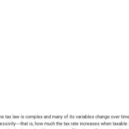
e tax law is complex and many of its variables change over ti
essivity―that is, how much the tax rate increases when taxable i