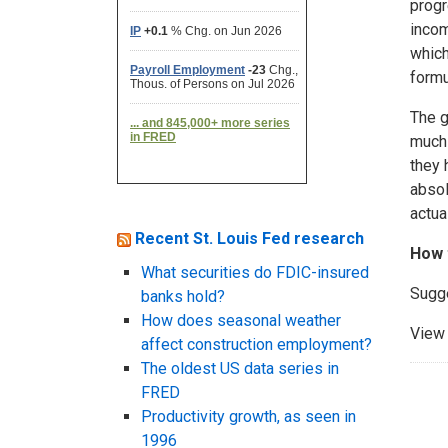
progr
incom
which
formu
The g
much 
they 
absol
actua
Recent St. Louis Fed research
How 
What securities do FDIC-insured
Sugg
banks hold?
How does seasonal weather
View 
affect construction employment?
The oldest US data series in
FRED
Productivity growth, as seen in
1996