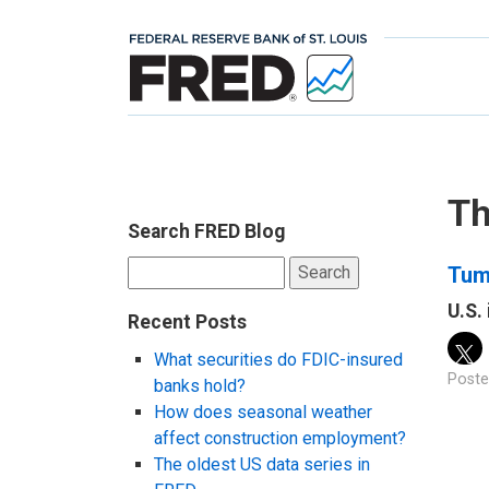
Th
Search FRED Blog
Search
Tum
for:
U.S.
Recent Posts
What securities do FDIC-insured
Poste
banks hold?
How does seasonal weather
affect construction employment?
The oldest US data series in