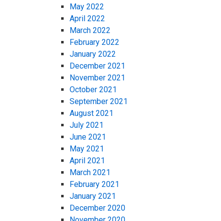
May 2022
April 2022
March 2022
February 2022
January 2022
December 2021
November 2021
October 2021
September 2021
August 2021
July 2021
June 2021
May 2021
April 2021
March 2021
February 2021
January 2021
December 2020
November 2020