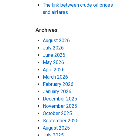
The link between crude oil prices
and airfares
Archives
August 2026
July 2026
June 2026
May 2026
April 2026
March 2026
February 2026
January 2026
December 2025
November 2025
October 2025
September 2025
August 2025
July 2025