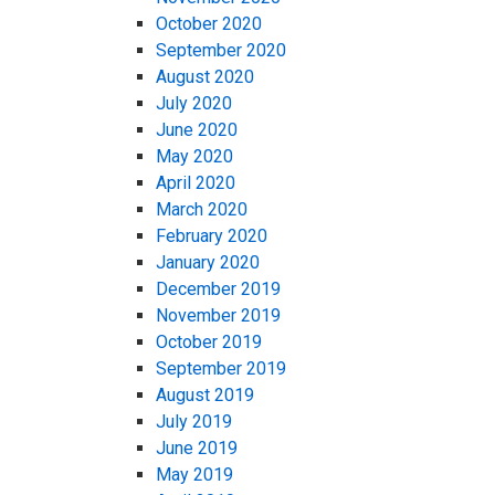
October 2020
September 2020
August 2020
July 2020
June 2020
May 2020
April 2020
March 2020
February 2020
January 2020
December 2019
November 2019
October 2019
September 2019
August 2019
July 2019
June 2019
May 2019