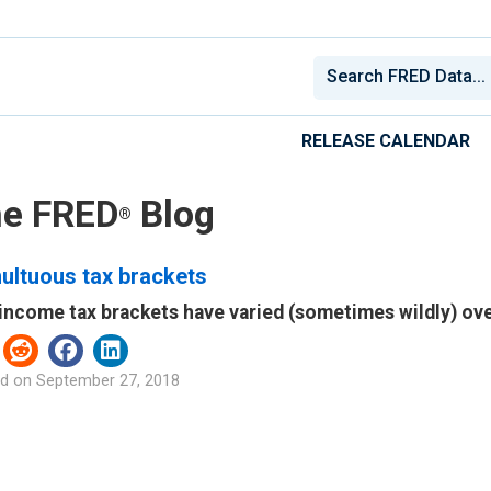
RELEASE CALENDAR
e FRED
Blog
®
ultuous tax brackets
 income tax brackets have varied (sometimes wildly) ov
d on
September 27, 2018