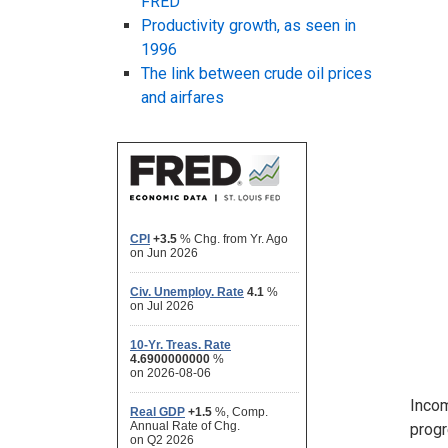
FRED
Productivity growth, as seen in
1996
The link between crude oil prices
and airfares
Incom
progr