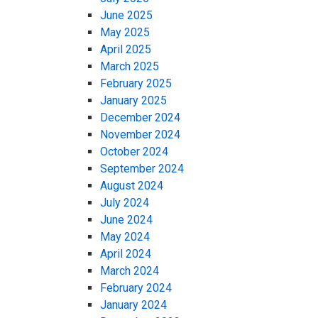
June 2025
May 2025
April 2025
March 2025
February 2025
January 2025
December 2024
November 2024
October 2024
September 2024
August 2024
July 2024
June 2024
May 2024
April 2024
March 2024
February 2024
January 2024