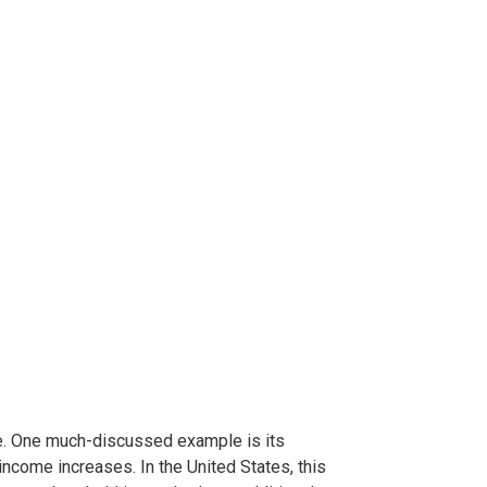
me. One much-discussed example is its
ncome increases. In the United States, this