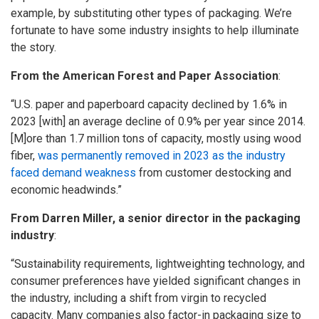
example, by substituting other types of packaging. We’re
fortunate to have some industry insights to help illuminate
the story.
From the American Forest and Paper Association
:
“U.S. paper and paperboard capacity declined by 1.6% in
2023 [with] an average decline of 0.9% per year since 2014.
[M]ore than 1.7 million tons of capacity, mostly using wood
fiber,
was permanently removed in 2023 as the industry
faced demand weakness
from customer destocking and
economic headwinds.”
From Darren Miller, a senior director in the packaging
industry
:
“Sustainability requirements, lightweighting technology, and
consumer preferences have yielded significant changes in
the industry, including a shift from virgin to recycled
capacity. Many companies also factor-in packaging size to