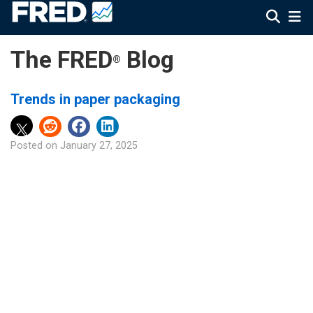
The FRED
Blog
®
Trends in paper packaging
Posted on
January 27, 2025