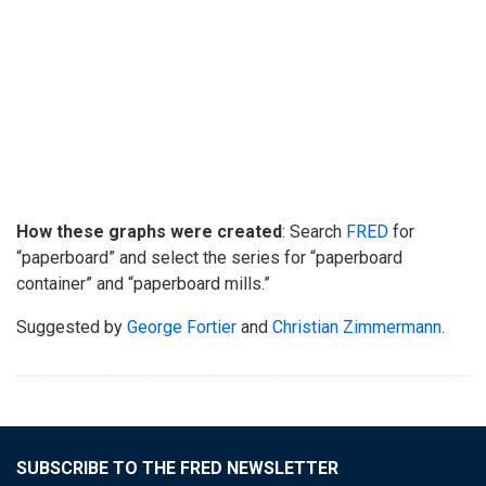
How these graphs were created
: Search
FRED
for
“paperboard” and select the series for “paperboard
container” and “paperboard mills.”
Suggested by
George Fortier
and
Christian Zimmermann
.
SUBSCRIBE TO THE FRED NEWSLETTER