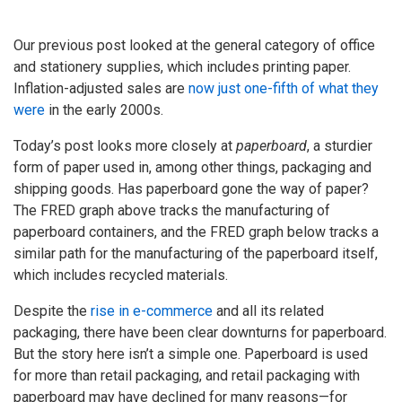
Our previous post looked at the general category of office
and stationery supplies, which includes printing paper.
Inflation-adjusted sales are
now just one-fifth of what they
were
in the early 2000s.
Today’s post looks more closely at
paperboard
, a sturdier
form of paper used in, among other things, packaging and
shipping goods. Has paperboard gone the way of paper?
The FRED graph above tracks the manufacturing of
paperboard containers, and the FRED graph below tracks a
similar path for the manufacturing of the paperboard itself,
which includes recycled materials.
Despite the
rise in e-commerce
and all its related
packaging, there have been clear downturns for paperboard.
But the story here isn’t a simple one. Paperboard is used
for more than retail packaging, and retail packaging with
paperboard may have declined for many reasons—for