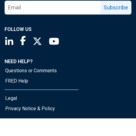
Subscribe
FOLLOW US
Saint Louis Fed linkedin page
Saint Louis Fed facebook page
Saint Louis Fed X page
Saint Louis Fed YouTube page
NEED HELP?
Questions or Comments
FRED Help
Legal
Privacy Notice & Policy