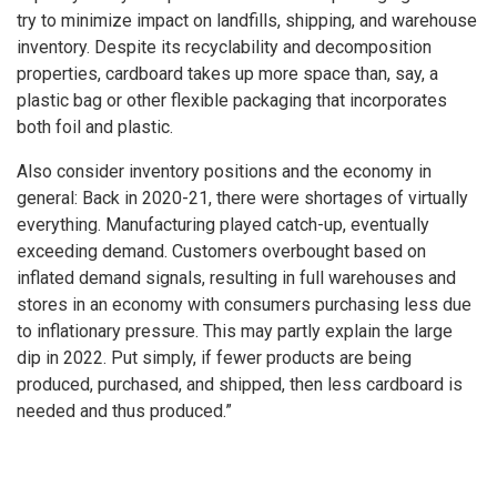
try to minimize impact on landfills, shipping, and warehouse
inventory. Despite its recyclability and decomposition
properties, cardboard takes up more space than, say, a
plastic bag or other flexible packaging that incorporates
both foil and plastic.
Also consider inventory positions and the economy in
general: Back in 2020-21, there were shortages of virtually
everything. Manufacturing played catch-up, eventually
exceeding demand. Customers overbought based on
inflated demand signals, resulting in full warehouses and
stores in an economy with consumers purchasing less due
to inflationary pressure. This may partly explain the large
dip in 2022. Put simply, if fewer products are being
produced, purchased, and shipped, then less cardboard is
needed and thus produced.”