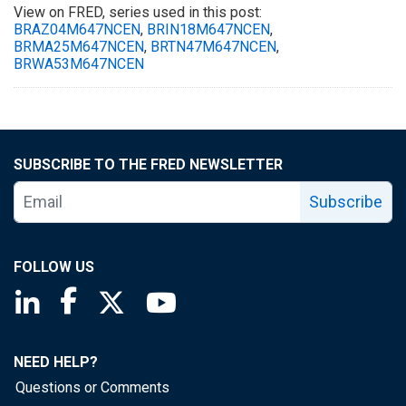
View on FRED, series used in this post:
BRAZ04M647NCEN
,
BRIN18M647NCEN
,
BRMA25M647NCEN
,
BRTN47M647NCEN
,
BRWA53M647NCEN
SUBSCRIBE TO THE FRED NEWSLETTER
Subscribe
FOLLOW US
Saint Louis Fed linkedin page
Saint Louis Fed facebook page
Saint Louis Fed X page
Saint Louis Fed YouTube page
NEED HELP?
Questions or Comments