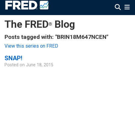
The FRED
Blog
®
Posts tagged with: "BRIN18M647NCEN"
View this series on FRED
SNAP!
Posted on
June 18, 2015