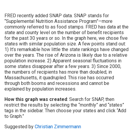
FRED recently added SNAP data. SNAP stands for
“Supplemental Nutrition Assistance Program”—more
commonly referred to as food stamps. FRED has data at the
state and county level on the number of benefit recipients
for the past 30 years or so. In the graph here, we chose five
states with similar population size. A few points stand out:
1) It’s remarkable how little the state rankings have changed
over the years. The rise of Arizona is likely due to a relative
population increase. 2) Apparent seasonal fluctuations in
some states disappear after a few years. 3) Since 2000,
the numbers of recipients has more than doubled; in
Massachusetts, it quadrupled. This rise has occurred
through both booms and recessions and cannot be
explained by population increases.
How this graph was created
: Search for SNAP, then
restrict the results by selecting the “monthly” and “states”
tags in the sidebar. Then choose your states and click “Add
to Graph.”
Suggested by
Christian Zimmermann