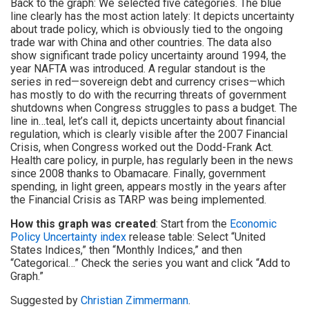
Back to the graph: We selected five categories. The blue
line clearly has the most action lately: It depicts uncertainty
about trade policy, which is obviously tied to the ongoing
trade war with China and other countries. The data also
show significant trade policy uncertainty around 1994, the
year NAFTA was introduced. A regular standout is the
series in red—sovereign debt and currency crises—which
has mostly to do with the recurring threats of government
shutdowns when Congress struggles to pass a budget. The
line in…teal, let’s call it, depicts uncertainty about financial
regulation, which is clearly visible after the 2007 Financial
Crisis, when Congress worked out the Dodd-Frank Act.
Health care policy, in purple, has regularly been in the news
since 2008 thanks to Obamacare. Finally, government
spending, in light green, appears mostly in the years after
the Financial Crisis as TARP was being implemented.
How this graph was created
: Start from the
Economic
Policy Uncertainty index
release table: Select “United
States Indices,” then “Monthly Indices,” and then
“Categorical…” Check the series you want and click “Add to
Graph.”
Suggested by
Christian Zimmermann
.