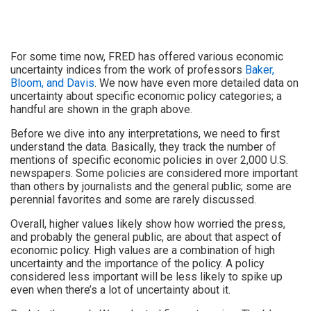
For some time now, FRED has offered various economic
uncertainty indices from the work of professors
Baker,
Bloom, and Davis
. We now have even more detailed data on
uncertainty about specific economic policy categories; a
handful are shown in the graph above.
Before we dive into any interpretations, we need to first
understand the data. Basically, they track the number of
mentions of specific economic policies in over 2,000 U.S.
newspapers. Some policies are considered more important
than others by journalists and the general public; some are
perennial favorites and some are rarely discussed.
Overall, higher values likely show how worried the press,
and probably the general public, are about that aspect of
economic policy. High values are a combination of high
uncertainty and the importance of the policy. A policy
considered less important will be less likely to spike up
even when there’s a lot of uncertainty about it.