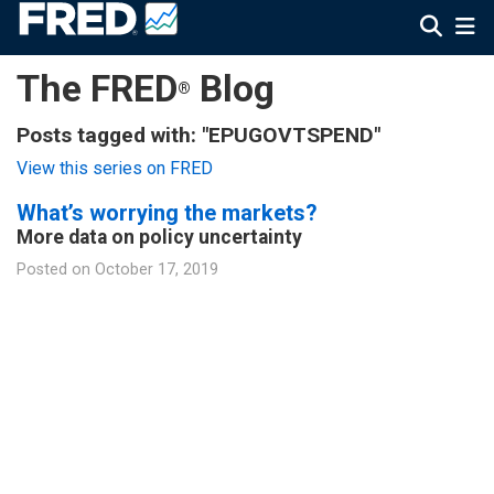
The FRED
Blog
®
Posts tagged with: "EPUGOVTSPEND"
View this series on FRED
What’s worrying the markets?
More data on policy uncertainty
Posted on
October 17, 2019