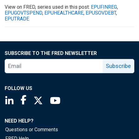
View on FRED, series used in this post:
EPUFINREG
,
EPUGOVTSPEND
,
EPUHEALTHCARE
,
EPUSOVDEBT
,
EPUTRADE
SUBSCRIBE TO THE FRED NEWSLETTER
Subscribe
FOLLOW US
Saint Louis Fed linkedin page
Saint Louis Fed facebook page
Saint Louis Fed X page
Saint Louis Fed YouTube page
NEED HELP?
Questions or Comments
FRED Help