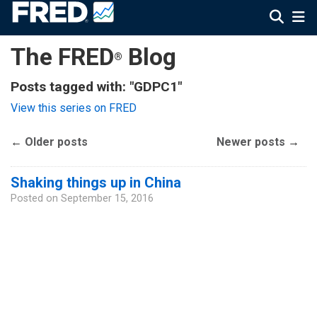
The FRED
Blog
®
Posts tagged with: "GDPC1"
View this series on FRED
←
Older posts
Newer posts
→
Shaking things up in China
Posted on
September 15, 2016