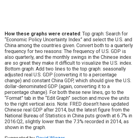
How these graphs were created
: Top graph: Search for
“Economic Policy Uncertainty Index” and select the U.S. and
China among the countries given. Convert both to a quarterly
frequency for two reasons: The frequency of U.S. GDP is
also quarterly, and the monthly swings in the Chinese index
are so great they make it difficult to visualize the U.S. index.
Bottom graph: Add two lines to the top graph: seasonally
adjusted real U.S. GDP (converting it to a percentage
change) and constant China GDP, which should give the U.S.
dollar-denominated GDP (again, converting it to a
percentage change). For both these new lines, go to the
“Format” tab in the “Edit Graph” section and move the units
to the right vertical axis. Note: FRED doesn’t have updated
Chinese real GDP after 2014, but the latest figure from the
National Bureau of Statistics in China puts growth at 6.7% in
2016:Q2, slightly lower than the 7.3% recorded in 2014, as
shown in the graph.