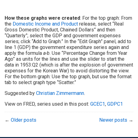
How these graphs were created
: For the top graph: From
the
Domestic Income and Product
release, select “Real
Gross Domestic Product, Chained Dollars” and then
“Quarterly”; select the GDP and government expenses
series; click “Add to Graph.” In the “Edit Graph” panel, add to
line 1 (GDP) the government expenditure series again and
apply the formula
a-b
. Use “Percentage Change from Year
Ago” as units for the lines and use the slider to start the
data in 1953:Q2 (which is after the explosion of government
expenses for the Korean War) to avoid distorting the view.
For the bottom graph: Use the top graph, but use the format
tab to select graph type “Scatter.”
Suggested by
Christian Zimmermann
.
View on FRED, series used in this post:
GCEC1
,
GDPC1
←
Older posts
Newer posts
→