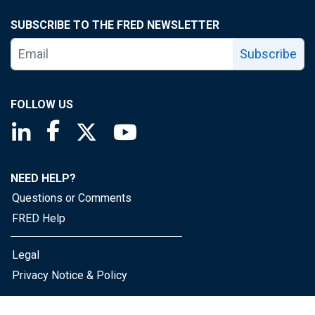
SUBSCRIBE TO THE FRED NEWSLETTER
Subscribe
FOLLOW US
Saint Louis Fed linkedin page
Saint Louis Fed facebook page
Saint Louis Fed X page
Saint Louis Fed YouTube page
NEED HELP?
Questions or Comments
FRED Help
Legal
Privacy Notice & Policy