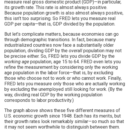
measure real gross domestic product (GDP)—in particular,
its growth rate. This rate is almost always positive.
Because population growth is also almost always positive,
this isn’t too surprising. So FRED lets you measure real
GDP per capita—that is, GDP divided by the population.
But let’s complicate matters, because economies can go
through demographic transitions. In fact, because many
industrialized countries now face a substantially older
population, dividing GDP by the
overall
population may not
be precise either. So, FRED lets you divide GDP by the
working age
population, age 15 to 64. FRED even lets you
refine the measurement by considering only the working
age population in the labor force—that is, by excluding
those who choose not to work or who cannot work. Finally,
FRED lets you measure only those who are actually working
by excluding the unemployed still looking for work. (By the
way, dividing real GDP by the working population
corresponds to labor productivity.)
The graph above shows these five different measures of
U.S. economic growth since 1948. Each has its merits, but
their growth rates look remarkably similar—so much so that
it may not seem worthwhile to distinguish between them.