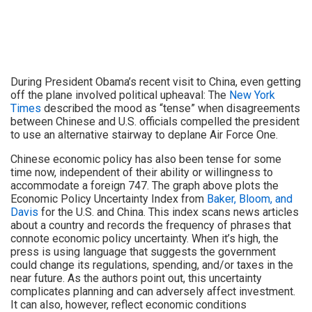
During President Obama’s recent visit to China, even getting
off the plane involved political upheaval: The
New York
Times
described the mood as “tense” when disagreements
between Chinese and U.S. officials compelled the president
to use an alternative stairway to deplane Air Force One.
Chinese economic policy has also been tense for some
time now, independent of their ability or willingness to
accommodate a foreign 747. The graph above plots the
Economic Policy Uncertainty Index from
Baker, Bloom, and
Davis
for the U.S. and China. This index scans news articles
about a country and records the frequency of phrases that
connote economic policy uncertainty. When it’s high, the
press is using language that suggests the government
could change its regulations, spending, and/or taxes in the
near future. As the authors point out, this uncertainty
complicates planning and can adversely affect investment.
It can also, however, reflect economic conditions