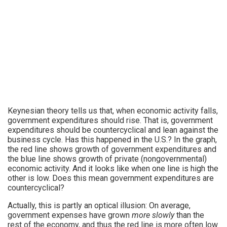
Keynesian theory tells us that, when economic activity falls,
government expenditures should rise. That is, government
expenditures should be countercyclical and lean against the
business cycle. Has this happened in the U.S.? In the graph,
the red line shows growth of government expenditures and
the blue line shows growth of private (nongovernmental)
economic activity. And it looks like when one line is high the
other is low. Does this mean government expenditures are
countercyclical?
Actually, this is partly an optical illusion: On average,
government expenses have grown
more slowly
than the
rest of the economy, and thus the red line is more often low