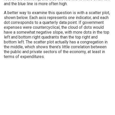
and the blue line is more often high.
A better way to examine this question is with a scatter plot,
shown below. Each axis represents one indicator, and each
dot corresponds to a quarterly data point. If government
expenses were countercyclical, the cloud of dots would
have a somewhat negative slope, with more dots in the top
left and bottom right quadrants than the top right and
bottom left. The scatter plot actually has a congregation in
the middle, which shows there’s little correlation between
the public and private sectors of the economy, at least in
terms of expenditures.