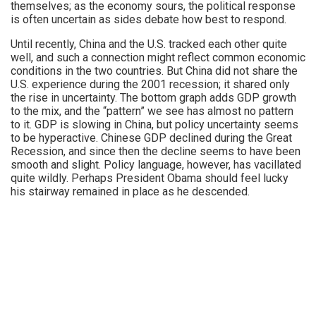
themselves; as the economy sours, the political response
is often uncertain as sides debate how best to respond.
Until recently, China and the U.S. tracked each other quite
well, and such a connection might reflect common economic
conditions in the two countries. But China did not share the
U.S. experience during the 2001 recession; it shared only
the rise in uncertainty. The bottom graph adds GDP growth
to the mix, and the “pattern” we see has almost no pattern
to it. GDP is slowing in China, but policy uncertainty seems
to be hyperactive. Chinese GDP declined during the Great
Recession, and since then the decline seems to have been
smooth and slight. Policy language, however, has vacillated
quite wildly. Perhaps President Obama should feel lucky
his stairway remained in place as he descended.