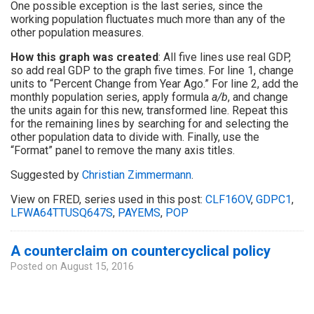
One possible exception is the last series, since the
working population fluctuates much more than any of the
other population measures.
How this graph was created
: All five lines use real GDP,
so add real GDP to the graph five times. For line 1, change
units to “Percent Change from Year Ago.” For line 2, add the
monthly population series, apply formula
a/b
, and change
the units again for this new, transformed line. Repeat this
for the remaining lines by searching for and selecting the
other population data to divide with. Finally, use the
“Format” panel to remove the many axis titles.
Suggested by
Christian Zimmermann
.
View on FRED, series used in this post:
CLF16OV
,
GDPC1
,
LFWA64TTUSQ647S
,
PAYEMS
,
POP
A counterclaim on countercyclical policy
Posted on
August 15, 2016