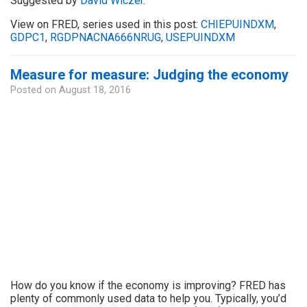
Suggested by
David Wiczer
.
View on FRED, series used in this post:
CHIEPUINDXM
,
GDPC1
,
RGDPNACNA666NRUG
,
USEPUINDXM
Measure for measure: Judging the economy
Posted on
August 18, 2016
How do you know if the economy is improving? FRED has
plenty of commonly used data to help you. Typically, you’d