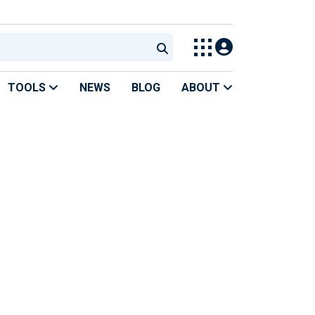
TOOLS
NEWS
BLOG
ABOUT