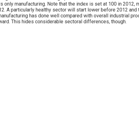
s only manufacturing. Note that the index is set at 100 in 2012, 
12. A particularly healthy sector will start lower before 2012 an
manufacturing has done well compared with overall industrial prod
ward. This hides considerable sectoral differences, though.