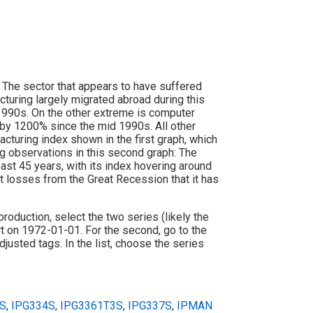
 The sector that appears to have suffered
turing largely migrated abroad during this
1990s. On the other extreme is computer
d by 1200% since the mid 1990s. All other
cturing index shown in the first graph, which
g observations in this second graph: The
st 45 years, with its index hovering around
t losses from the Great Recession that it has
l production, select the two series (likely the
art on 1972-01-01. For the second, go to the
justed tags. In the list, choose the series
S
,
IPG334S
,
IPG3361T3S
,
IPG337S
,
IPMAN