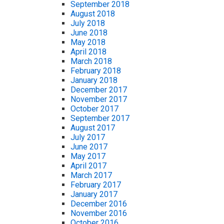
September 2018
August 2018
July 2018
June 2018
May 2018
April 2018
March 2018
February 2018
January 2018
December 2017
November 2017
October 2017
September 2017
August 2017
July 2017
June 2017
May 2017
April 2017
March 2017
February 2017
January 2017
December 2016
November 2016
October 2016