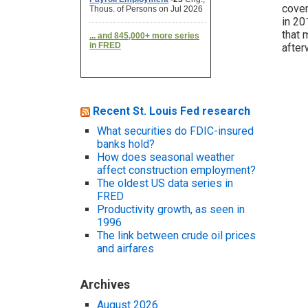
cover
in 20
that 
after
Recent St. Louis Fed research
What securities do FDIC-insured
banks hold?
How does seasonal weather
affect construction employment?
The oldest US data series in
FRED
Productivity growth, as seen in
1996
The link between crude oil prices
and airfares
Archives
August 2026