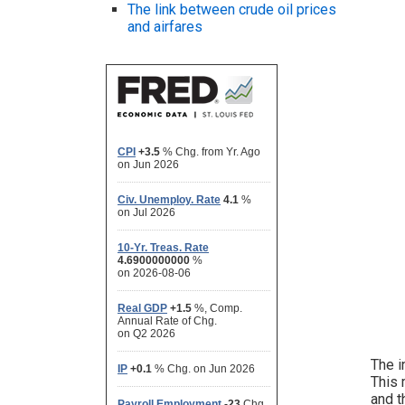
The link between crude oil prices
and airfares
The i
This 
and t