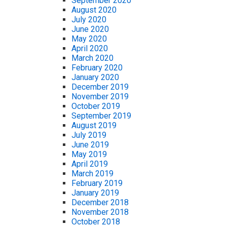
September 2020
August 2020
July 2020
June 2020
May 2020
April 2020
March 2020
February 2020
January 2020
December 2019
November 2019
October 2019
September 2019
August 2019
July 2019
June 2019
May 2019
April 2019
March 2019
February 2019
January 2019
December 2018
November 2018
October 2018