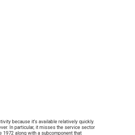
vity because it’s available relatively quickly.
er. In particular, it misses the service sector
ce 1972 along with a subcomponent that