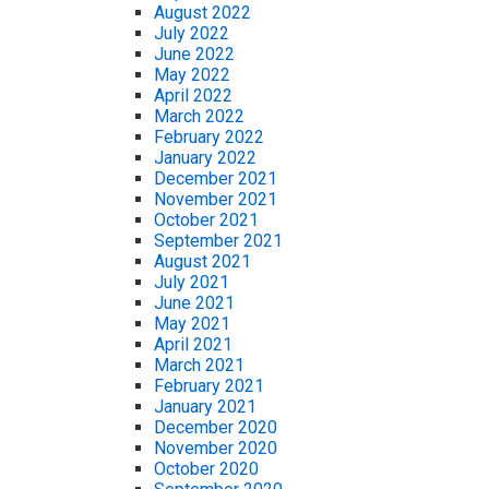
August 2022
July 2022
June 2022
May 2022
April 2022
March 2022
February 2022
January 2022
December 2021
November 2021
October 2021
September 2021
August 2021
July 2021
June 2021
May 2021
April 2021
March 2021
February 2021
January 2021
December 2020
November 2020
October 2020