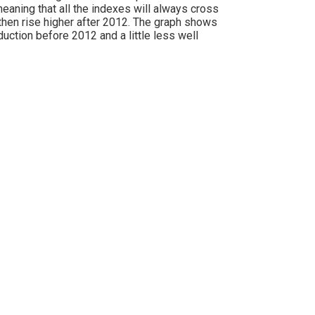
meaning that all the indexes will always cross
d then rise higher after 2012. The graph shows
uction before 2012 and a little less well