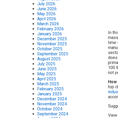
July 2026
June 2026
May 2026
April 2026
March 2026
February 2026
In th
January 2026
massi
December 2025
time 
November 2025
manuf
October 2025
secto
September 2025
does 
August 2025
prima
July 2025
100 t
June 2025
not y
May 2025
April 2025
How 
March 2025
top c
February 2025
indus
January 2025
accor
December 2024
November 2024
Sugg
October 2024
September 2024
View 