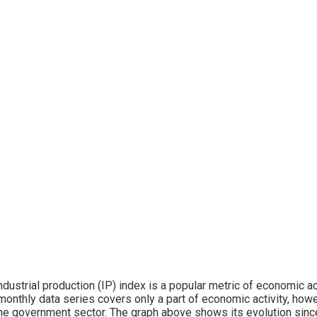
ndustrial production (IP) index is a popular metric of economic acti
monthly data series covers only a part of economic activity, howev
he government sector. The graph above shows its evolution sin