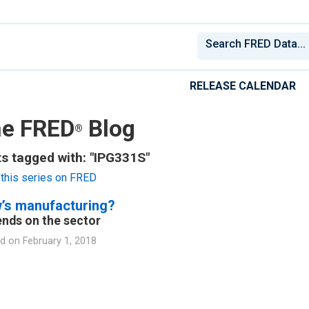
RELEASE CALENDAR
e FRED
Blog
®
s tagged with: "IPG331S"
this series on FRED
’s manufacturing?
nds on the sector
d on
February 1, 2018