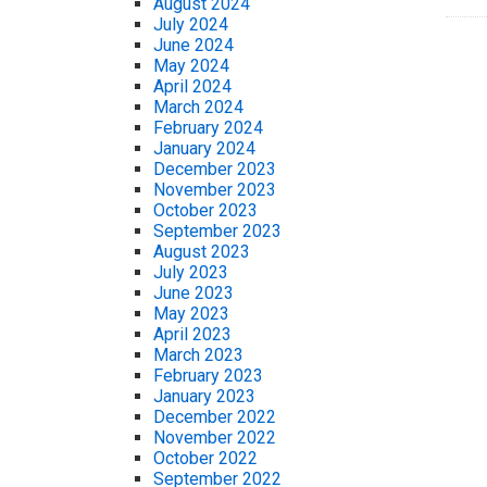
August 2024
July 2024
June 2024
May 2024
April 2024
March 2024
February 2024
January 2024
December 2023
November 2023
October 2023
September 2023
August 2023
July 2023
June 2023
May 2023
April 2023
March 2023
February 2023
January 2023
December 2022
November 2022
October 2022
September 2022