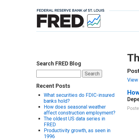
Th
Search FRED Blog
Post
Search
for:
View 
Recent Posts
How
What securities do FDIC-insured
Depe
banks hold?
How does seasonal weather
Poste
affect construction employment?
The oldest US data series in
FRED
Productivity growth, as seen in
1996