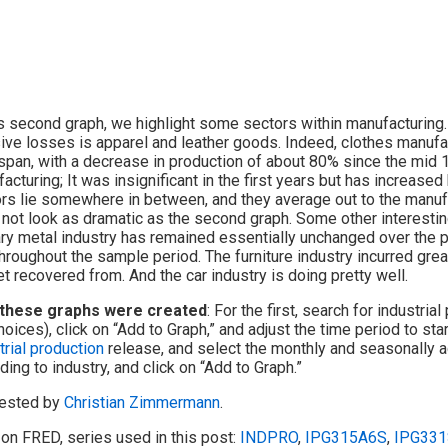
is second graph, we highlight some sectors within manufacturing.
ve losses is apparel and leather goods. Indeed, clothes manufac
span, with a decrease in production of about 80% since the mid 
acturing; It was insignificant in the first years but has increase
rs lie somewhere in between, and they average out to the manufa
not look as dramatic as the second graph. Some other interestin
ry metal industry has remained essentially unchanged over the pa
hroughout the sample period. The furniture industry incurred grea
et recovered from. And the car industry is doing pretty well.
these graphs were created
: For the first, search for industria
hoices), click on “Add to Graph,” and adjust the time period to st
trial production
release, and select the monthly and seasonally ad
ding to industry, and click on “Add to Graph.”
ested by
Christian Zimmermann
.
on FRED, series used in this post:
INDPRO
,
IPG315A6S
,
IPG331