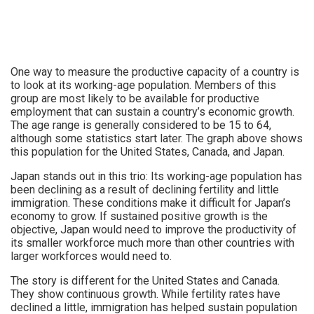
One way to measure the productive capacity of a country is
to look at its working-age population. Members of this
group are most likely to be available for productive
employment that can sustain a country’s economic growth.
The age range is generally considered to be 15 to 64,
although some statistics start later. The graph above shows
this population for the United States, Canada, and Japan.
Japan stands out in this trio: Its working-age population has
been declining as a result of declining fertility and little
immigration. These conditions make it difficult for Japan’s
economy to grow. If sustained positive growth is the
objective, Japan would need to improve the productivity of
its smaller workforce much more than other countries with
larger workforces would need to.
The story is different for the United States and Canada.
They show continuous growth. While fertility rates have
declined a little, immigration has helped sustain population