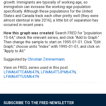
growth. Immigrants are typically of working age, so
immigration can increase the working-age population
specifically. Although these populations for the United
States and Canada track each other pretty well (they were
almost identical in late 2016), a little bit of separation has
occurred in recent years.
How this graph was created
: Search FRED for “population
15-64,” check the relevant series, and click “Add to Graph.”
Then change the sample to start on 1995-01-01. Click “Edit
Graph,” choose units “Index” with 1995-01-01, and click on
“Apply to All.”
Suggested by
Christian Zimmermann
.
View on FRED, series used in this post:
LFWA64TTCAM647N
,
LFWA64TTJPM647N
,
LFWA64TTUSM647N
SUBSCRIBE TO THE FRED NEWSLETTER