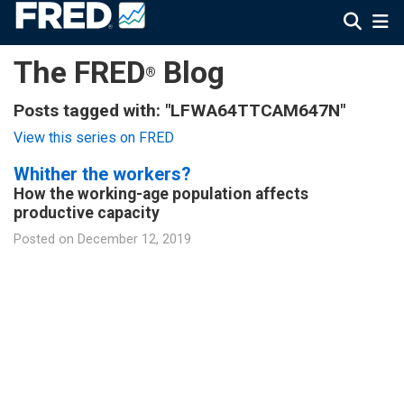
The FRED
Blog
®
Posts tagged with: "LFWA64TTCAM647N"
View this series on FRED
Whither the workers?
How the working-age population affects
productive capacity
Posted on
December 12, 2019