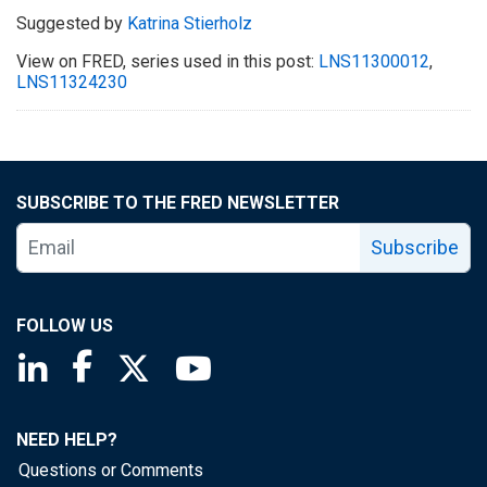
Suggested by
Katrina Stierholz
View on FRED, series used in this post:
LNS11300012
,
LNS11324230
SUBSCRIBE TO THE FRED NEWSLETTER
Subscribe
FOLLOW US
Saint Louis Fed linkedin page
Saint Louis Fed facebook page
Saint Louis Fed X page
Saint Louis Fed YouTube page
NEED HELP?
Questions or Comments