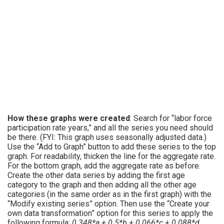
How these graphs were created
: Search for “labor force
participation rate years,” and all the series you need should
be there. (FYI: This graph uses seasonally adjusted data.)
Use the “Add to Graph” button to add these series to the top
graph. For readability, thicken the line for the aggregate rate.
For the bottom graph, add the aggregate rate as before.
Create the other data series by adding the first age
category to the graph and then adding all the other age
categories (in the same order as in the first graph) with the
“Modify existing series” option. Then use the “Create your
own data transformation” option for this series to apply the
following formula:
0.348*a + 0.5*b + 0.066*c + 0.088*d
.