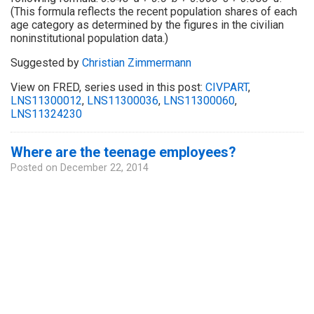
(This formula reflects the recent population shares of each
age category as determined by the figures in the civilian
noninstitutional population data.)
Suggested by
Christian Zimmermann
View on FRED, series used in this post:
CIVPART
,
LNS11300012
,
LNS11300036
,
LNS11300060
,
LNS11324230
Where are the teenage employees?
Posted on
December 22, 2014