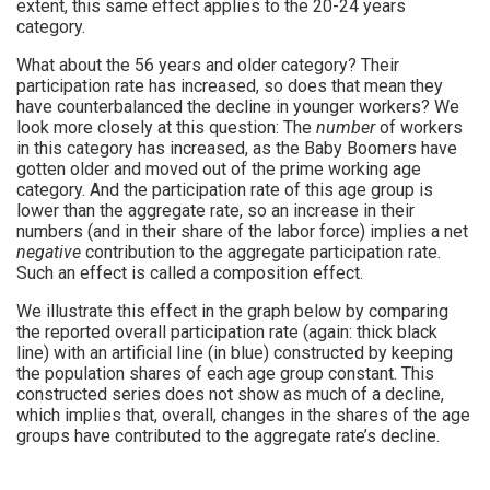
extent, this same effect applies to the 20-24 years
category.
What about the 56 years and older category? Their
participation rate has increased, so does that mean they
have counterbalanced the decline in younger workers? We
look more closely at this question: The
number
of workers
in this category has increased, as the Baby Boomers have
gotten older and moved out of the prime working age
category. And the participation rate of this age group is
lower than the aggregate rate, so an increase in their
numbers (and in their share of the labor force) implies a net
negative
contribution to the aggregate participation rate.
Such an effect is called a composition effect.
We illustrate this effect in the graph below by comparing
the reported overall participation rate (again: thick black
line) with an artificial line (in blue) constructed by keeping
the population shares of each age group constant. This
constructed series does not show as much of a decline,
which implies that, overall, changes in the shares of the age
groups have contributed to the aggregate rate’s decline.