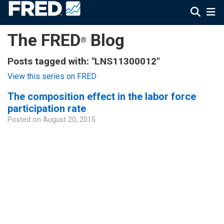
The FRED
Blog
®
Posts tagged with: "LNS11300012"
View this series on FRED
The composition effect in the labor force
participation rate
Posted on
August 20, 2015