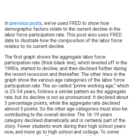
In
previous posts
, we’ve used FRED to show how
demographic factors relate to the current decline in the
labor force participation rate. This post also uses FRED
data to illustrate how the composition of the labor force
relates to its current decline.
The first graph shows the aggregate labor force
participation rate (thick black line), which leveled off in the
1990s, started to decline, and then declined further during
the recent recession and thereafter. The other lines in the
graph show the various age categories of the labor force
participation rate. The so-called “prime working age,” which
is 25-54 years, follows a similar pattern as the aggregate
rate, but its decline is not as pronounced: It declined about
3 percentage points, while the aggregate rate declined
almost 5 points. So the other age categories must also be
contributing to the overall decline. The 16-19 years
category declined dramatically and is certainly part of the
story. Fewer students work during their high school years
now, and more go to high school and college. To some