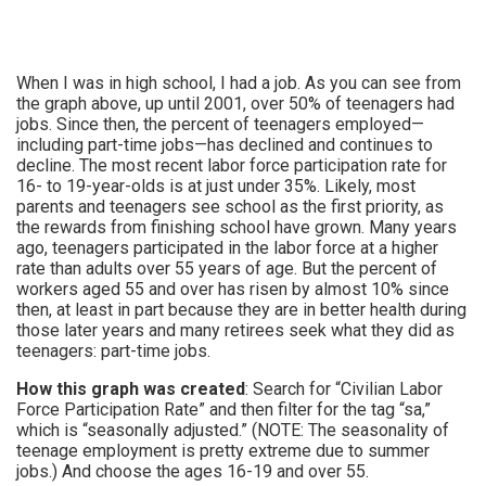
When I was in high school, I had a job. As you can see from
the graph above, up until 2001, over 50% of teenagers had
jobs. Since then, the percent of teenagers employed—
including part-time jobs—has declined and continues to
decline. The most recent labor force participation rate for
16- to 19-year-olds is at just under 35%. Likely, most
parents and teenagers see school as the first priority, as
the rewards from finishing school have grown. Many years
ago, teenagers participated in the labor force at a higher
rate than adults over 55 years of age. But the percent of
workers aged 55 and over has risen by almost 10% since
then, at least in part because they are in better health during
those later years and many retirees seek what they did as
teenagers: part-time jobs.
How this graph was created
: Search for “Civilian Labor
Force Participation Rate” and then filter for the tag “sa,”
which is “seasonally adjusted.” (NOTE: The seasonality of
teenage employment is pretty extreme due to summer
jobs.) And choose the ages 16-19 and over 55.