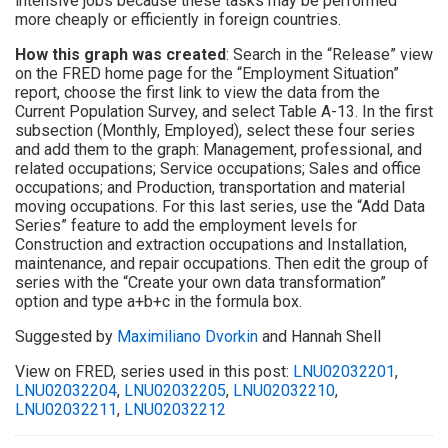
intensive jobs because these tasks may be performed
more cheaply or efficiently in foreign countries.
How this graph was created
: Search in the “Release” view
on the FRED home page for the “Employment Situation”
report, choose the first link to view the data from the
Current Population Survey, and select Table A-13. In the first
subsection (Monthly, Employed), select these four series
and add them to the graph: Management, professional, and
related occupations; Service occupations; Sales and office
occupations; and Production, transportation and material
moving occupations. For this last series, use the “Add Data
Series” feature to add the employment levels for
Construction and extraction occupations and Installation,
maintenance, and repair occupations. Then edit the group of
series with the “Create your own data transformation”
option and type a+b+c in the formula box.
Suggested by
Maximiliano Dvorkin
and Hannah Shell
View on FRED, series used in this post:
LNU02032201
,
LNU02032204
,
LNU02032205
,
LNU02032210
,
LNU02032211
,
LNU02032212