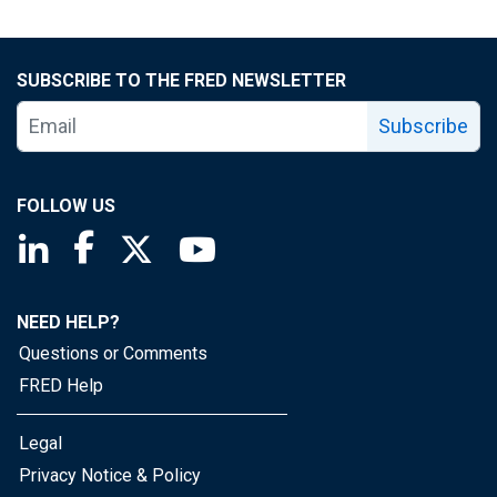
SUBSCRIBE TO THE FRED NEWSLETTER
Subscribe
FOLLOW US
Saint Louis Fed linkedin page
Saint Louis Fed facebook page
Saint Louis Fed X page
Saint Louis Fed YouTube page
NEED HELP?
Questions or Comments
FRED Help
Legal
Privacy Notice & Policy