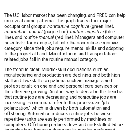
The U.S. labor market has been changing, and FRED can help
us reveal some patterns. The graph traces four major
occupational groups:
nonroutine cognitive
(green line),
nonroutine manual
(purple line),
routine cognitive
(blue
line), and
routine manual
(red line). Managers and computer
scientists, for example, fall into the nonroutine cognitive
category since their jobs require mental skills and adapting
to the project at hand. Manufacturing and transportation-
related jobs fall in the routine manual category.
The trend is clear: Middle-skill occupations such as
manufacturing and production are declining, and both high-
skill and low-skill occupations such as managers and
professionals on one end and personal care services on
the other are growing. Another way to describe the trend is
that routine jobs are decreasing and nonroutine jobs are
increasing. Economists refer to this process as “job
polarization,” which is driven by both automation and
offshoring. Automation reduces routine jobs because
repetitive tasks are easily performed by machines or
computers. Offshoring reduces low- and mid-skilled labor-