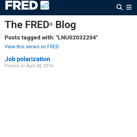
The FRED
Blog
®
Posts tagged with: "LNU02032204"
View this series on FRED
Job polarization
Posted on
April 28, 2016