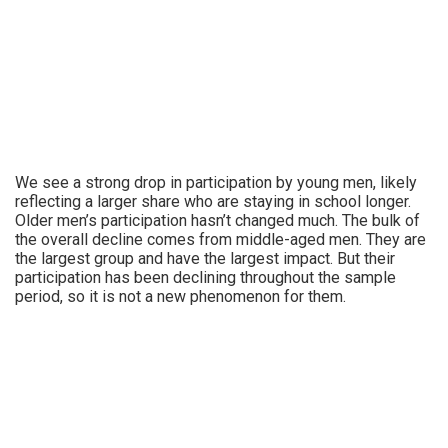
We see a strong drop in participation by young men, likely
reflecting a larger share who are staying in school longer.
Older men’s participation hasn’t changed much. The bulk of
the overall decline comes from middle-aged men. They are
the largest group and have the largest impact. But their
participation has been declining throughout the sample
period, so it is not a new phenomenon for them.