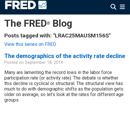
The FRED
Blog
®
Posts tagged with: "LRAC25MAUSM156S"
View this series on FRED
The demographics of the activity rate decline
Posted on
September 18, 2014
Many are lamenting the record lows in the labor force
participation rate (or activity rate). The debate is whether
this decline is cyclical or structural. The structural view has
much to do with demographic shifts as the population gets
older on average, so let’s look at the rates for different age
groups.