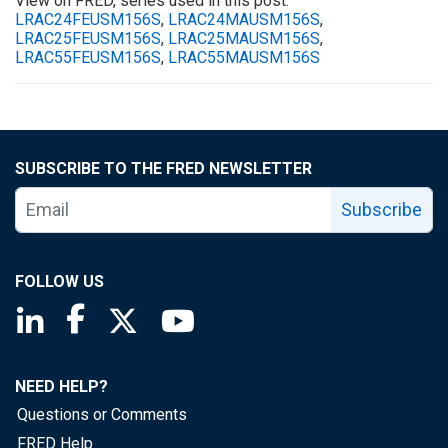
View on FRED, series used in this post:
LRAC24FEUSM156S
,
LRAC24MAUSM156S
,
LRAC25FEUSM156S
,
LRAC25MAUSM156S
,
LRAC55FEUSM156S
,
LRAC55MAUSM156S
SUBSCRIBE TO THE FRED NEWSLETTER
Subscribe
FOLLOW US
Saint Louis Fed linkedin page
Saint Louis Fed facebook page
Saint Louis Fed X page
Saint Louis Fed YouTube page
NEED HELP?
Questions or Comments
FRED Help