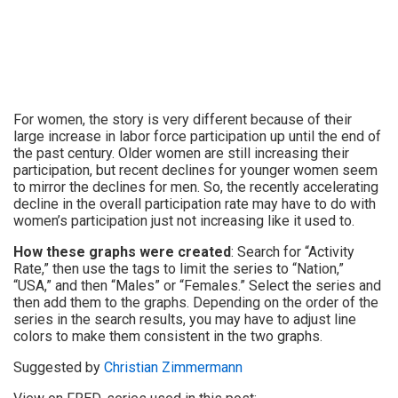
For women, the story is very different because of their
large increase in labor force participation up until the end of
the past century. Older women are still increasing their
participation, but recent declines for younger women seem
to mirror the declines for men. So, the recently accelerating
decline in the overall participation rate may have to do with
women’s participation just not increasing like it used to.
How these graphs were created
: Search for “Activity
Rate,” then use the tags to limit the series to “Nation,”
“USA,” and then “Males” or “Females.” Select the series and
then add them to the graphs. Depending on the order of the
series in the search results, you may have to adjust line
colors to make them consistent in the two graphs.
Suggested by
Christian Zimmermann