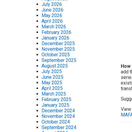
July 2026
June 2026
May 2026
April 2026
March 2026
February 2026
January 2026
December 2025
November 2025
October 2025
September 2025
August 2025
How 
July 2025
add t
June 2025
serie
May 2025
exist
April 2025
trans
March 2025
Sugg
February 2025
January 2025
View 
December 2024
MAF
November 2024
October 2024
September 2024