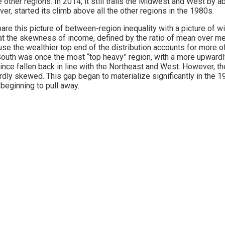
he other regions. In 2014, it still trails the Midwest and West b
er, started its climb above all the other regions in the 1980s.
re this picture of between-region inequality with a picture of wi
at the skewness of income, defined by the ratio of mean over med
se the wealthier top end of the distribution accounts for more of
outh was once the most “top heavy” region, with a more upwardly 
ince fallen back in line with the Northeast and West. However, 
dly skewed. This gap began to materialize significantly in the 1
beginning to pull away.