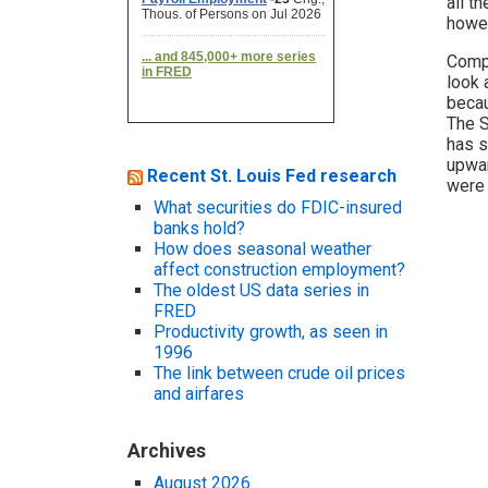
all t
howev
Compa
look 
becau
The S
has s
upwar
Recent St. Louis Fed research
were 
What securities do FDIC-insured
banks hold?
How does seasonal weather
affect construction employment?
The oldest US data series in
FRED
Productivity growth, as seen in
1996
The link between crude oil prices
and airfares
Archives
August 2026