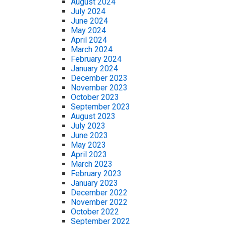
August 2024
July 2024
June 2024
May 2024
April 2024
March 2024
February 2024
January 2024
December 2023
November 2023
October 2023
September 2023
August 2023
July 2023
June 2023
May 2023
April 2023
March 2023
February 2023
January 2023
December 2022
November 2022
October 2022
September 2022