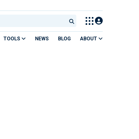
TOOLS
NEWS
BLOG
ABOUT