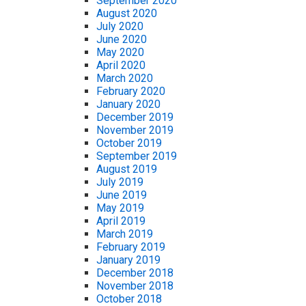
September 2020
August 2020
July 2020
June 2020
May 2020
April 2020
March 2020
February 2020
January 2020
December 2019
November 2019
October 2019
September 2019
August 2019
July 2019
June 2019
May 2019
April 2019
March 2019
February 2019
January 2019
December 2018
November 2018
October 2018