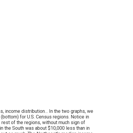
ons, income distribution… In the two graphs, we
bottom) for U.S. Census regions. Notice in
 rest of the regions, without much sign of
in the South was about $10,000 less than in