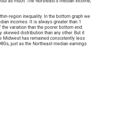
y about as much. The Northeast’s median income,
thin-region inequality. In the bottom graph we
ian incomes. It is always greater than 1
 the variation than the poorer bottom end.
skewed distribution than any other. But it
the Midwest has remained consistently less
980s, just as the Northeast median earnings