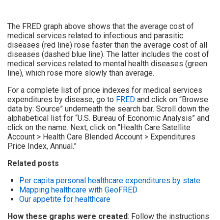
The FRED graph above shows that the average cost of
medical services related to infectious and parasitic
diseases (red line) rose faster than the average cost of all
diseases (dashed blue line). The latter includes the cost of
medical services related to mental health diseases (green
line), which rose more slowly than average.
For a complete list of price indexes for medical services
expenditures by disease, go to
FRED
and click on “Browse
data by: Source” underneath the search bar. Scroll down the
alphabetical list for “U.S. Bureau of Economic Analysis” and
click on the name. Next, click on “Health Care Satellite
Account > Health Care Blended Account > Expenditures
Price Index, Annual.”
Related posts
Per capita personal healthcare expenditures by state
Mapping healthcare with GeoFRED
Our appetite for healthcare
How these graphs were created
: Follow the instructions