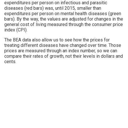
expenditures per person on infectious and parasitic
diseases (red bars) was, until 2015, smaller than
expenditures per person on mental health diseases (green
bars). By the way, the values are adjusted for changes in the
general cost of living measured through the consumer price
index (CPI).
The BEA data also allow us to see how the prices for
treating different diseases have changed over time. Those
prices are measured through an index number, so we can
compare their rates of growth, not their levels in dollars and
cents.