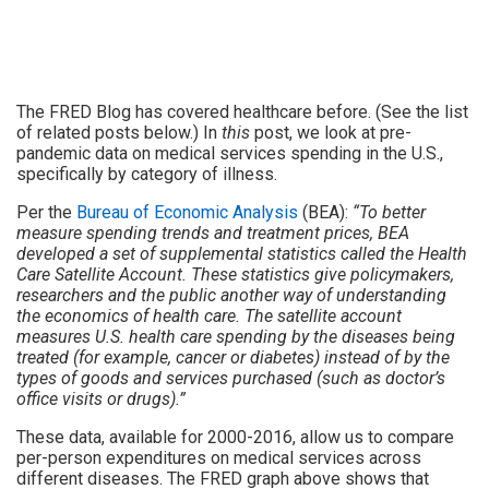
The FRED Blog has covered healthcare before. (See the list
of related posts below.) In
this
post, we look at pre-
pandemic data on medical services spending in the U.S.,
specifically by category of illness.
Per the
Bureau of Economic Analysis
(BEA):
“To better
measure spending trends and treatment prices, BEA
developed a set of supplemental statistics called the Health
Care Satellite Account. These statistics give policymakers,
researchers and the public another way of understanding
the economics of health care. The satellite account
measures U.S. health care spending by the diseases being
treated (for example, cancer or diabetes) instead of by the
types of goods and services purchased (such as doctor’s
office visits or drugs).”
These data, available for 2000-2016, allow us to compare
per-person expenditures on medical services across
different diseases. The FRED graph above shows that