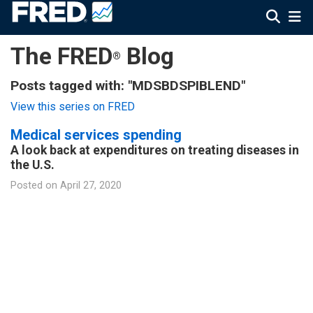
The FRED
Blog
®
Posts tagged with: "MDSBDSPIBLEND"
View this series on FRED
Medical services spending
A look back at expenditures on treating diseases in
the U.S.
Posted on
April 27, 2020