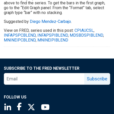
above to find the series. To get the bars in the first graph,
go to the “Edit Graph panel: From the “Format” tab, select
graph type “bar” with no stacking.
Suggested by
Diego Mendez-Carbajo
.
View on FRED, series used in this post:
CPIAUCSL
,
INFAPSPCBLEND
,
INFAPSPIBLEND
,
MDSBDSPIBLEND
,
MNINEIPCBLEND
,
MNINEIPIBLEND
SUBSCRIBE TO THE FRED NEWSLETTER
Subscribe
FOLLOW US
Saint Louis Fed linkedin page
Saint Louis Fed facebook page
Saint Louis Fed X page
Saint Louis Fed YouTube page