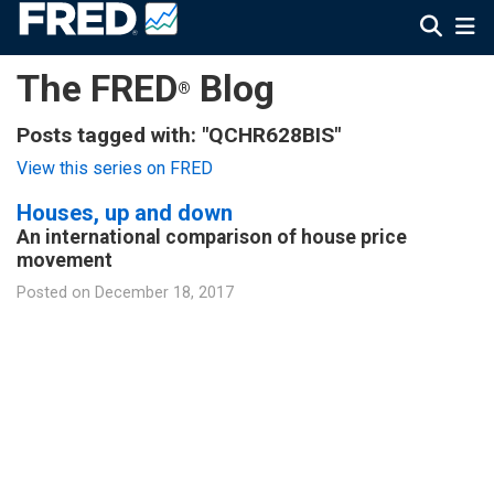
The FRED
Blog
®
Posts tagged with: "QCHR628BIS"
View this series on FRED
Houses, up and down
An international comparison of house price
movement
Posted on
December 18, 2017