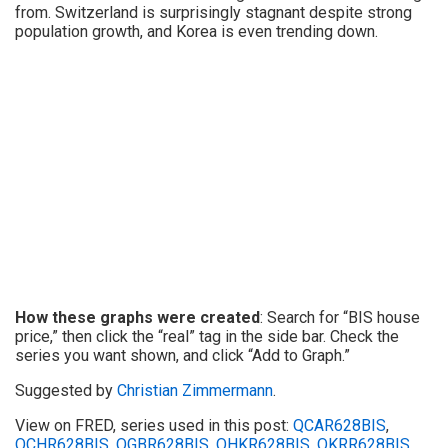
from. Switzerland is surprisingly stagnant despite strong
population growth, and Korea is even trending down.
How these graphs were created
: Search for “BIS house
price,” then click the “real” tag in the side bar. Check the
series you want shown, and click “Add to Graph.”
Suggested by
Christian Zimmermann
.
View on FRED, series used in this post:
QCAR628BIS
,
QCHR628BIS
,
QGBR628BIS
,
QHKR628BIS
,
QKRR628BIS
,