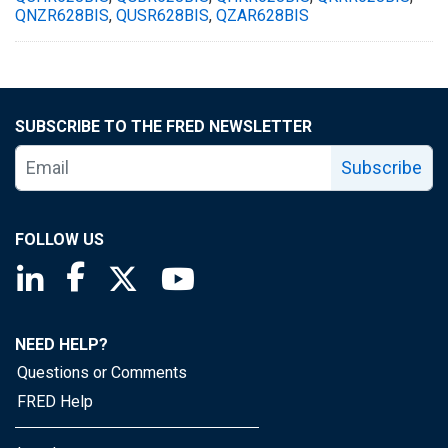
QNZR628BIS
,
QUSR628BIS
,
QZAR628BIS
SUBSCRIBE TO THE FRED NEWSLETTER
Subscribe
FOLLOW US
Saint Louis Fed linkedin page
Saint Louis Fed facebook page
Saint Louis Fed X page
Saint Louis Fed YouTube page
NEED HELP?
Questions or Comments
FRED Help