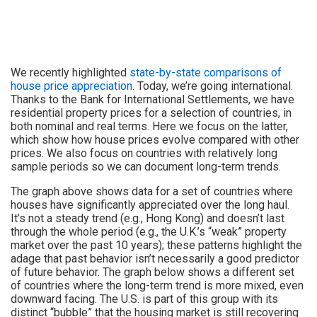
We recently highlighted
state-by-state comparisons of
house price appreciation
. Today, we’re going international.
Thanks to the Bank for International Settlements, we have
residential property prices for a selection of countries, in
both nominal and real terms. Here we focus on the latter,
which show how house prices evolve compared with other
prices. We also focus on countries with relatively long
sample periods so we can document long-term trends.
The graph above shows data for a set of countries where
houses have significantly appreciated over the long haul.
It’s not a steady trend (e.g., Hong Kong) and doesn’t last
through the whole period (e.g., the U.K.’s “weak” property
market over the past 10 years); these patterns highlight the
adage that past behavior isn’t necessarily a good predictor
of future behavior. The graph below shows a different set
of countries where the long-term trend is more mixed, even
downward facing. The U.S. is part of this group with its
distinct “bubble” that the housing market is still recovering