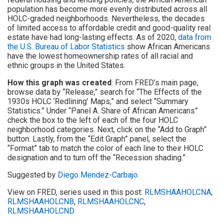
population has become more evenly distributed across all
HOLC-graded neighborhoods. Nevertheless, the decades
of limited access to affordable credit and good-quality real
estate have had long-lasting effects. As of 2020,
data from
the U.S. Bureau of Labor Statistics
show African Americans
have the lowest homeownership rates of all racial and
ethnic groups in the United States.
How this graph was created
: From FRED’s main page,
browse data by “Release,” search for “The Effects of the
1930s HOLC ‘Redlining’ Maps,” and select “Summary
Statistics.” Under “Panel A. Share of African Americans”
check the box to the left of each of the four HOLC
neighborhood categories. Next, click on the “Add to Graph”
button. Lastly, from the “Edit Graph” panel, select the
“Format” tab to match the color of each line to their HOLC
designation and to turn off the “Recession shading.”
Suggested by
Diego Mendez-Carbajo
.
View on FRED, series used in this post:
RLMSHAAHOLCNA
,
RLMSHAAHOLCNB
,
RLMSHAAHOLCNC
,
RLMSHAAHOLCND