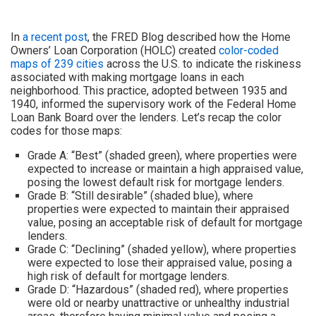
In
a recent post
, the FRED Blog described how the Home
Owners’ Loan Corporation (HOLC) created
color-coded
maps of 239 cities
across the U.S. to indicate the riskiness
associated with making mortgage loans in each
neighborhood. This practice, adopted between 1935 and
1940, informed the supervisory work of the Federal Home
Loan Bank Board over the lenders. Let’s recap the color
codes for those maps:
Grade A: “Best” (shaded green), where properties were
expected to increase or maintain a high appraised value,
posing the lowest default risk for mortgage lenders.
Grade B: “Still desirable” (shaded blue), where
properties were expected to maintain their appraised
value, posing an acceptable risk of default for mortgage
lenders.
Grade C: “Declining” (shaded yellow), where properties
were expected to lose their appraised value, posing a
high risk of default for mortgage lenders.
Grade D: “Hazardous” (shaded red), where properties
were old or nearby unattractive or unhealthy industrial