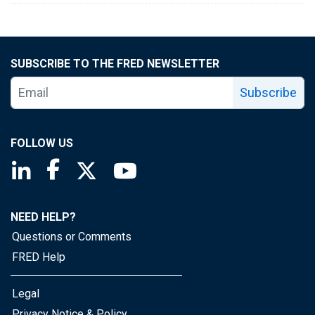
SUBSCRIBE TO THE FRED NEWSLETTER
Subscribe
FOLLOW US
Saint Louis Fed linkedin page
Saint Louis Fed facebook page
Saint Louis Fed X page
Saint Louis Fed YouTube page
NEED HELP?
Questions or Comments
FRED Help
Legal
Privacy Notice & Policy