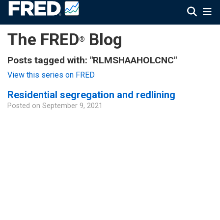
The FRED
Blog
®
Posts tagged with: "RLMSHAAHOLCNC"
View this series on FRED
Residential segregation and redlining
Posted on
September 9, 2021