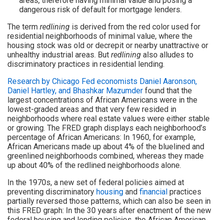
areas, therefore having minimal value and posing a
dangerous risk of default for mortgage lenders.
The term
redlining
is derived from the red color used for
residential neighborhoods of minimal value, where the
housing stock was old or decrepit or nearby unattractive or
unhealthy industrial areas. But
redlining
also alludes to
discriminatory practices in residential lending.
Research by Chicago Fed economists Daniel Aaronson,
Daniel Hartley, and Bhashkar Mazumder
found that the
largest concentrations of African Americans were in the
lowest-graded areas and that very few resided in
neighborhoods where real estate values were either stable
or growing. The FRED graph displays each neighborhood’s
percentage of African Americans: In 1960, for example,
African Americans made up about 4% of the bluelined and
greenlined neighborhoods combined, whereas they made
up about 40% of the redlined neighborhoods alone.
In the 1970s, a new set of federal policies aimed at
preventing discriminatory
housing
and
financial
practices
partially reversed those patterns, which can also be seen in
this FRED graph: In the 30 years after enactment of the new
federal housing and lending policies, the African American