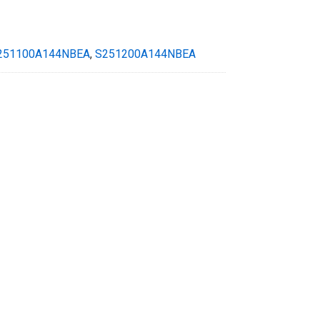
251100A144NBEA
,
S251200A144NBEA