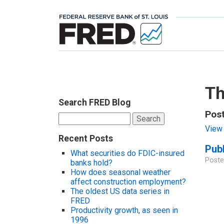
Th
Search FRED Blog
Pos
Search
for:
View 
Recent Posts
Publ
What securities do FDIC-insured
Poste
banks hold?
How does seasonal weather
affect construction employment?
The oldest US data series in
FRED
Productivity growth, as seen in
1996