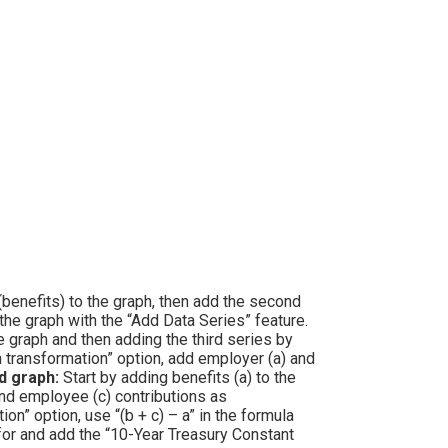
(benefits) to the graph, then add the second
the graph with the “Add Data Series” feature.
e graph and then adding the third series by
n transformation” option, add employer (a) and
 graph:
Start by adding benefits (a) to the
and employee (c) contributions as
n” option, use “(b + c) – a” in the formula
or and add the “10-Year Treasury Constant