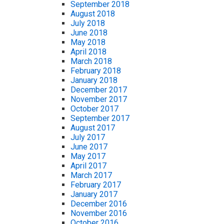
September 2018
August 2018
July 2018
June 2018
May 2018
April 2018
March 2018
February 2018
January 2018
December 2017
November 2017
October 2017
September 2017
August 2017
July 2017
June 2017
May 2017
April 2017
March 2017
February 2017
January 2017
December 2016
November 2016
October 2016