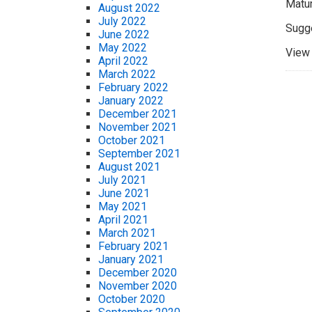
Matur
August 2022
July 2022
Sugge
June 2022
May 2022
View 
April 2022
March 2022
February 2022
January 2022
December 2021
November 2021
October 2021
September 2021
August 2021
July 2021
June 2021
May 2021
April 2021
March 2021
February 2021
January 2021
December 2020
November 2020
October 2020