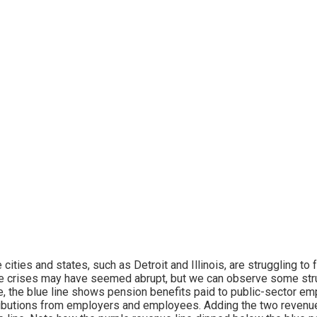
cities and states, such as Detroit and Illinois, are struggling t
 crises may have seemed abrupt, but we can observe some struc
, the blue line shows pension benefits paid to public-sector em
ibutions from employers and employees. Adding the two revenue 