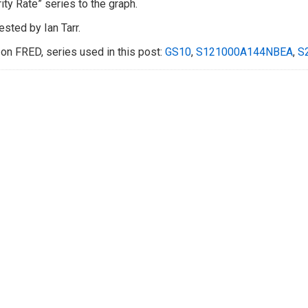
ity Rate” series to the graph.
sted by Ian Tarr.
on FRED, series used in this post:
GS10
,
S121000A144NBEA
,
S