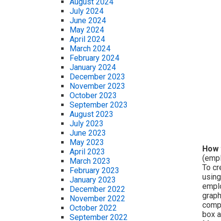
August 2024
July 2024
June 2024
May 2024
April 2024
March 2024
February 2024
January 2024
December 2023
November 2023
October 2023
September 2023
August 2023
July 2023
June 2023
May 2023
How 
April 2023
(empl
March 2023
To cr
February 2023
using
January 2023
emplo
December 2022
graph
November 2022
compo
October 2022
box a
September 2022