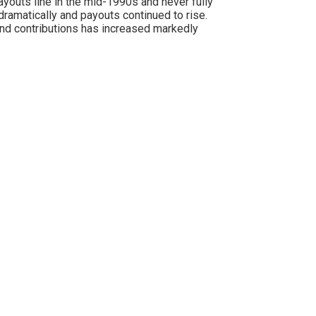
ayouts line in the mid-1990s and never fully
ramatically and payouts continued to rise.
nd contributions has increased markedly