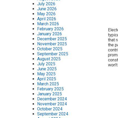
July 2026
June 2026
May 2026
April 2026
March 2026
February 2026
Elect
January 2026
typic
December 2025
that 
November 2025
the p
October 2025
contr
September 2025
promi
August 2025
const
July 2025
won’t
June 2025
May 2025
April 2025
March 2025
February 2025
January 2025
December 2024
November 2024
October 2024
September 2024