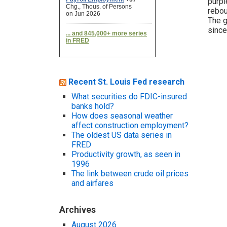
purpl
rebou
The g
since
Recent St. Louis Fed research
What securities do FDIC-insured
banks hold?
How does seasonal weather
affect construction employment?
The oldest US data series in
FRED
Productivity growth, as seen in
1996
The link between crude oil prices
and airfares
Archives
August 2026