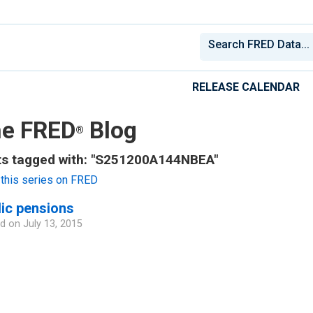
RELEASE CALENDAR
e FRED
Blog
®
ts tagged with: "S251200A144NBEA"
this series on FRED
ic pensions
d on
July 13, 2015