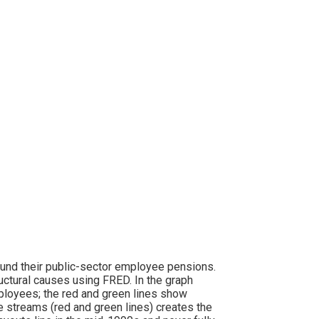
o fund their public-sector employee pensions.
tural causes using FRED. In the graph
ployees; the red and green lines show
streams (red and green lines) creates the