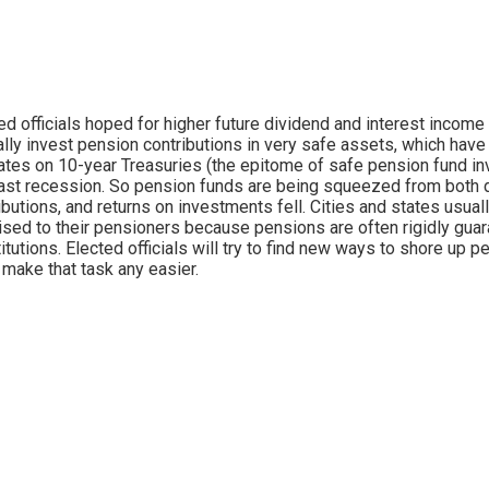
ed officials hoped for higher future dividend and interest income 
ally invest pension contributions in very safe assets, which h
rates on 10-year Treasuries (the epitome of safe pension fund i
ast recession. So pension funds are being squeezed from both d
ibutions, and returns on investments fell. Cities and states usual
sed to their pensioners because pensions are often rigidly guara
itutions. Elected officials will try to find new ways to shore up
 make that task any easier.