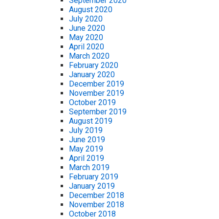
September 2020
August 2020
July 2020
June 2020
May 2020
April 2020
March 2020
February 2020
January 2020
December 2019
November 2019
October 2019
September 2019
August 2019
July 2019
June 2019
May 2019
April 2019
March 2019
February 2019
January 2019
December 2018
November 2018
October 2018