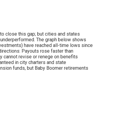
to close this gap; but cities and states
ave underperformed. The graph below shows
nvestments) have reached all-time lows since
irections: Payouts rose faster than
ly cannot revise or renege on benefits
nteed in city charters and state
 pension funds, but Baby Boomer retirements