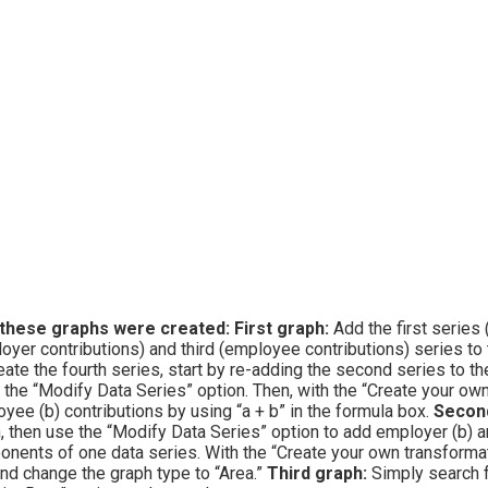
these graphs were created:
First graph:
Add the first series 
oyer contributions) and third (employee contributions) series to 
eate the fourth series, start by re-adding the second series to th
 the “Modify Data Series” option. Then, with the “Create your ow
yee (b) contributions by using “a + b” in the formula box.
Second
, then use the “Modify Data Series” option to add employer (b) 
nents of one data series. With the “Create your own transformatio
nd change the graph type to “Area.”
Third graph:
Simply search f