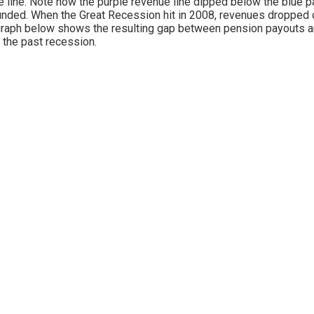
e line. Note how the purple revenue line dipped below the blue p
nded. When the Great Recession hit in 2008, revenues dropped d
raph below shows the resulting gap between pension payouts a
 the past recession.