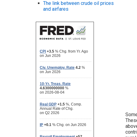
The link between crude oil prices
and airfares
Some 
These
above
contr