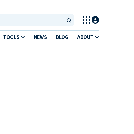
TOOLS
NEWS
BLOG
ABOUT