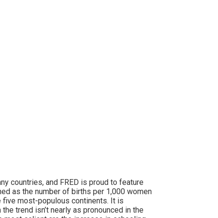
ny countries, and FRED is proud to feature
fined as the number of births per 1,000 women
 five most-populous continents. It is
 the trend isn’t nearly as pronounced in the