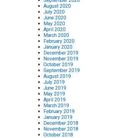
September 2020
August 2020
July 2020
June 2020
May 2020
April 2020
March 2020
February 2020
January 2020
December 2019
November 2019
October 2019
September 2019
August 2019
July 2019
June 2019
May 2019
April 2019
March 2019
February 2019
January 2019
December 2018
November 2018
October 2018