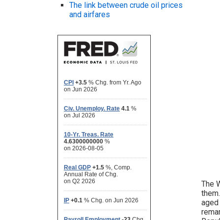
The link between crude oil prices
and airfares
The W
them.
aged 
remar