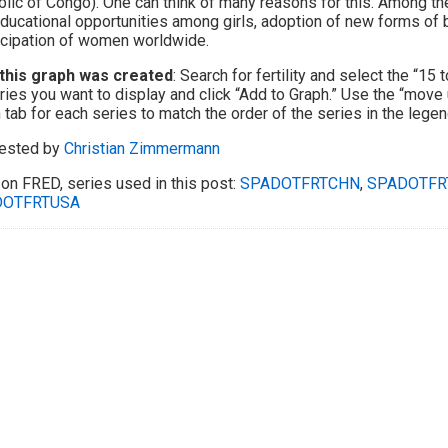
lic of Congo). One can think of many reasons for this. Among the
ducational opportunities among girls, adoption of new forms of b
cipation of women worldwide.
this graph was created
: Search for fertility and select the “15 
ries you want to display and click “Add to Graph.” Use the “move
 tab for each series to match the order of the series in the legend
ested by
Christian Zimmermann
on FRED, series used in this post:
SPADOTFRTCHN
,
SPADOTFR
DOTFRTUSA