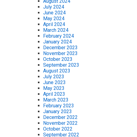
August 2024
July 2024
June 2024
May 2024
April 2024
March 2024
February 2024
January 2024
December 2023
November 2023
October 2023
September 2023
August 2023
July 2023
June 2023
May 2023
April 2023
March 2023
February 2023
January 2023
December 2022
November 2022
October 2022
September 2022