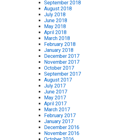
September 2018
August 2018
July 2018
June 2018
May 2018
April 2018
March 2018
February 2018
January 2018
December 2017
November 2017
October 2017
September 2017
August 2017
July 2017
June 2017
May 2017
April 2017
March 2017
February 2017
January 2017
December 2016
November 2016
October 2016