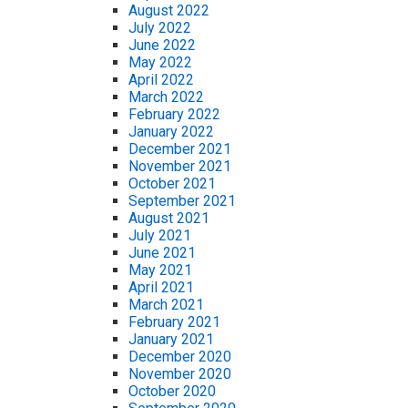
August 2022
July 2022
June 2022
May 2022
April 2022
March 2022
February 2022
January 2022
December 2021
November 2021
October 2021
September 2021
August 2021
July 2021
June 2021
May 2021
April 2021
March 2021
February 2021
January 2021
December 2020
November 2020
October 2020