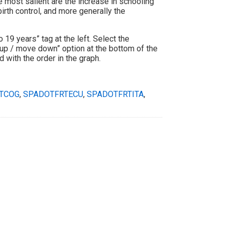
 most salient are the increase in schooling
irth control, and more generally the
to 19 years” tag at the left. Select the
 up / move down” option at the bottom of the
 with the order in the graph.
TCOG
,
SPADOTFRTECU
,
SPADOTFRTITA
,