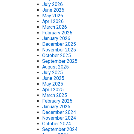
July 2026
June 2026
May 2026
April 2026
March 2026
February 2026
January 2026
December 2025
November 2025
October 2025
September 2025
August 2025
July 2025
June 2025
May 2025
April 2025
March 2025
February 2025
January 2025
December 2024
November 2024
October 2024
September 2024