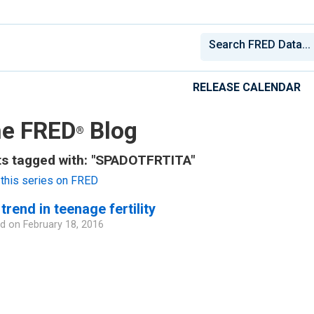
RELEASE CALENDAR
e FRED
Blog
®
s tagged with: "SPADOTFRTITA"
this series on FRED
trend in teenage fertility
d on
February 18, 2016