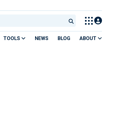
TOOLS
NEWS
BLOG
ABOUT