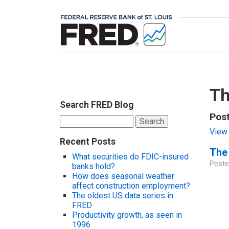
Th
Search FRED Blog
Post
Search
for:
View 
Recent Posts
The 
What securities do FDIC-insured
Poste
banks hold?
How does seasonal weather
affect construction employment?
The oldest US data series in
FRED
Productivity growth, as seen in
1996