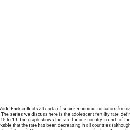
orld Bank collects all sorts of socio-economic indicators for ma
 The series we discuss here is the adolescent fertility rate, de
15 to 19. The graph shows the rate for one country in each of the
kable that the rate has been decreasing in all countries (although