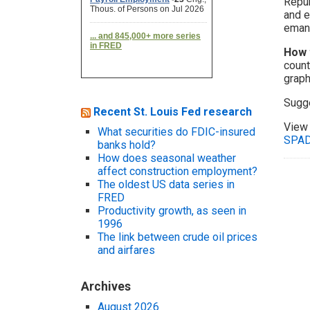
Repub
and e
eman
How 
count
graph
Sugg
Recent St. Louis Fed research
View 
What securities do FDIC-insured
SPA
banks hold?
How does seasonal weather
affect construction employment?
The oldest US data series in
FRED
Productivity growth, as seen in
1996
The link between crude oil prices
and airfares
Archives
August 2026