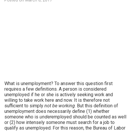
Posted on
March 6, 2017
What is unemployment? To answer this question first
requires a few definitions. A person is considered
unemployed if he or she is actively seeking work and
willing to take work here and now. It is therefore not
sufficient to simply
not be working
. But this definition of
unemployment does necessarily define (1) whether
someone who is
under
employed should be counted as well
or (2) how intensely someone must search for a job to
qualify as unemployed. For this reason, the Bureau of Labor