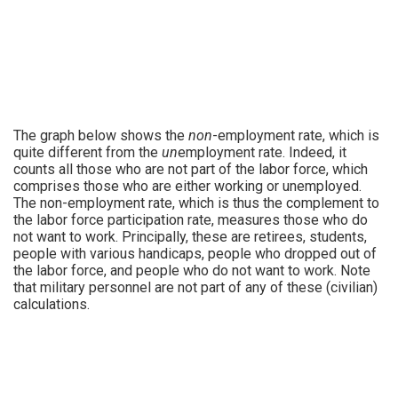
The graph below shows the
non
-employment rate, which is
quite different from the
un
employment rate. Indeed, it
counts all those who are not part of the labor force, which
comprises those who are either working or unemployed.
The non-employment rate, which is thus the complement to
the labor force participation rate, measures those who do
not want to work. Principally, these are retirees, students,
people with various handicaps, people who dropped out of
the labor force, and people who do not want to work. Note
that military personnel are not part of any of these (civilian)
calculations.