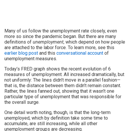
Many of us follow the unemployment rate closely, even
more so since the pandemic began. But there are many
definitions of
unemployment
, which depend on how people
are attached to the labor force. To learn more, see this
earlier blog post
and this
conversational account
of
unemployment measures.
Today’s FRED graph shows the recent evolution of 6
measures of unemployment. All increased dramatically, but
not uniformly: The lines didn’t move in a parallel fashion—
that is, the distance between them didn’t remain constant.
Rather, the lines fanned out, showing that it wasn’t one
particular type of unemployment that was responsible for
the overall surge.
One detail worth noting, though, is that the long-term
unemployed, which by definition take some time to
accumulate, are still increasing, while all other
unemployment groups are decreasing.