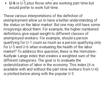
U-6
is U-5 plus those who are working part-time but
would prefer to work full-time.
These various interpretations of the definition of
unemployment allow us to have a better understanding of
the status on the labor market. But one may still have some
misgivings about them. For example, the higher-numbered
definitions give equal weight to different classes of
unemployed workers. For example, should a person
qualifying for U-1 count as much as a person qualifying only
for U-5 and U-6 when evaluating the health of the labor
market? To address this question, there is the Hornstein-
Kudlyak-Lange index that creates a weighted sum of the
different categories. The goal is to evaluate the
underutilization of labor in the economy. This index (it is
available with and without the part-time workers from U-6)
is plotted below along with the popular U-3.