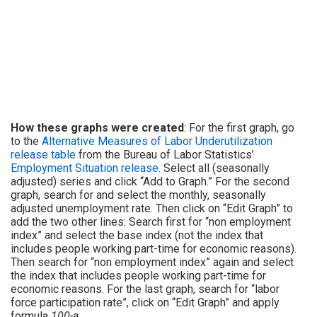
How these graphs were created
: For the first graph, go
to the
Alternative Measures of Labor Underutilization
release table
from the Bureau of Labor Statistics’
Employment Situation release
. Select all (seasonally
adjusted) series and click “Add to Graph.” For the second
graph, search for and select the monthly, seasonally
adjusted unemployment rate. Then click on “Edit Graph” to
add the two other lines: Search first for “non employment
index” and select the base index (not the index that
includes people working part-time for economic reasons).
Then search for “non employment index” again and select
the index that includes people working part-time for
economic reasons. For the last graph, search for “labor
force participation rate”, click on “Edit Graph” and apply
formula
100-a
.