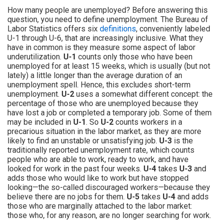
How many people are unemployed? Before answering this
question, you need to define unemployment. The Bureau of
Labor Statistics offers six
definitions
, conveniently labeled
U-1 through U-6, that are increasingly inclusive. What they
have in common is they measure some aspect of labor
underutilization.
U-1
counts only those who have been
unemployed for at least 15 weeks, which is usually (but not
lately) a little longer than the average duration of an
unemployment spell. Hence, this excludes short-term
unemployment.
U-2
uses a somewhat different concept: the
percentage of those who are unemployed because they
have lost a job or completed a temporary job. Some of them
may be included in
U-1
. So
U-2
counts workers in a
precarious situation in the labor market, as they are more
likely to find an unstable or unsatisfying job.
U-3
is the
traditionally reported unemployment rate, which counts
people who are able to work, ready to work, and have
looked for work in the past four weeks.
U-4
takes
U-3
and
adds those who would like to work but have stopped
looking—the so-called discouraged workers—because they
believe there are no jobs for them.
U-5
takes
U-4
and adds
those who are marginally attached to the labor market:
those who, for any reason, are no longer searching for work.