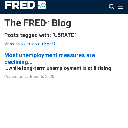
The FRED
Blog
®
Posts tagged with: "U5RATE"
View this series on FRED
Most unemployment measures are
declining…
...while long-term unemployment is still rising
Posted on
October 5, 2020