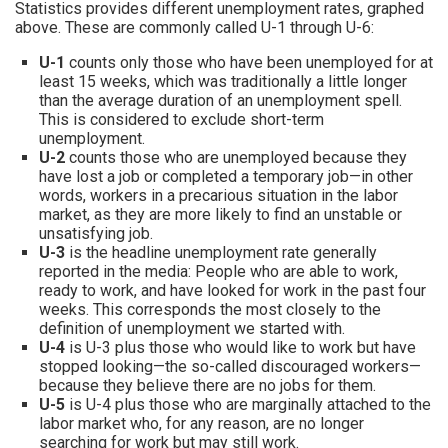
Statistics provides different unemployment rates, graphed
above. These are commonly called U-1 through U-6:
U-1
counts only those who have been unemployed for at
least 15 weeks, which was traditionally a little longer
than the average duration of an unemployment spell.
This is considered to exclude short-term
unemployment.
U-2
counts those who are unemployed because they
have lost a job or completed a temporary job—in other
words, workers in a precarious situation in the labor
market, as they are more likely to find an unstable or
unsatisfying job.
U-3
is the headline unemployment rate generally
reported in the media: People who are able to work,
ready to work, and have looked for work in the past four
weeks. This corresponds the most closely to the
definition of unemployment we started with.
U-4
is U-3 plus those who would like to work but have
stopped looking—the so-called discouraged workers—
because they believe there are no jobs for them.
U-5
is U-4 plus those who are marginally attached to the
labor market who, for any reason, are no longer
searching for work but may still work.