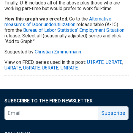
Finally,
U-6
includes all of the above plus those who are
working part-time but would prefer to work full-time.
How this graph was created
: Go to the
Alternative
measures of labor underutilization
release table (A-15)
from the
Bureau of Labor Statistics’
Employment Situation
release. Select all (seasonally adjusted) series and click
“Add to Graph.”
Suggested by
Christian Zimmermann
View on FRED, series used in this post:
U1RATE
,
U2RATE
,
U4RATE
,
U5RATE
,
U6RATE
,
UNRATE
SUBSCRIBE TO THE FRED NEWSLETTER
Subscribe