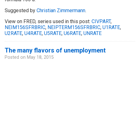
Suggested by
Christian Zimmermann
.
View on FRED, series used in this post:
CIVPART
,
NEIM156SFRBRIC
,
NEIPTERM156SFRBRIC
,
U1RATE
,
U2RATE
,
U4RATE
,
U5RATE
,
U6RATE
,
UNRATE
The many flavors of unemployment
Posted on
May 18, 2015