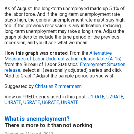
As of August, the long-term unemployed made up 5.1% of
the labor force. And if the long-term unemployment rate
stays high, the general unemployment rate must stay high,
too. If the previous recession is any indication, reducing
long-term unemployment may take a long time. Adjust the
graph sliders to include the time period of the previous
recession, and you’ll see what we mean.
How this graph was created
: From the
Alternative
Measures of Labor Underutilization release table (A-15)
from the Bureau of Labor Statistics’
Employment Situation
release
, select all (seasonally adjusted) series and click
“Add to Graph.” Adjust the sample period as you wish.
Suggested by
Christian Zimmermann
.
View on FRED, series used in this post:
U1RATE
,
U2RATE
,
U4RATE
,
U5RATE
,
U6RATE
,
UNRATE
What is unemployment?
There is more to it than not working