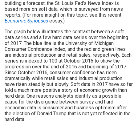
building a forecast; the St. Louis Fed’s News Index is
based more on soft data, which is surveyed from news
reports. (For more insight on this topic, see this recent
Economic Synopses
essay.)
The graph below illustrates the contrast between a soft
data series and a few hard data series over the beginning
of 2017. The blue line is the University of Michigan
Consumer Confidence Index, and the red and green lines
are industrial production and retail sales, respectively. Each
series is indexed to 100 at October 2016 to show the
progression over the end of 2016 and beginning of 2017.
Since October 2016, consumer confidence has risen
dramatically while retail sales and industrial production
have risen steadily but slowly. Soft data in 2017 have so far
told a much more positive story of economic growth than
hard data. One reasons analysts identify as a possible
cause for the divergence between survey and hard
economic data is consumer and business optimism after
the election of Donald Trump that is not yet reflected in the
hard data.