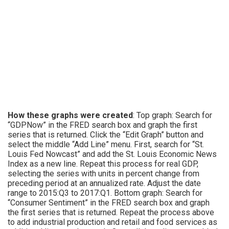
How these graphs were created
: Top graph: Search for
“GDPNow” in the FRED search box and graph the first
series that is returned. Click the “Edit Graph” button and
select the middle “Add Line” menu. First, search for “St.
Louis Fed Nowcast” and add the St. Louis Economic News
Index as a new line. Repeat this process for real GDP,
selecting the series with units in percent change from
preceding period at an annualized rate. Adjust the date
range to 2015:Q3 to 2017:Q1. Bottom graph: Search for
“Consumer Sentiment” in the FRED search box and graph
the first series that is returned. Repeat the process above
to add industrial production and retail and food services as