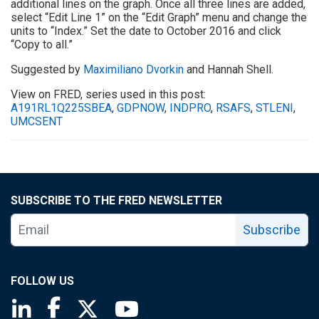
additional lines on the graph. Once all three lines are added,
select “Edit Line 1” on the “Edit Graph” menu and change the
units to “Index.” Set the date to October 2016 and click
“Copy to all.”
Suggested by
Maximiliano Dvorkin
and Hannah Shell.
View on FRED, series used in this post:
A191RL1Q225SBEA
,
GDPNOW
,
INDPRO
,
RSAFS
,
STLENI
,
UMCSENT
SUBSCRIBE TO THE FRED NEWSLETTER
Subscribe
FOLLOW US
Saint Louis Fed linkedin page
Saint Louis Fed facebook page
Saint Louis Fed X page
Saint Louis Fed YouTube page