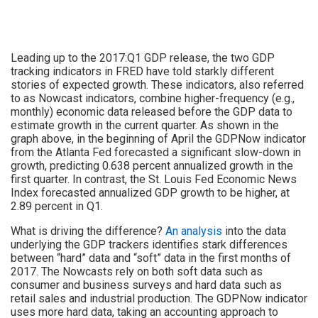
Leading up to the 2017:Q1 GDP release, the two GDP
tracking indicators in FRED have told starkly different
stories of expected growth. These indicators, also referred
to as Nowcast indicators, combine higher-frequency (e.g.,
monthly) economic data released before the GDP data to
estimate growth in the current quarter. As shown in the
graph above, in the beginning of April the GDPNow indicator
from the Atlanta Fed forecasted a significant slow-down in
growth, predicting 0.638 percent annualized growth in the
first quarter. In contrast, the St. Louis Fed Economic News
Index forecasted annualized GDP growth to be higher, at
2.89 percent in Q1.
What is driving the difference?
An analysis
into the data
underlying the GDP trackers identifies stark differences
between “hard” data and “soft” data in the first months of
2017. The Nowcasts rely on both soft data such as
consumer and business surveys and hard data such as
retail sales and industrial production. The GDPNow indicator
uses more hard data, taking an accounting approach to