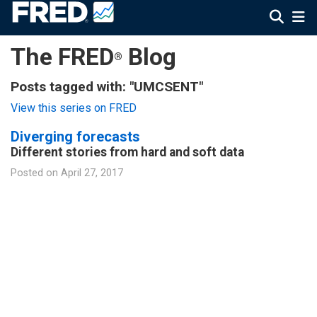
The FRED
Blog
®
Posts tagged with: "UMCSENT"
View this series on FRED
Diverging forecasts
Different stories from hard and soft data
Posted on
April 27, 2017