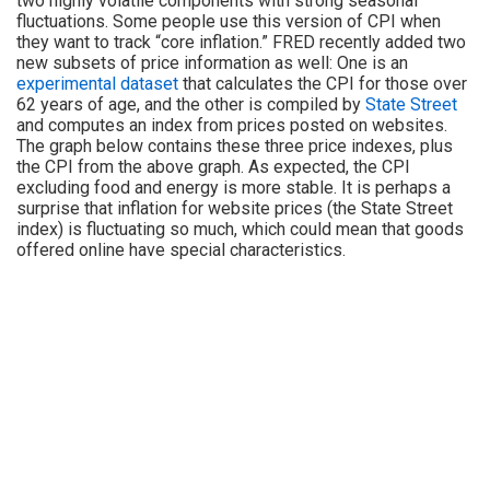
two highly volatile components with strong seasonal
fluctuations. Some people use this version of CPI when
they want to track “core inflation.” FRED recently added two
new subsets of price information as well: One is an
experimental dataset
that calculates the CPI for those over
62 years of age, and the other is compiled by
State Street
and computes an index from prices posted on websites.
The graph below contains these three price indexes, plus
the CPI from the above graph. As expected, the CPI
excluding food and energy is more stable. It is perhaps a
surprise that inflation for website prices (the State Street
index) is fluctuating so much, which could mean that goods
offered online have special characteristics.