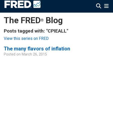
The FRED
Blog
®
Posts tagged with: "CPIEALL"
View this series on FRED
The many flavors of inflation
Posted on
March 26, 2015