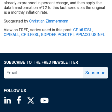
already expressed in percent change, and then apply the
data transformation
a*12
to this last series, as the original
is a monthly inflation rate.
Suggested by
Christian Zimmermann
View on FRED, series used in this post:
CPIAUCSL
,
CPIEALL
,
CPILFESL
,
GDPDEF
,
PCECTPI
,
PPIACO
,
USINFL
SUBSCRIBE TO THE FRED NEWSLETTER
Subscribe
FOLLOW US
Saint Louis Fed linkedin page
Saint Louis Fed facebook page
Saint Louis Fed X page
Saint Louis Fed YouTube page