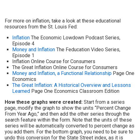
For more on inflation, take a look at these educational
resources from the St. Louis Fed:
Inflation
The Economic Lowdown Podcast Series,
Episode 4
Money and Inflation
The Feducation Video Series,
Episode 1
Inflation Online Course for Consumers
The Great Inflation Online Course for Consumers
Money and Inflation, a Functional Relationship
Page One
Economics
The Great Inflation: A Historical Overview and Lessons
Learned
Page One Economics Classroom Edition
How these graphs were created:
Start from a series
page, modify the graph to show the units “Percent Change
From Year Ago,” and then add the other series through the
search feature within the form. Note that the units of these
series will be automatically converted to percent change as
you add them. For the bottom graph, you need to be sure to
undo this conversion for the State Street index, as it is