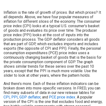
Inflation is the rate of growth of prices. But which prices? It
all depends. Above, we have four popular measures of
inflation for different slices of the economy. The consumer
price index (CPI) looks at a typical U.S. consumer’s basket
of goods and evaluates its price over time. The producer
price index (PPI) looks at the cost of inputs into the
production process. The GDP deflator considers all goods
that are part of GDP, which excludes imports and includes
exports (the opposite of CPI and PPI). Finally, the personal
consumption expenditures (PCE) price index uses a
continuously changing basket of goods that is the basis for
the private consumption component of GDP. The graph
shows similar trends for these series over the past 10
years, except that the PPI is much more volatile. Use the
slider to look at other years, where the pattern holds.
And there’s more. Each of these inflation indicators can be
broken down into more-specific versions. In FRED, you can
find many subsets of data in our new release tables for
CPI
,
PPI
,
GDP deflator
, and
PCE price index
. A popular
version of the CPI is the one that excludes food and energy,