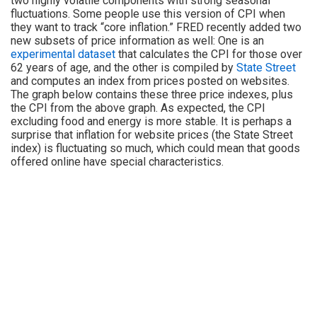
two highly volatile components with strong seasonal
fluctuations. Some people use this version of CPI when
they want to track “core inflation.” FRED recently added two
new subsets of price information as well: One is an
experimental dataset
that calculates the CPI for those over
62 years of age, and the other is compiled by
State Street
and computes an index from prices posted on websites.
The graph below contains these three price indexes, plus
the CPI from the above graph. As expected, the CPI
excluding food and energy is more stable. It is perhaps a
surprise that inflation for website prices (the State Street
index) is fluctuating so much, which could mean that goods
offered online have special characteristics.