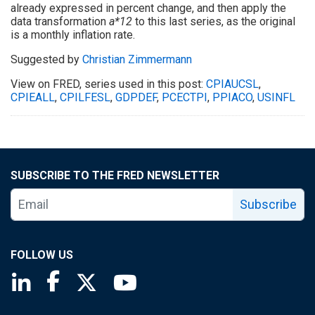
already expressed in percent change, and then apply the
data transformation
a*12
to this last series, as the original
is a monthly inflation rate.
Suggested by
Christian Zimmermann
View on FRED, series used in this post:
CPIAUCSL
,
CPIEALL
,
CPILFESL
,
GDPDEF
,
PCECTPI
,
PPIACO
,
USINFL
SUBSCRIBE TO THE FRED NEWSLETTER
Subscribe
FOLLOW US
Saint Louis Fed linkedin page
Saint Louis Fed facebook page
Saint Louis Fed X page
Saint Louis Fed YouTube page