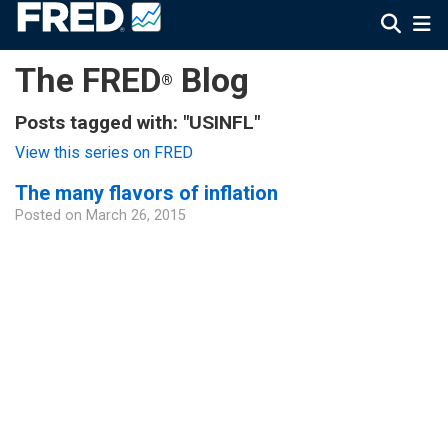
The FRED
Blog
®
Posts tagged with: "USINFL"
View this series on FRED
The many flavors of inflation
Posted on
March 26, 2015