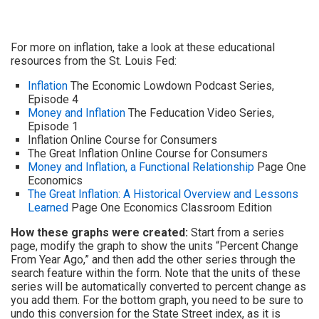
For more on inflation, take a look at these educational
resources from the St. Louis Fed:
Inflation
The Economic Lowdown Podcast Series,
Episode 4
Money and Inflation
The Feducation Video Series,
Episode 1
Inflation Online Course for Consumers
The Great Inflation Online Course for Consumers
Money and Inflation, a Functional Relationship
Page One
Economics
The Great Inflation: A Historical Overview and Lessons
Learned
Page One Economics Classroom Edition
How these graphs were created:
Start from a series
page, modify the graph to show the units “Percent Change
From Year Ago,” and then add the other series through the
search feature within the form. Note that the units of these
series will be automatically converted to percent change as
you add them. For the bottom graph, you need to be sure to
undo this conversion for the State Street index, as it is