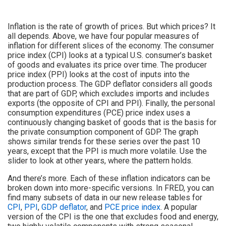
Inflation is the rate of growth of prices. But which prices? It
all depends. Above, we have four popular measures of
inflation for different slices of the economy. The consumer
price index (CPI) looks at a typical U.S. consumer’s basket
of goods and evaluates its price over time. The producer
price index (PPI) looks at the cost of inputs into the
production process. The GDP deflator considers all goods
that are part of GDP, which excludes imports and includes
exports (the opposite of CPI and PPI). Finally, the personal
consumption expenditures (PCE) price index uses a
continuously changing basket of goods that is the basis for
the private consumption component of GDP. The graph
shows similar trends for these series over the past 10
years, except that the PPI is much more volatile. Use the
slider to look at other years, where the pattern holds.
And there’s more. Each of these inflation indicators can be
broken down into more-specific versions. In FRED, you can
find many subsets of data in our new release tables for
CPI
,
PPI
,
GDP deflator
, and
PCE price index
. A popular
version of the CPI is the one that excludes food and energy,