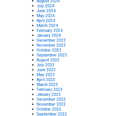
August 2024
July 2024
June 2024
May 2024
April 2024
March 2024
February 2024
January 2024
December 2023
November 2023
October 2023
September 2023
August 2023
July 2023
June 2023
May 2023
April 2023
March 2023
February 2023
January 2023
December 2022
November 2022
October 2022
September 2022