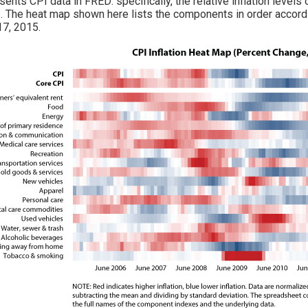
sents CPI data in FRED: specifically, the relative inflation leve
. The heat map shown here lists the components in order according
17, 2015.