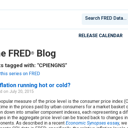
RELEASE CALENDAR
e FRED
Blog
®
s tagged with: "CPIENGNS"
this series on FRED
nflation running hot or cold?
d on
July 20, 2015
opular measure of the price level is the consumer price index 
time in the prices paid by urban consumers for a market basket 
n down into smaller component indexes, each representing a dif
es in the aggregate price level can be traced back to changes in 
nents. As described in a recent
Economic Synopses
essay
, we