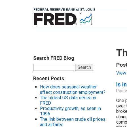
Th
Search FRED Blog
Post
Search
for:
View 
Recent Posts
Is i
How does seasonal weather
Poste
affect construction employment?
The oldest US data series in
One p
FRED
over 
Productivity growth, as seen in
broke
1996
chang
The link between crude oil prices
compo
and airfares