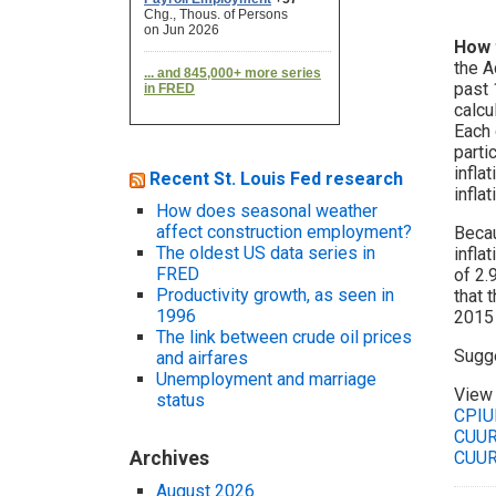
How 
the A
past 
calcu
Each 
parti
infla
Recent St. Louis Fed research
infla
How does seasonal weather
affect construction employment?
Becau
The oldest US data series in
infla
FRED
of 2.
Productivity growth, as seen in
that 
1996
2015 
The link between crude oil prices
Sugge
and airfares
Unemployment and marriage
View 
status
CPIU
CUUR
Archives
CUUR
August 2026