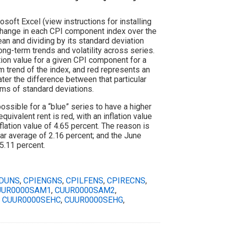
oft Excel (view instructions for installing
change in each CPI component index over the
an and dividing by its standard deviation
ong-term trends and volatility across series.
ion value for a given CPI component for a
rm trend of the index, and red represents an
ater the difference between that particular
rms of standard deviations.
ossible for a “blue” series to have a higher
quivalent rent is red, with an inflation value
nflation value of 4.65 percent. The reason is
ear average of 2.16 percent; and the June
5.11 percent.
DUNS
,
CPIENGNS
,
CPILFENS
,
CPIRECNS
,
UUR0000SAM1
,
CUUR0000SAM2
,
,
CUUR0000SEHC
,
CUUR0000SEHG
,