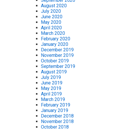
September 2020
August 2020
July 2020
June 2020
May 2020
April 2020
March 2020
February 2020
January 2020
December 2019
November 2019
October 2019
September 2019
August 2019
July 2019
June 2019
May 2019
April 2019
March 2019
February 2019
January 2019
December 2018
November 2018
October 2018