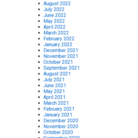
August 2022
July 2022
June 2022
May 2022
April 2022
March 2022
February 2022
January 2022
December 2021
November 2021
October 2021
September 2021
August 2021
July 2021
June 2021
May 2021
April 2021
March 2021
February 2021
January 2021
December 2020
November 2020
October 2020