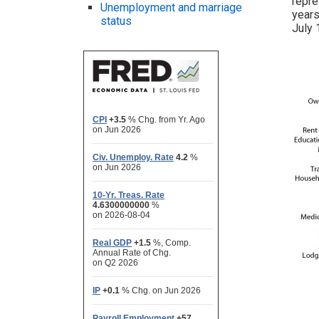
repre
Unemployment and marriage
years
status
July 