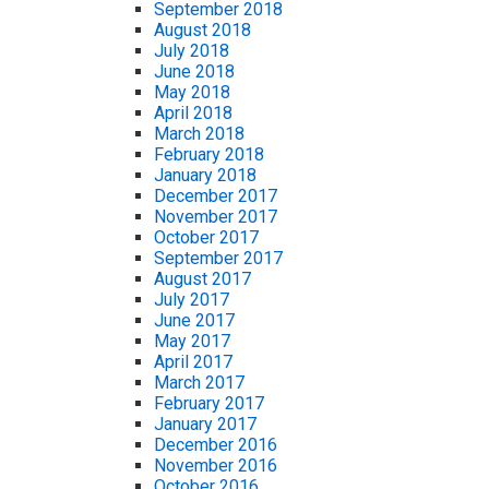
September 2018
August 2018
July 2018
June 2018
May 2018
April 2018
March 2018
February 2018
January 2018
December 2017
November 2017
October 2017
September 2017
August 2017
July 2017
June 2017
May 2017
April 2017
March 2017
February 2017
January 2017
December 2016
November 2016
October 2016