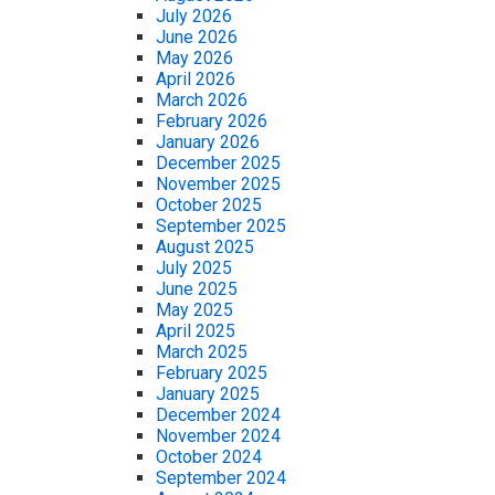
July 2026
June 2026
May 2026
April 2026
March 2026
February 2026
January 2026
December 2025
November 2025
October 2025
September 2025
August 2025
July 2025
June 2025
May 2025
April 2025
March 2025
February 2025
January 2025
December 2024
November 2024
October 2024
September 2024