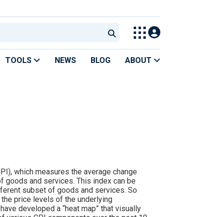
TOOLS
NEWS
BLOG
ABOUT
(CPI), which measures the average change
of goods and services. This index can be
ferent subset of goods and services. So
the price levels of the underlying
 have developed a “heat map” that visually