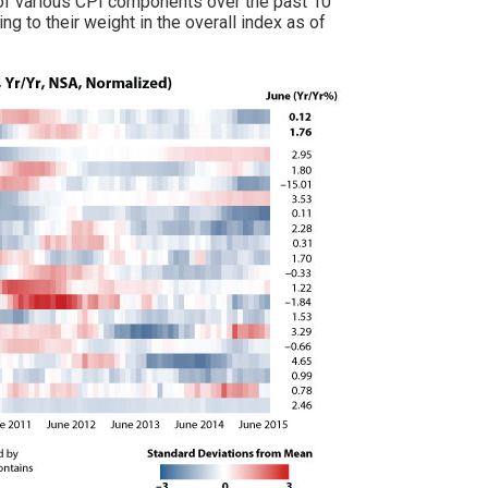
ls of various CPI components over the past 10
 to their weight in the overall index as of