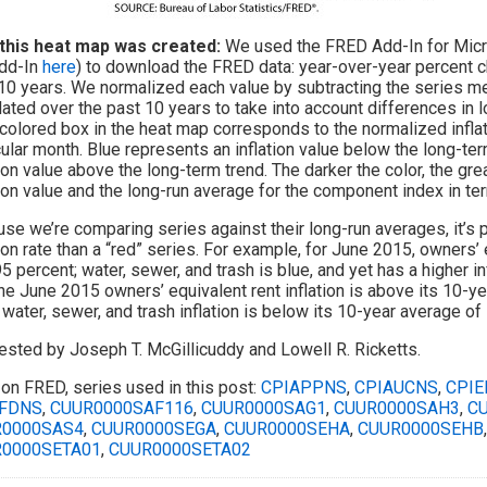
this heat map was created:
We used the FRED Add-In for Micros
dd-In
here
) to download the FRED data: year-over-year percent 
10 years. We normalized each value by subtracting the series me
lated over the past 10 years to take into account differences in l
colored box in the heat map corresponds to the normalized inflat
cular month. Blue represents an inflation value below the long-te
tion value above the long-term trend. The darker the color, the gre
tion value and the long-run average for the component index in te
se we’re comparing series against their long-run averages, it’s p
tion rate than a “red” series. For example, for June 2015, owners’ e
95 percent; water, sewer, and trash is blue, and yet has a higher i
the June 2015 owners’ equivalent rent inflation is above its 10-y
water, sewer, and trash inflation is below its 10-year average of 
sted by Joseph T. McGillicuddy and Lowell R. Ricketts.
on FRED, series used in this post:
CPIAPPNS
,
CPIAUCNS
,
CPIE
FDNS
,
CUUR0000SAF116
,
CUUR0000SAG1
,
CUUR0000SAH3
,
C
0000SAS4
,
CUUR0000SEGA
,
CUUR0000SEHA
,
CUUR0000SEHB
0000SETA01
,
CUUR0000SETA02