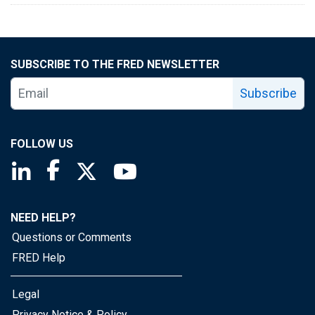
SUBSCRIBE TO THE FRED NEWSLETTER
Subscribe
FOLLOW US
Saint Louis Fed linkedin page
Saint Louis Fed facebook page
Saint Louis Fed X page
Saint Louis Fed YouTube page
NEED HELP?
Questions or Comments
FRED Help
Legal
Privacy Notice & Policy