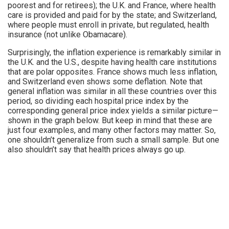
poorest and for retirees); the U.K. and France, where health
care is provided and paid for by the state; and Switzerland,
where people must enroll in private, but regulated, health
insurance (not unlike Obamacare).
Surprisingly, the inflation experience is remarkably similar in
the U.K. and the U.S., despite having health care institutions
that are polar opposites. France shows much less inflation,
and Switzerland even shows some deflation. Note that
general inflation was similar in all these countries over this
period, so dividing each hospital price index by the
corresponding general price index yields a similar picture—
shown in the graph below. But keep in mind that these are
just four examples, and many other factors may matter. So,
one shouldn’t generalize from such a small sample. But one
also shouldn’t say that health prices always go up.