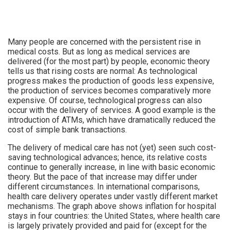
Many people are concerned with the persistent rise in
medical costs. But as long as medical services are
delivered (for the most part) by people, economic theory
tells us that rising costs are normal: As technological
progress makes the production of goods less expensive,
the production of services becomes comparatively more
expensive. Of course, technological progress can also
occur with the delivery of services. A good example is the
introduction of ATMs, which have dramatically reduced the
cost of simple bank transactions.
The delivery of medical care has not (yet) seen such cost-
saving technological advances; hence, its relative costs
continue to generally increase, in line with basic economic
theory. But the pace of that increase may differ under
different circumstances. In international comparisons,
health care delivery operates under vastly different market
mechanisms. The graph above shows inflation for hospital
stays in four countries: the United States, where health care
is largely privately provided and paid for (except for the