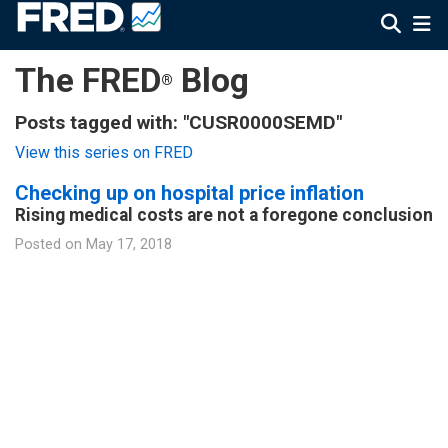
The FRED
Blog
®
Posts tagged with: "CUSR0000SEMD"
View this series on FRED
Checking up on hospital price inflation
Rising medical costs are not a foregone conclusion
Posted on
May 17, 2018