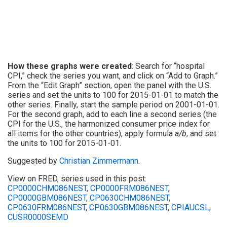
How these graphs were created
: Search for “hospital
CPI,” check the series you want, and click on “Add to Graph.”
From the “Edit Graph” section, open the panel with the U.S.
series and set the units to 100 for 2015-01-01 to match the
other series. Finally, start the sample period on 2001-01-01.
For the second graph, add to each line a second series (the
CPI for the U.S., the harmonized consumer price index for
all items for the other countries), apply formula
a/b
, and set
the units to 100 for 2015-01-01.
Suggested by
Christian Zimmermann
.
View on FRED, series used in this post:
CP0000CHM086NEST
,
CP0000FRM086NEST
,
CP0000GBM086NEST
,
CP0630CHM086NEST
,
CP0630FRM086NEST
,
CP0630GBM086NEST
,
CPIAUCSL
,
CUSR0000SEMD