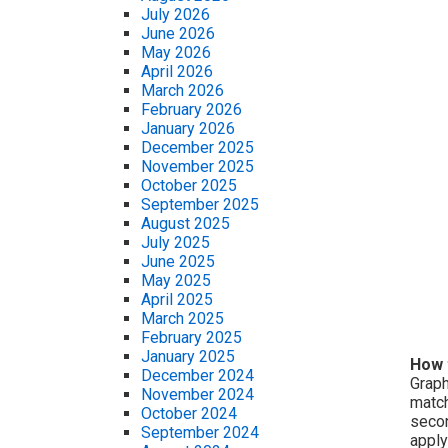
July 2026
June 2026
May 2026
April 2026
March 2026
February 2026
January 2026
December 2025
November 2025
October 2025
September 2025
August 2025
July 2025
June 2025
May 2025
April 2025
March 2025
February 2025
January 2025
How 
December 2024
Graph
November 2024
match
October 2024
secon
September 2024
apply