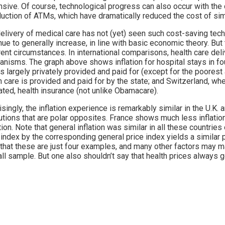
sive. Of course, technological progress can also occur with the 
duction of ATMs, which have dramatically reduced the cost of sim
elivery of medical care has not (yet) seen such cost-saving tech
nue to generally increase, in line with basic economic theory. But
rent circumstances. In international comparisons, health care del
nisms. The graph above shows inflation for hospital stays in fou
is largely privately provided and paid for (except for the poorest 
h care is provided and paid for by the state; and Switzerland, whe
ated, health insurance (not unlike Obamacare).
isingly, the inflation experience is remarkably similar in the U.K. 
tutions that are polar opposites. France shows much less inflat
tion. Note that general inflation was similar in all these countries
 index by the corresponding general price index yields a similar
that these are just four examples, and many other factors may ma
ll sample. But one also shouldn’t say that health prices always g