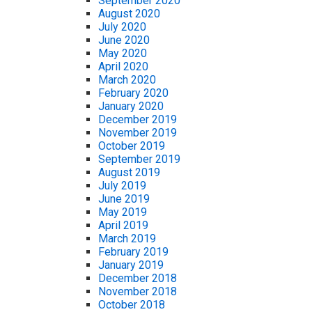
September 2020
August 2020
July 2020
June 2020
May 2020
April 2020
March 2020
February 2020
January 2020
December 2019
November 2019
October 2019
September 2019
August 2019
July 2019
June 2019
May 2019
April 2019
March 2019
February 2019
January 2019
December 2018
November 2018
October 2018