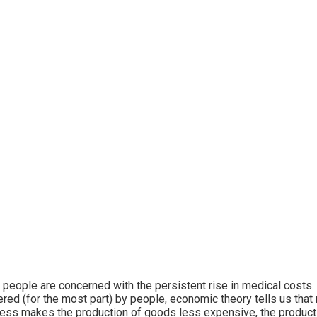
people are concerned with the persistent rise in medical costs.
ered (for the most part) by people, economic theory tells us that 
ess makes the production of goods less expensive, the produc