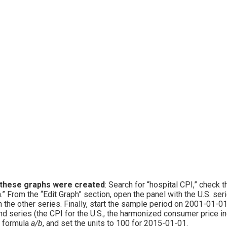
these graphs were created
: Search for “hospital CPI,” check 
.” From the “Edit Graph” section, open the panel with the U.S. se
 the other series. Finally, start the sample period on 2001-01-01
d series (the CPI for the U.S., the harmonized consumer price inde
 formula
a/b
, and set the units to 100 for 2015-01-01.