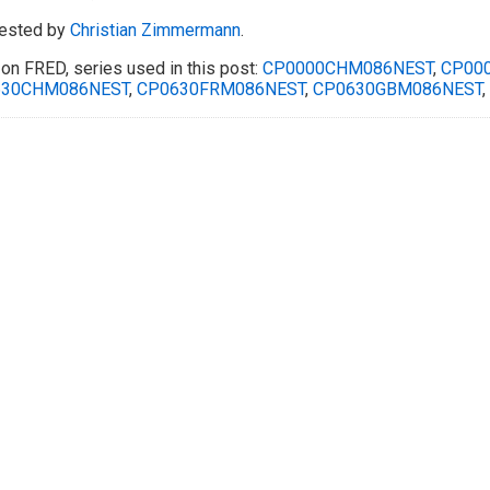
ested by
Christian Zimmermann
.
on FRED, series used in this post:
CP0000CHM086NEST
,
CP00
630CHM086NEST
,
CP0630FRM086NEST
,
CP0630GBM086NEST
,