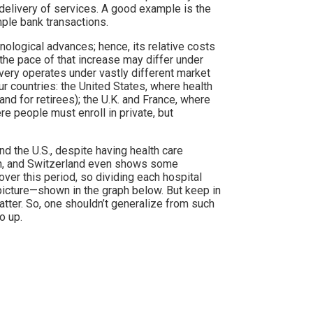
delivery of services. A good example is the
ple bank transactions.
nological advances; hence, its relative costs
 the pace of that increase may differ under
ivery operates under vastly different market
r countries: the United States, where health
and for retirees); the U.K. and France, where
re people must enroll in private, but
and the U.S., despite having health care
ion, and Switzerland even shows some
 over this period, so dividing each hospital
 picture—shown in the graph below. But keep in
tter. So, one shouldn’t generalize from such
o up.