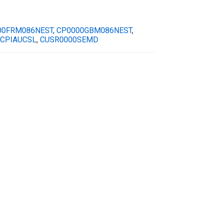
00FRM086NEST
,
CP0000GBM086NEST
,
CPIAUCSL
,
CUSR0000SEMD