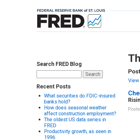
Th
Search FRED Blog
Pos
Search
for:
View 
Recent Posts
Chec
What securities do FDIC-insured
Risi
banks hold?
How does seasonal weather
Poste
affect construction employment?
The oldest US data series in
FRED
Productivity growth, as seen in
1996