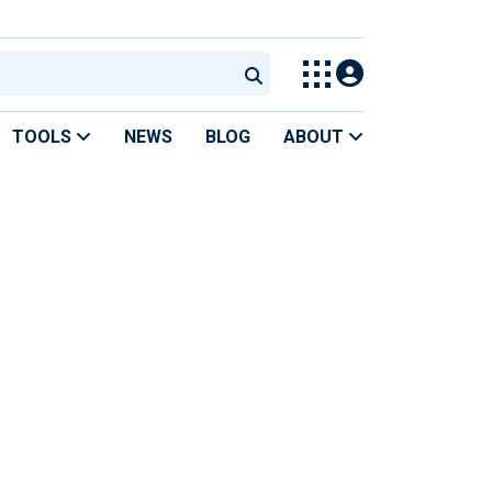
TOOLS
NEWS
BLOG
ABOUT