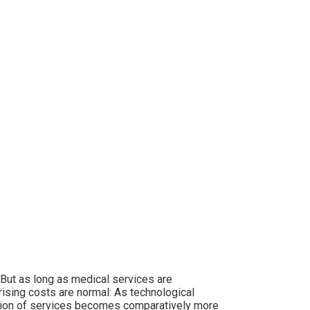
 But as long as medical services are
rising costs are normal: As technological
tion of services becomes comparatively more