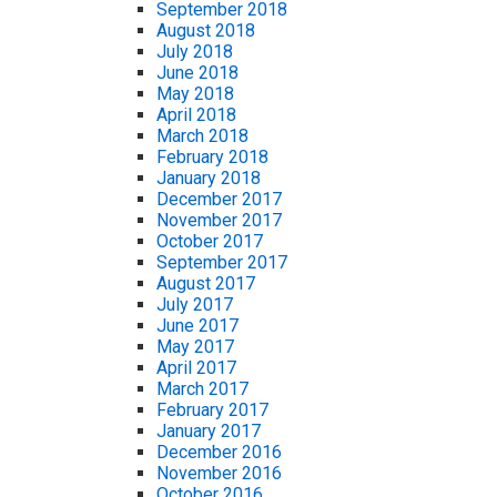
September 2018
August 2018
July 2018
June 2018
May 2018
April 2018
March 2018
February 2018
January 2018
December 2017
November 2017
October 2017
September 2017
August 2017
July 2017
June 2017
May 2017
April 2017
March 2017
February 2017
January 2017
December 2016
November 2016
October 2016