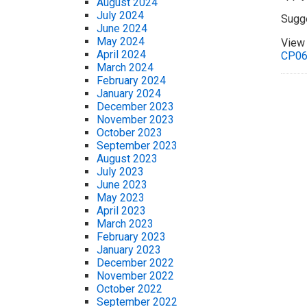
August 2024
July 2024
Sugg
June 2024
May 2024
View 
April 2024
CP0
March 2024
February 2024
January 2024
December 2023
November 2023
October 2023
September 2023
August 2023
July 2023
June 2023
May 2023
April 2023
March 2023
February 2023
January 2023
December 2022
November 2022
October 2022
September 2022