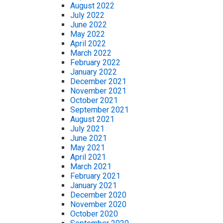
August 2022
July 2022
June 2022
May 2022
April 2022
March 2022
February 2022
January 2022
December 2021
November 2021
October 2021
September 2021
August 2021
July 2021
June 2021
May 2021
April 2021
March 2021
February 2021
January 2021
December 2020
November 2020
October 2020