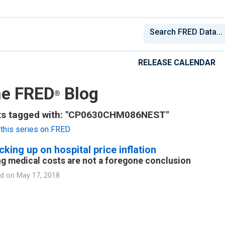
RELEASE CALENDAR
e FRED
Blog
®
ts tagged with: "CP0630CHM086NEST"
this series on FRED
king up on hospital price inflation
ng medical costs are not a foregone conclusion
d on
May 17, 2018