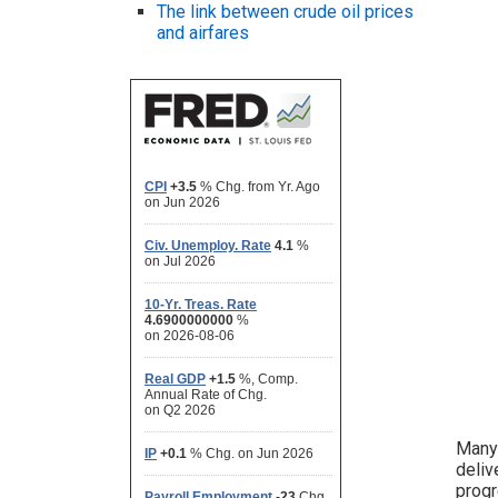
The link between crude oil prices
and airfares
Many 
deliv
progr