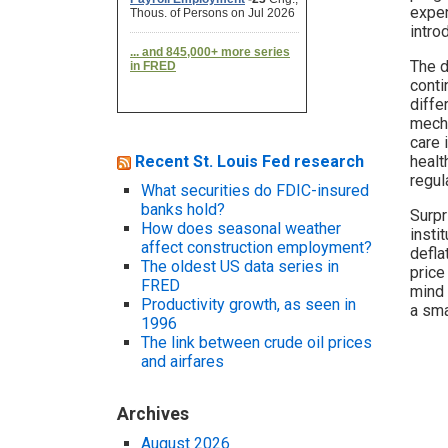
expen
intro
The d
conti
diffe
mecha
care 
Recent St. Louis Fed research
healt
regul
What securities do FDIC-insured
banks hold?
Surpr
How does seasonal weather
insti
affect construction employment?
defla
The oldest US data series in
price
FRED
mind 
Productivity growth, as seen in
a sma
1996
The link between crude oil prices
and airfares
Archives
August 2026