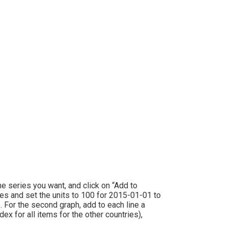
the series you want, and click on “Add to
ries and set the units to 100 for 2015-01-01 to
. For the second graph, add to each line a
x for all items for the other countries),