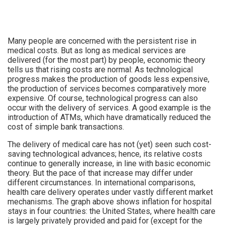
Many people are concerned with the persistent rise in
medical costs. But as long as medical services are
delivered (for the most part) by people, economic theory
tells us that rising costs are normal: As technological
progress makes the production of goods less expensive,
the production of services becomes comparatively more
expensive. Of course, technological progress can also
occur with the delivery of services. A good example is the
introduction of ATMs, which have dramatically reduced the
cost of simple bank transactions.
The delivery of medical care has not (yet) seen such cost-
saving technological advances; hence, its relative costs
continue to generally increase, in line with basic economic
theory. But the pace of that increase may differ under
different circumstances. In international comparisons,
health care delivery operates under vastly different market
mechanisms. The graph above shows inflation for hospital
stays in four countries: the United States, where health care
is largely privately provided and paid for (except for the