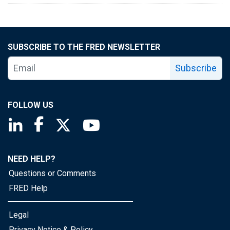
SUBSCRIBE TO THE FRED NEWSLETTER
Subscribe
FOLLOW US
Saint Louis Fed linkedin page
Saint Louis Fed facebook page
Saint Louis Fed X page
Saint Louis Fed YouTube page
NEED HELP?
Questions or Comments
FRED Help
Legal
Privacy Notice & Policy