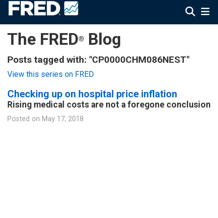
The FRED
Blog
®
Posts tagged with: "CP0000CHM086NEST"
View this series on FRED
Checking up on hospital price inflation
Rising medical costs are not a foregone conclusion
Posted on
May 17, 2018