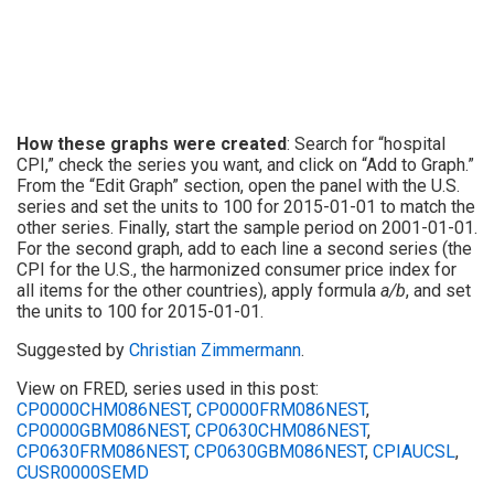
How these graphs were created
: Search for “hospital
CPI,” check the series you want, and click on “Add to Graph.”
From the “Edit Graph” section, open the panel with the U.S.
series and set the units to 100 for 2015-01-01 to match the
other series. Finally, start the sample period on 2001-01-01.
For the second graph, add to each line a second series (the
CPI for the U.S., the harmonized consumer price index for
all items for the other countries), apply formula
a/b
, and set
the units to 100 for 2015-01-01.
Suggested by
Christian Zimmermann
.
View on FRED, series used in this post:
CP0000CHM086NEST
,
CP0000FRM086NEST
,
CP0000GBM086NEST
,
CP0630CHM086NEST
,
CP0630FRM086NEST
,
CP0630GBM086NEST
,
CPIAUCSL
,
CUSR0000SEMD