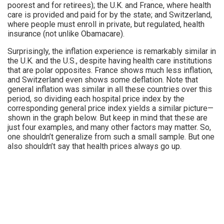
poorest and for retirees); the U.K. and France, where health
care is provided and paid for by the state; and Switzerland,
where people must enroll in private, but regulated, health
insurance (not unlike Obamacare).
Surprisingly, the inflation experience is remarkably similar in
the U.K. and the U.S., despite having health care institutions
that are polar opposites. France shows much less inflation,
and Switzerland even shows some deflation. Note that
general inflation was similar in all these countries over this
period, so dividing each hospital price index by the
corresponding general price index yields a similar picture—
shown in the graph below. But keep in mind that these are
just four examples, and many other factors may matter. So,
one shouldn’t generalize from such a small sample. But one
also shouldn’t say that health prices always go up.