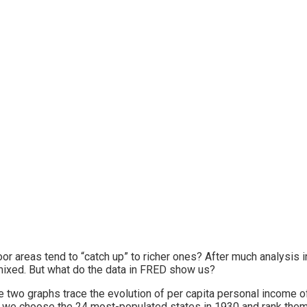
or areas tend to “catch up” to richer ones? After much analysis i
 mixed. But what do the data in FRED show us?
 two graphs trace the evolution of per capita personal income of
 we choose the 24 most-populated states in 1930 and rank them by