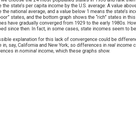
e the state’s per capita income by the U.S. average: A value abov
 the national average, and a value below 1 means the state’s i
poor” states, and the bottom graph shows the “rich” states in thi
es have gradually converged from 1929 to the early 1980s. Ho
ed since then. In fact, in some cases, state incomes seem to be
sible explanation for this lack of convergence could be differenc
ve in, say, California and New York; so differences in
real
income c
rences in
nominal
income, which these graphs show.