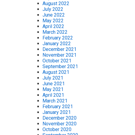
August 2022
July 2022
June 2022
May 2022
April 2022
March 2022
February 2022
January 2022
December 2021
November 2021
October 2021
September 2021
August 2021
July 2021
June 2021
May 2021
April 2021
March 2021
February 2021
January 2021
December 2020
November 2020
October 2020