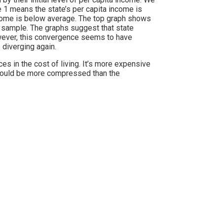
e 1 means the state’s per capita income is
ncome is below average. The top graph shows
s sample. The graphs suggest that state
wever, this convergence seems to have
 diverging again.
es in the cost of living. It’s more expensive
ould be more compressed than the