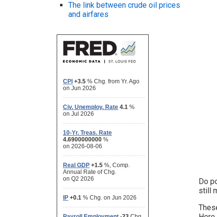
The link between crude oil prices
and airfares
Do po
still
These
Here,