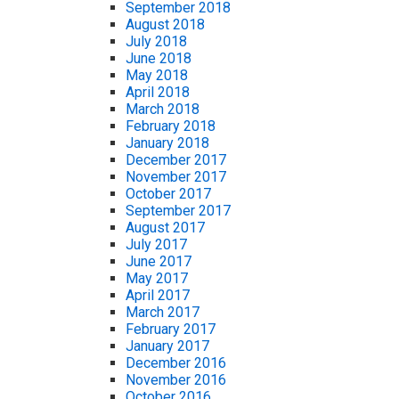
September 2018
August 2018
July 2018
June 2018
May 2018
April 2018
March 2018
February 2018
January 2018
December 2017
November 2017
October 2017
September 2017
August 2017
July 2017
June 2017
May 2017
April 2017
March 2017
February 2017
January 2017
December 2016
November 2016
October 2016