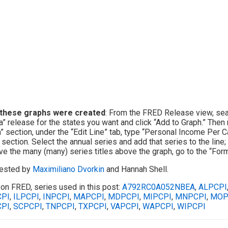
these graphs were created
: From the FRED Release view, sea
a” release for the states you want and click “Add to Graph.” Then
” section, under the “Edit Line” tab, type “Personal Income Per C
 section. Select the annual series and add that series to the line
e the many (many) series titles above the graph, go to the “Forma
ested by
Maximiliano Dvorkin
and Hannah Shell.
on FRED, series used in this post:
A792RC0A052NBEA
,
ALPCPI
PI
,
ILPCPI
,
INPCPI
,
MAPCPI
,
MDPCPI
,
MIPCPI
,
MNPCPI
,
MOP
PI
,
SCPCPI
,
TNPCPI
,
TXPCPI
,
VAPCPI
,
WAPCPI
,
WIPCPI