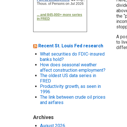
divid
above
the “
incom
stopp
A pos
to li
Recent St. Louis Fed research
diffe
What securities do FDIC-insured
banks hold?
How does seasonal weather
affect construction employment?
The oldest US data series in
FRED
Productivity growth, as seen in
1996
The link between crude oil prices
and airfares
Archives
August 2026