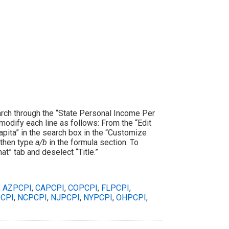
rch through the “State Personal Income Per
 modify each line as follows: From the “Edit
apita” in the search box in the “Customize
; then type
a/b
in the formula section. To
t” tab and deselect “Title.”
,
AZPCPI
,
CAPCPI
,
COPCPI
,
FLPCPI
,
CPI
,
NCPCPI
,
NJPCPI
,
NYPCPI
,
OHPCPI
,