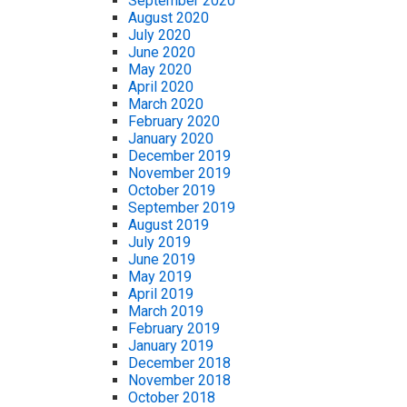
September 2020
August 2020
July 2020
June 2020
May 2020
April 2020
March 2020
February 2020
January 2020
December 2019
November 2019
October 2019
September 2019
August 2019
July 2019
June 2019
May 2019
April 2019
March 2019
February 2019
January 2019
December 2018
November 2018
October 2018