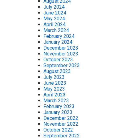
August 2024
July 2024
June 2024
May 2024
April 2024
March 2024
February 2024
January 2024
December 2023
November 2023
October 2023
September 2023
August 2023
July 2023
June 2023
May 2023
April 2023
March 2023
February 2023
January 2023
December 2022
November 2022
October 2022
September 2022