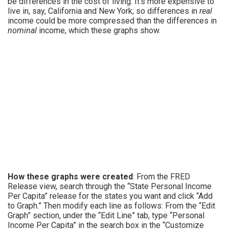
be differences in the cost of living. It’s more expensive to
live in, say, California and New York; so differences in
real
income could be more compressed than the differences in
nominal
income, which these graphs show.
How these graphs were created
: From the FRED
Release view, search through the “State Personal Income
Per Capita” release for the states you want and click “Add
to Graph.” Then modify each line as follows: From the “Edit
Graph” section, under the “Edit Line” tab, type “Personal
Income Per Capita” in the search box in the “Customize