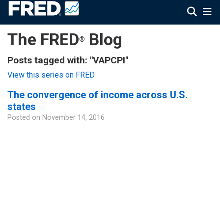
The FRED
Blog
®
Posts tagged with: "VAPCPI"
View this series on FRED
The convergence of income across U.S.
states
Posted on
November 14, 2016