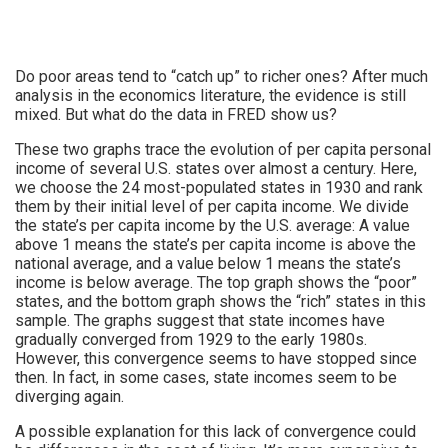
Do poor areas tend to “catch up” to richer ones? After much
analysis in the economics literature, the evidence is still
mixed. But what do the data in FRED show us?
These two graphs trace the evolution of per capita personal
income of several U.S. states over almost a century. Here,
we choose the 24 most-populated states in 1930 and rank
them by their initial level of per capita income. We divide
the state’s per capita income by the U.S. average: A value
above 1 means the state’s per capita income is above the
national average, and a value below 1 means the state’s
income is below average. The top graph shows the “poor”
states, and the bottom graph shows the “rich” states in this
sample. The graphs suggest that state incomes have
gradually converged from 1929 to the early 1980s.
However, this convergence seems to have stopped since
then. In fact, in some cases, state incomes seem to be
diverging again.
A possible explanation for this lack of convergence could