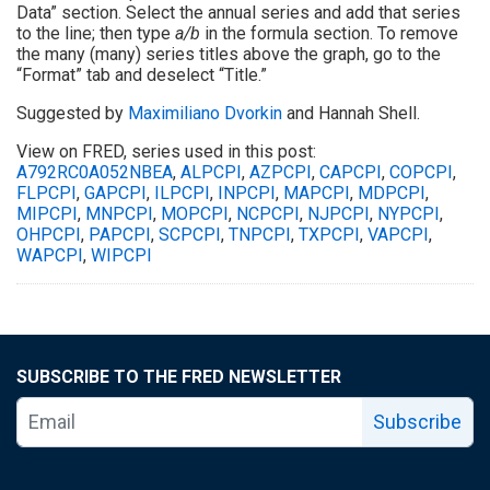
Data” section. Select the annual series and add that series
to the line; then type
a/b
in the formula section. To remove
the many (many) series titles above the graph, go to the
“Format” tab and deselect “Title.”
Suggested by
Maximiliano Dvorkin
and Hannah Shell.
View on FRED, series used in this post:
A792RC0A052NBEA
,
ALPCPI
,
AZPCPI
,
CAPCPI
,
COPCPI
,
FLPCPI
,
GAPCPI
,
ILPCPI
,
INPCPI
,
MAPCPI
,
MDPCPI
,
MIPCPI
,
MNPCPI
,
MOPCPI
,
NCPCPI
,
NJPCPI
,
NYPCPI
,
OHPCPI
,
PAPCPI
,
SCPCPI
,
TNPCPI
,
TXPCPI
,
VAPCPI
,
WAPCPI
,
WIPCPI
SUBSCRIBE TO THE FRED NEWSLETTER
Subscribe