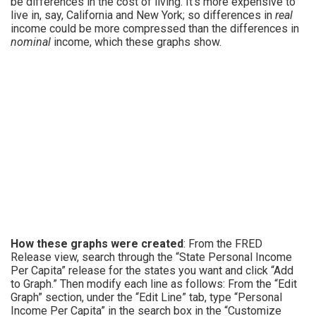
be differences in the cost of living. It’s more expensive to
live in, say, California and New York; so differences in
real
income could be more compressed than the differences in
nominal
income, which these graphs show.
How these graphs were created
: From the FRED
Release view, search through the “State Personal Income
Per Capita” release for the states you want and click “Add
to Graph.” Then modify each line as follows: From the “Edit
Graph” section, under the “Edit Line” tab, type “Personal
Income Per Capita” in the search box in the “Customize