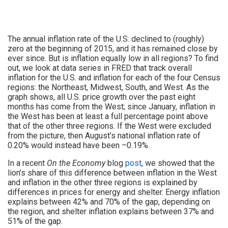
The annual inflation rate of the U.S. declined to (roughly)
zero at the beginning of 2015, and it has remained close by
ever since. But is inflation equally low in all regions? To find
out, we look at data series in FRED that track overall
inflation for the U.S. and inflation for each of the four Census
regions: the Northeast, Midwest, South, and West. As the
graph shows, all U.S. price growth over the past eight
months has come from the West; since January, inflation in
the West has been at least a full percentage point above
that of the other three regions. If the West were excluded
from the picture, then August’s national inflation rate of
0.20% would instead have been –0.19%.
In a recent
On the Economy
blog
post
, we showed that the
lion’s share of this difference between inflation in the West
and inflation in the other three regions is explained by
differences in prices for energy and shelter. Energy inflation
explains between 42% and 70% of the gap, depending on
the region, and shelter inflation explains between 37% and
51% of the gap.