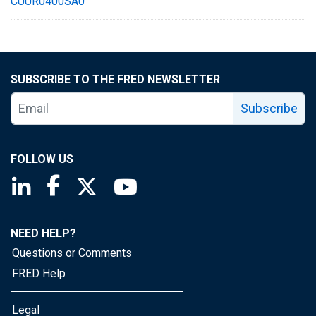
CUUR0400SA0
SUBSCRIBE TO THE FRED NEWSLETTER
Subscribe
FOLLOW US
Saint Louis Fed linkedin page
Saint Louis Fed facebook page
Saint Louis Fed X page
Saint Louis Fed YouTube page
NEED HELP?
Questions or Comments
FRED Help
Legal