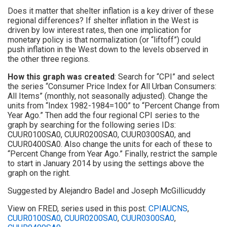
Does it matter that shelter inflation is a key driver of these
regional differences? If shelter inflation in the West is
driven by low interest rates, then one implication for
monetary policy is that normalization (or “liftoff”) could
push inflation in the West down to the levels observed in
the other three regions.
How this graph was created
: Search for “CPI” and select
the series “Consumer Price Index for All Urban Consumers:
All Items” (monthly, not seasonally adjusted). Change the
units from “Index 1982-1984=100” to “Percent Change from
Year Ago.” Then add the four regional CPI series to the
graph by searching for the following series IDs:
CUUR0100SA0, CUUR0200SA0, CUUR0300SA0, and
CUUR0400SA0. Also change the units for each of these to
“Percent Change from Year Ago.” Finally, restrict the sample
to start in January 2014 by using the settings above the
graph on the right.
Suggested by Alejandro Badel and Joseph McGillicuddy
View on FRED, series used in this post:
CPIAUCNS
,
CUUR0100SA0
,
CUUR0200SA0
,
CUUR0300SA0
,