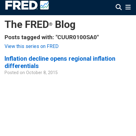
The FRED
Blog
®
Posts tagged with: "CUUR0100SA0"
View this series on FRED
Inflation decline opens regional inflation
differentials
Posted on
October 8, 2015