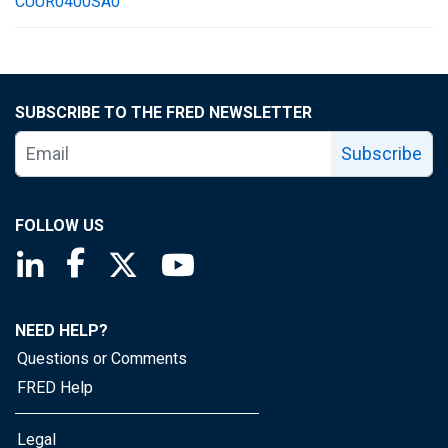
CUUR0400SA0
SUBSCRIBE TO THE FRED NEWSLETTER
Subscribe
FOLLOW US
Saint Louis Fed linkedin page
Saint Louis Fed facebook page
Saint Louis Fed X page
Saint Louis Fed YouTube page
NEED HELP?
Questions or Comments
FRED Help
Legal