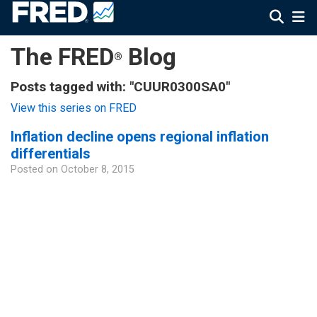
The FRED
Blog
®
Posts tagged with: "CUUR0300SA0"
View this series on FRED
Inflation decline opens regional inflation
differentials
Posted on
October 8, 2015