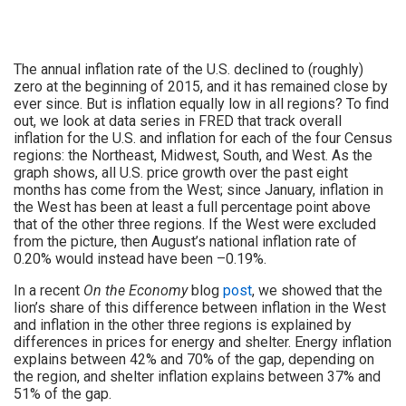
The annual inflation rate of the U.S. declined to (roughly)
zero at the beginning of 2015, and it has remained close by
ever since. But is inflation equally low in all regions? To find
out, we look at data series in FRED that track overall
inflation for the U.S. and inflation for each of the four Census
regions: the Northeast, Midwest, South, and West. As the
graph shows, all U.S. price growth over the past eight
months has come from the West; since January, inflation in
the West has been at least a full percentage point above
that of the other three regions. If the West were excluded
from the picture, then August’s national inflation rate of
0.20% would instead have been –0.19%.
In a recent
On the Economy
blog
post
, we showed that the
lion’s share of this difference between inflation in the West
and inflation in the other three regions is explained by
differences in prices for energy and shelter. Energy inflation
explains between 42% and 70% of the gap, depending on
the region, and shelter inflation explains between 37% and
51% of the gap.