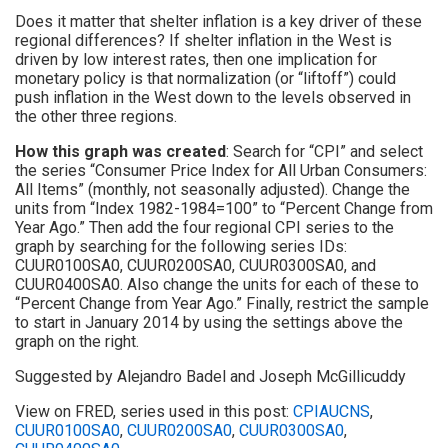
Does it matter that shelter inflation is a key driver of these
regional differences? If shelter inflation in the West is
driven by low interest rates, then one implication for
monetary policy is that normalization (or “liftoff”) could
push inflation in the West down to the levels observed in
the other three regions.
How this graph was created
: Search for “CPI” and select
the series “Consumer Price Index for All Urban Consumers:
All Items” (monthly, not seasonally adjusted). Change the
units from “Index 1982-1984=100” to “Percent Change from
Year Ago.” Then add the four regional CPI series to the
graph by searching for the following series IDs:
CUUR0100SA0, CUUR0200SA0, CUUR0300SA0, and
CUUR0400SA0. Also change the units for each of these to
“Percent Change from Year Ago.” Finally, restrict the sample
to start in January 2014 by using the settings above the
graph on the right.
Suggested by Alejandro Badel and Joseph McGillicuddy
View on FRED, series used in this post:
CPIAUCNS
,
CUUR0100SA0
,
CUUR0200SA0
,
CUUR0300SA0
,